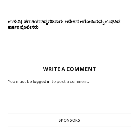
ಉಡುಪಿ| ಪರಾರಿಯಾಗಿದ್ದ ಗಡಿಪಾರು ಆದೇಶದ ಆರೋಪಿಯನ್ನು ಬಂಧಿಸಿದ
ಕಾರ್ಕಳ ಪೊಲೀಸರು
WRITE A COMMENT
You must be
logged in
to post a comment.
SPONSORS