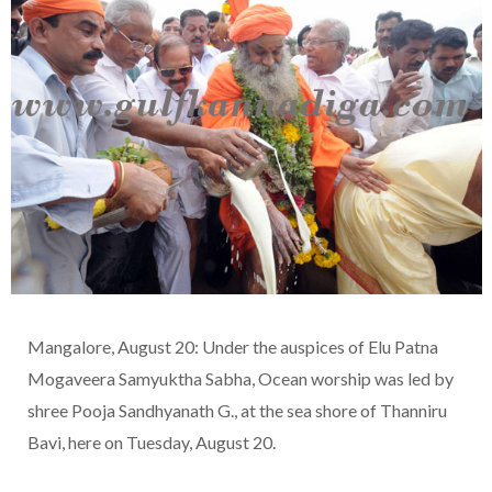
Mangalore, August 20: Under the auspices of Elu Patna
Mogaveera Samyuktha Sabha, Ocean worship was led by
shree Pooja Sandhyanath G., at the sea shore of Thanniru
Bavi, here on Tuesday, August 20.