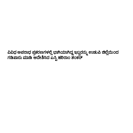
ವಿವಿಧ ಅಪರಾಧ ಪ್ರಕರಣಗಳಲ್ಲಿ ಭಾಗಿಯಾಗಿದ್ದ ಇಬ್ಬರನ್ನು ಉಡುಪಿ ಜಿಲ್ಲೆಯಿಂದ
ಗಡಿಪಾರು ಮಾಡಿ ಆದೇಶಿಸಿದ ಎಸ್ಪಿ ಹರಿರಾಂ ಶಂಕರ್