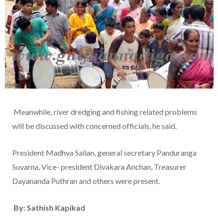
Meanwhile, river dredging and fishing related problems
will be discussed with concerned officials, he said.
President Madhva Salian, general secretary Panduranga
Suvarna, Vice- president Divakara Anchan, Treasurer
Dayananda Puthran and others were present.
By: Sathish Kapikad