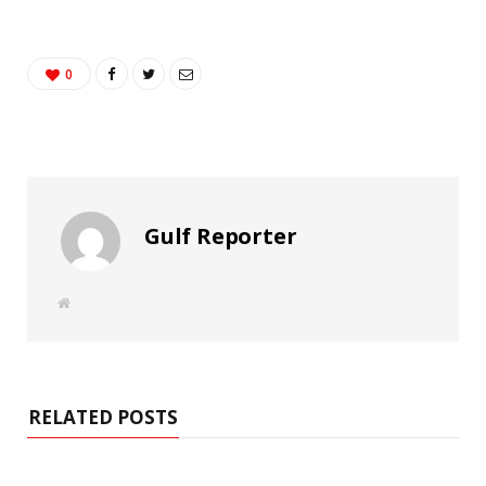
0
Gulf Reporter
W
e
b
s
i
t
e
RELATED POSTS