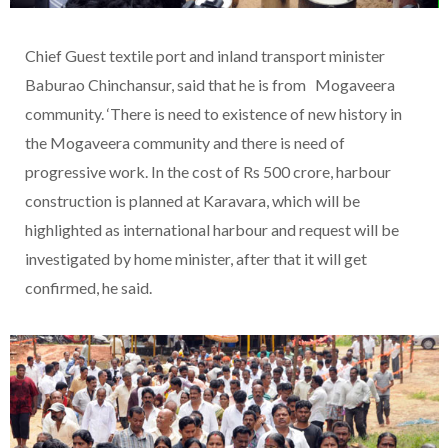
Chief Guest textile port and inland transport minister
Baburao Chinchansur, said that he is from Mogaveera
community. ‘There is need to existence of new history in
the Mogaveera community and there is need of
progressive work. In the cost of Rs 500 crore, harbour
construction is planned at Karavara, which will be
highlighted as international harbour and request will be
investigated by home minister, after that it will get
confirmed, he said.