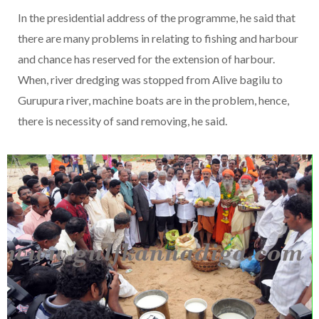
In the presidential address of the programme, he said that
there are many problems in relating to fishing and harbour
and chance has reserved for the extension of harbour.
When, river dredging was stopped from Alive bagilu to
Gurupura river, machine boats are in the problem, hence,
there is necessity of sand removing, he said.