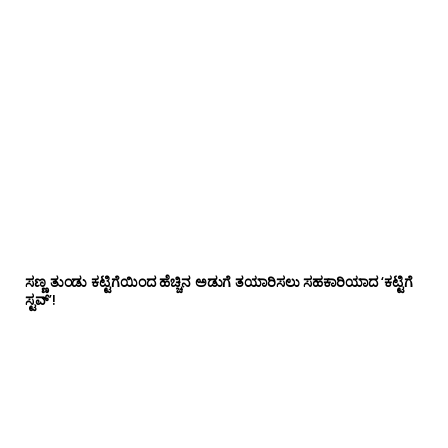
ಸಣ್ಣ ತುಂಡು ಕಟ್ಟಿಗೆಯಿಂದ ಹೆಚ್ಚಿನ ಅಡುಗೆ ತಯಾರಿಸಲು ಸಹಕಾರಿಯಾದ ‘ಕಟ್ಟಿಗೆ
ಸ್ಟವ್’!