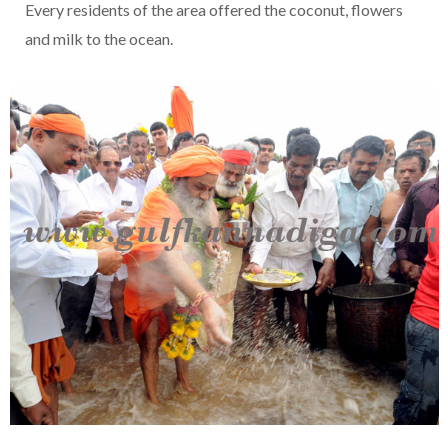
Every residents of the area offered the coconut, flowers
and milk to the ocean.