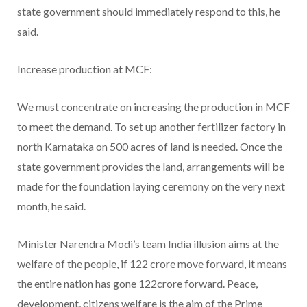
state government should immediately respond to this, he
said.
Increase production at MCF:
We must concentrate on increasing the production in MCF
to meet the demand. To set up another fertilizer factory in
north Karnataka on 500 acres of land is needed. Once the
state government provides the land, arrangements will be
made for the foundation laying ceremony on the very next
month, he said.
Minister Narendra Modi’s team India illusion aims at the
welfare of the people, if 122 crore move forward, it means
the entire nation has gone 122crore forward. Peace,
development, citizens welfare is the aim of the Prime