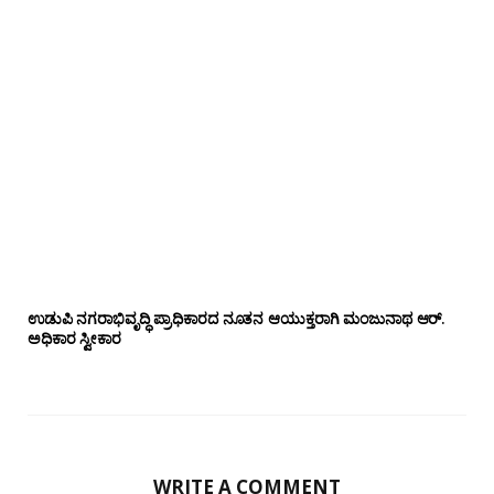
ಉಡುಪಿ ನಗರಾಭಿವೃದ್ಧಿ ಪ್ರಾಧಿಕಾರದ ನೂತನ ಆಯುಕ್ತರಾಗಿ ಮಂಜುನಾಥ ಆರ್.
ಅಧಿಕಾರ ಸ್ವೀಕಾರ
WRITE A COMMENT