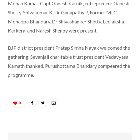
Mohan Kumar, Capt Ganesh Karnik, entrepreneur Ganesh
Shetty, Shivakumar K, Dr Ganapathy P, Former MLC
Monappa Bhandary, Dr Shivashanker Shetty, Leelaksha
Karkera, and Naresh Shenoy were present.
BJP district president Pratap Simha Nayak welcomed the
gathering. Sevanjali charitable trust president Vedavyasa
Kamath thanked. Purushottama Bhandary compeered the
programme.
0