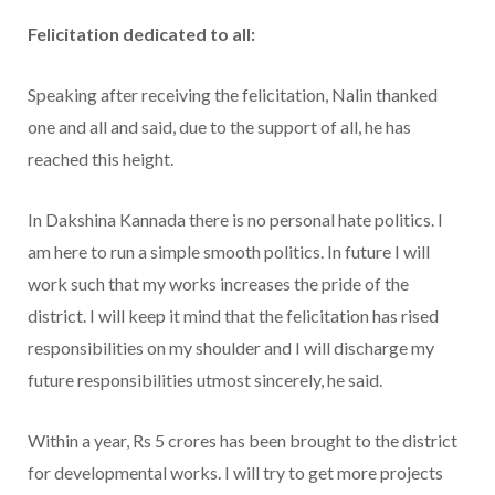
Felicitation dedicated to all:
Speaking after receiving the felicitation, Nalin thanked
one and all and said, due to the support of all, he has
reached this height.
In Dakshina Kannada there is no personal hate politics. I
am here to run a simple smooth politics. In future I will
work such that my works increases the pride of the
district. I will keep it mind that the felicitation has rised
responsibilities on my shoulder and I will discharge my
future responsibilities utmost sincerely, he said.
Within a year, Rs 5 crores has been brought to the district
for developmental works. I will try to get more projects