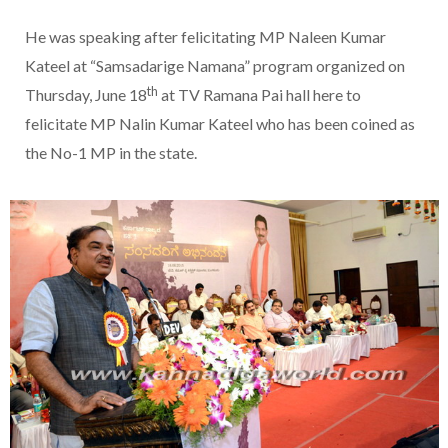
He was speaking after felicitating MP Naleen Kumar
Kateel at “Samsadarige Namana” program organized on
th
Thursday, June 18
at TV Ramana Pai hall here to
felicitate MP Nalin Kumar Kateel who has been coined as
the No-1 MP in the state.