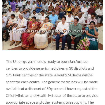
The Union government is ready to open Jan Aushadi
centres to provide generic medicines in 30 districts and
175 taluk centres of the state. About 2.50 lakhs will be
spent for each centre. The generic medicines will be made
available at a discount of 60 percent. I have requested the
Chief Minister and Health Minister of the state to provide
appropriate space and other systems to set up this. The