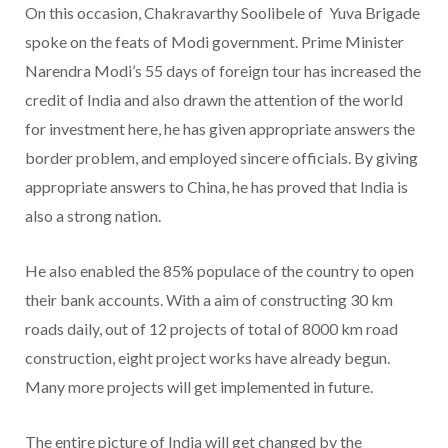
On this occasion, Chakravarthy Soolibele of Yuva Brigade
spoke on the feats of Modi government. Prime Minister
Narendra Modi’s 55 days of foreign tour has increased the
credit of India and also drawn the attention of the world
for investment here, he has given appropriate answers the
border problem, and employed sincere officials. By giving
appropriate answers to China, he has proved that India is
also a strong nation.
He also enabled the 85% populace of the country to open
their bank accounts. With a aim of constructing 30 km
roads daily, out of 12 projects of total of 8000 km road
construction, eight project works have already begun.
Many more projects will get implemented in future.
The entire picture of India will get changed by the