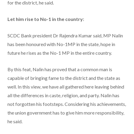
for the district, he said.
Let him rise to No-1 in the country:
SCDC Bank president Dr Rajendra Kumar said, MP Nalin
has been honoured with No-1MP in the state, hope in
future he rises as the No-1 MP in the entire country.
By this feat, Nalin has proved that a common man is
capable of bringing fame to the district and the state as
well. In this view, we have all gathered here leaving behind
all the differences in caste, religion, and party. Nalin has
not forgotten his footsteps. Considering his achievements,
the union government has to give him more responsibility,
he said.