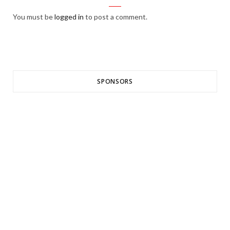
You must be
logged in
to post a comment.
SPONSORS