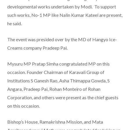
developmental works undertaken by Modi. To support
such works, No-1 MP like Nalin Kumar Kateel are present,
he said.
The event was presided over by the MD of Hangyo Ice-
Creams company Pradeep Pai.
Mysuru MP Pratap Simha congratulated MP on this
occasion. Founder Chairman of Karavali Group of
Institutions S Ganesh Rao, Asha Thimappa Gowda, S
Angara, Pradeep Pai, Rohan Monteiro of Rohan
Corporation, and others were present as the chief guests
on this occasion.
Bishop’s House, Ramakrishna Mission, and Mata