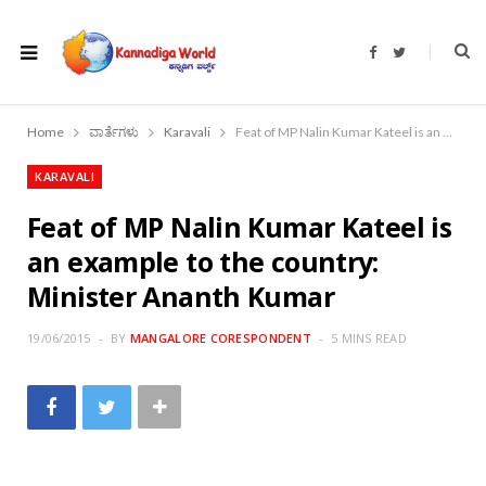
F
T
a
w
c
i
e
t
b
t
o
e
Home
ವಾರ್ತೆಗಳು
Karavali
Feat of MP Nalin Kumar Kateel is an example to the country: Minister Ananth Kumar
o
r
k
KARAVALI
Feat of MP Nalin Kumar Kateel is
an example to the country:
Minister Ananth Kumar
19/06/2015
BY
MANGALORE CORESPONDENT
5 MINS READ