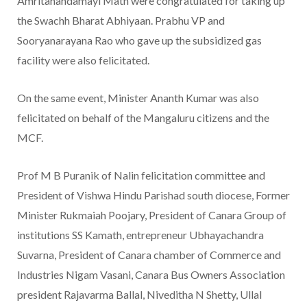
Amritanandamayi Math were congratulated for taking up
the Swachh Bharat Abhiyaan. Prabhu VP and
Sooryanarayana Rao who gave up the subsidized gas
facility were also felicitated.
On the same event, Minister Ananth Kumar was also
felicitated on behalf of the Mangaluru citizens and the
MCF.
Prof M B Puranik of Nalin felicitation committee and
President of Vishwa Hindu Parishad south diocese, Former
Minister Rukmaiah Poojary, President of Canara Group of
institutions SS Kamath, entrepreneur Ubhayachandra
Suvarna, President of Canara chamber of Commerce and
Industries Nigam Vasani, Canara Bus Owners Association
president Rajavarma Ballal, Niveditha N Shetty, Ullal