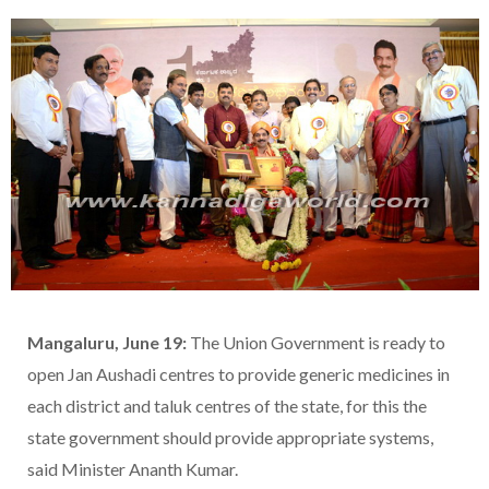
Mangaluru, June 19:
The Union Government is ready to
open Jan Aushadi centres to provide generic medicines in
each district and taluk centres of the state, for this the
state government should provide appropriate systems,
said Minister Ananth Kumar.