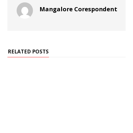
Mangalore Corespondent
RELATED POSTS