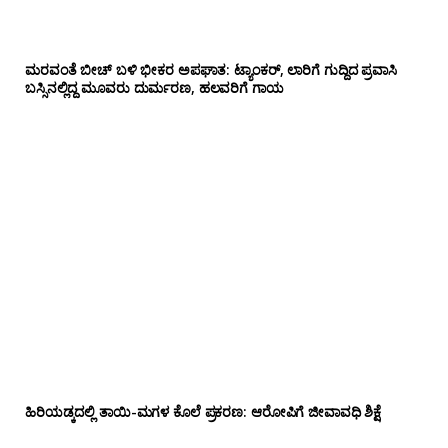
ಮರವಂತೆ ಬೀಚ್ ಬಳಿ ಭೀಕರ ಅಪಘಾತ: ಟ್ಯಾಂಕರ್, ಲಾರಿಗೆ ಗುದ್ದಿದ ಪ್ರವಾಸಿ
ಬಸ್ಸಿನಲ್ಲಿದ್ದ ಮೂವರು ದುರ್ಮರಣ, ಹಲವರಿಗೆ ಗಾಯ
ಹಿರಿಯಡ್ಕದಲ್ಲಿ ತಾಯಿ-ಮಗಳ ಕೊಲೆ ಪ್ರಕರಣ: ಆರೋಪಿಗೆ ಜೀವಾವಧಿ ಶಿಕ್ಷೆ