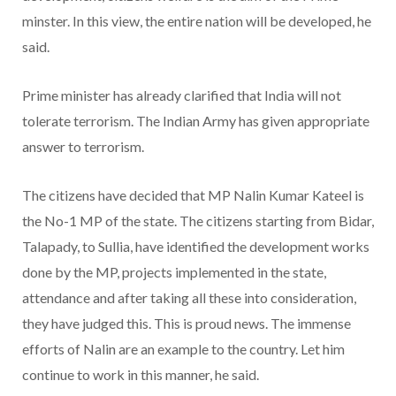
minster. In this view, the entire nation will be developed, he
said.
Prime minister has already clarified that India will not
tolerate terrorism. The Indian Army has given appropriate
answer to terrorism.
The citizens have decided that MP Nalin Kumar Kateel is
the No-1 MP of the state. The citizens starting from Bidar,
Talapady, to Sullia, have identified the development works
done by the MP, projects implemented in the state,
attendance and after taking all these into consideration,
they have judged this. This is proud news. The immense
efforts of Nalin are an example to the country. Let him
continue to work in this manner, he said.