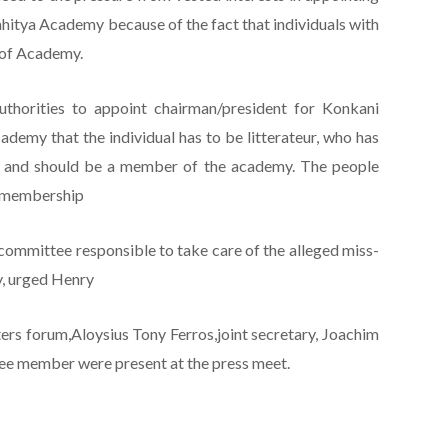
hitya Academy because of the fact that individuals with
 of Academy.
uthorities to appoint chairman/president for Konkani
ademy that the individual has to be litterateur, who has
ks and should be a member of the academy. The people
n membership
committee responsible to take care of the alleged miss-
y, urged Henry
ers forum,Aloysius Tony Ferros,joint secretary, Joachim
tee member were present at the press meet.