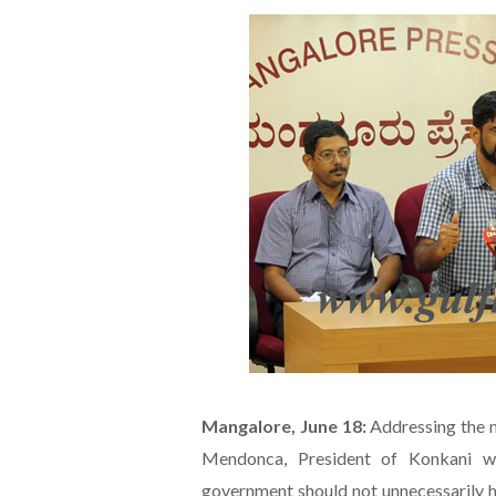
Mangalore, June 18:
Addressing the m
Mendonca, President of Konkani wr
government should not unnecessarily h