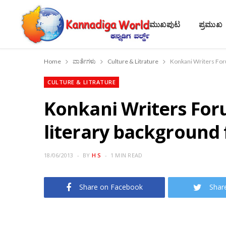
ಮುಖಪುಟ
ಪ್ರಮುಖ
Home
ವಾರ್ತೆಗಳು
Culture & Litrature
CULTURE & LITRATURE
Konkani Writers Foru
literary background
18/06/2013
BY
H S
1 MIN READ
Share on Facebook
Shar