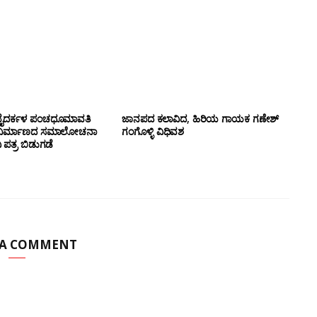
ಹ್ಮ ಬೈದರ್ಕಳ ಪಂಚಧೂಮಾವತಿ
ಜಾನಪದ ಕಲಾವಿದ, ಹಿರಿಯ ಗಾಯಕ ಗಣೇಶ್
 ನಿರ್ಮಾಣದ ಸಮಾಲೋಚನಾ
ಗಂಗೊಳ್ಳಿ ವಿಧಿವಶ
ಪತ್ರ ಬಿಡುಗಡೆ
 A COMMENT