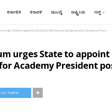
ಕರ್ನಾಟಕ
ಕರಾವಳಿ
ಮುಂಬೈ
ರಾಷ್ಟ್ರೀಯ
ಗಲ್ಫ್
Konkani Writers Forum urges State to appoint individuals with literary background for Academy President post
m urges State to appoint 
 for Academy President po
e on Twitter