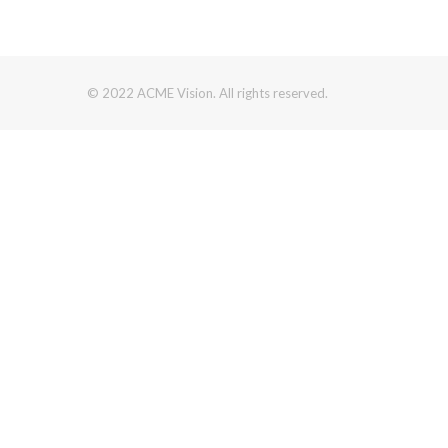
© 2022 ACME Vision. All rights reserved.