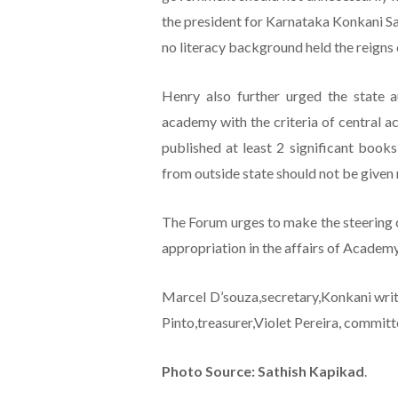
the president for Karnataka Konkani Sa
no literacy background held the reigns
Henry also further urged the state a
academy with the criteria of central ac
published at least 2 significant boo
from outside state should not be give
The Forum urges to make the steering 
appropriation in the affairs of Academ
Marcel D’souza,secretary,Konkani writ
Pinto,treasurer,Violet Pereira, commit
Photo Source: Sathish Kapikad
.