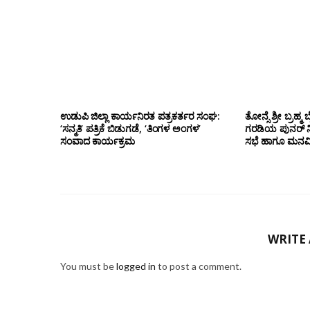
ಉಡುಪಿ ಜಿಲ್ಲಾ ಕಾರ್ಯನಿರತ ಪತ್ರಕರ್ತರ ಸಂಘ:
ತೋನ್ಸೆ ಶ್ರೀ ಬ್ರ
‘ಸನ್ಮತಿ’ ಪತ್ರಿಕೆ ಬಿಡುಗಡೆ, ‘ತಿಂಗಳ ಅಂಗಳ’
ಗರಡಿಯ ಪುನರ್
ಸಂವಾದ ಕಾರ್ಯಕ್ರಮ
ಸಭೆ ಹಾಗೂ ಮನವಿ 
WRITE
You must be
logged in
to post a comment.