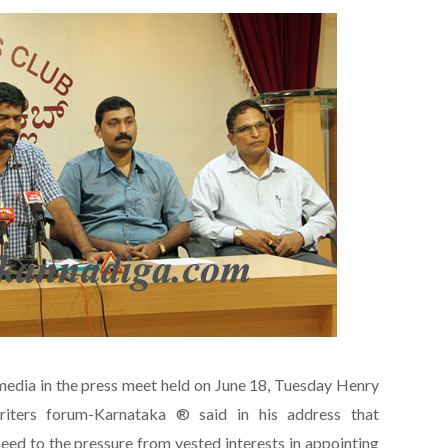
edia in the press meet held on June 18, Tuesday Henry
iters forum-Karnataka ® said in his address that
eed to the pressure from vested interests in appointing