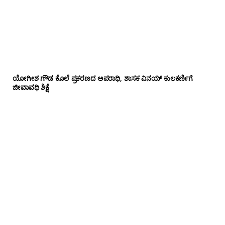
ಯೋಗೀಶ ಗೌಡ ಕೊಲೆ ಪ್ರಕರಣದ ಅಪರಾಧಿ, ಶಾಸಕ ವಿನಯ್ ಕುಲಕರ್ಣಿಗೆ
ಜೀವಾವಧಿ ಶಿಕ್ಷೆ