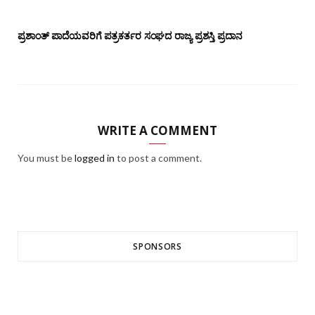
ಪ್ರಶಾಂತ್ ಪಾದೆಯವರಿಗೆ ಪತ್ರಕರ್ತರ ಸಂಘದ ರಾಜ್ಯ ಪ್ರಶಸ್ತಿ ಪ್ರದಾನ
WRITE A COMMENT
You must be
logged in
to post a comment.
SPONSORS