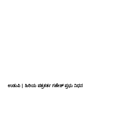
ಉಡುಪಿ | ಹಿರಿಯ ಪತ್ರಕರ್ತ ಗಣೇಶ್ ಪ್ರಭು ನಿಧನ