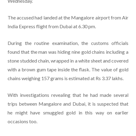
Wednesday.
The accused had landed at the Mangalore airport from Air
India Express flight from Dubai at 6.30 pm.
During the routine examination, the customs officials
found that the man was hiding nine gold chains including a
stone studded chain, wrapped in a white sheet and covered
with a brown gum tape inside the flask. The value of gold
chains weighing 157 grams is estimated at Rs 3.37 lakhs.
With investigations revealing that he had made several
trips between Mangalore and Dubai, it is suspected that
he might have smuggled gold in this way on earlier
occasions too.