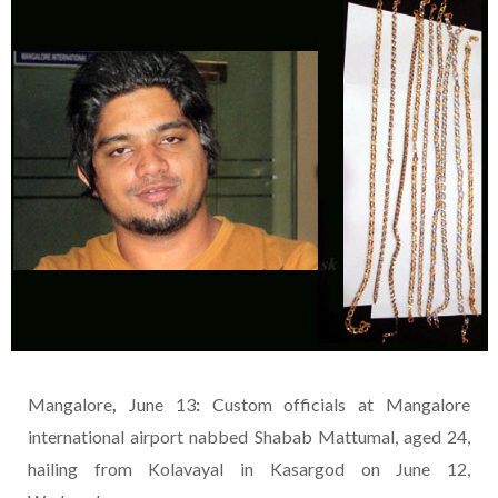
Mangalore
,
June 13
:
Custom officials at Mangalore
international airport nabbed Shabab Mattumal, aged 24,
hailing from Kolavayal in Kasargod on June 12,