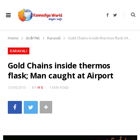
F
T
a
w
c
i
e
t
b
t
o
e
Home
ವಾರ್ತೆಗಳು
Karavali
Gold Chains inside thermos flask; Man caught at Airport
o
r
k
KARAVALI
Gold Chains inside thermos
flask; Man caught at Airport
13/06/2013
BY
H S
1 MIN READ