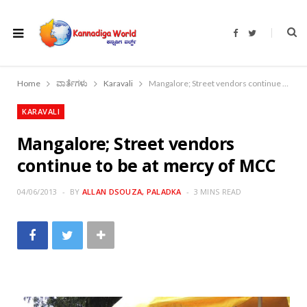
F
T
a
w
c
i
e
t
b
t
o
e
Home
ವಾರ್ತೆಗಳು
Karavali
Mangalore; Street vendors continue to be at mercy of MCC
o
r
k
KARAVALI
Mangalore; Street vendors
continue to be at mercy of MCC
04/06/2013
BY
ALLAN DSOUZA, PALADKA
3 MINS READ