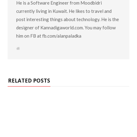
He is a Software Engineer from Moodbidri
currently living in Kuwait. He likes to travel and
post interesting things about technology. He is the
designer of Kannadigaworld.com. You may follow
him on FB at fb.com/alanpaladka
W
e
b
s
i
t
e
RELATED POSTS