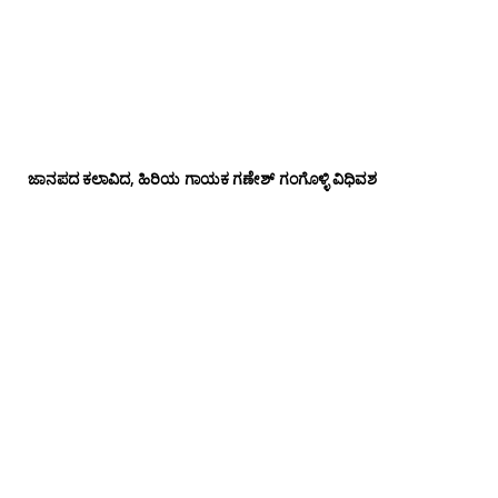
ಜಾನಪದ ಕಲಾವಿದ, ಹಿರಿಯ ಗಾಯಕ ಗಣೇಶ್ ಗಂಗೊಳ್ಳಿ ವಿಧಿವಶ