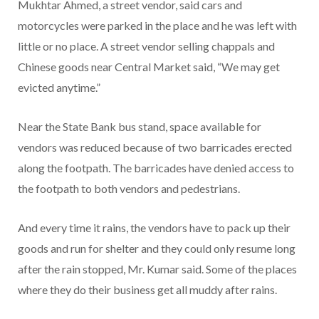
Mukhtar Ahmed, a street vendor, said cars and
motorcycles were parked in the place and he was left with
little or no place. A street vendor selling chappals and
Chinese goods near Central Market said, “We may get
evicted anytime.”
Near the State Bank bus stand, space available for
vendors was reduced because of two barricades erected
along the footpath. The barricades have denied access to
the footpath to both vendors and pedestrians.
And every time it rains, the vendors have to pack up their
goods and run for shelter and they could only resume long
after the rain stopped, Mr. Kumar said. Some of the places
where they do their business get all muddy after rains.