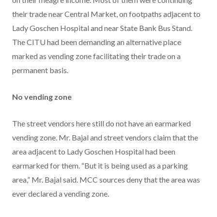
their trade near Central Market, on footpaths adjacent to
Lady Goschen Hospital and near State Bank Bus Stand.
The CITU had been demanding an alternative place
marked as vending zone facilitating their trade on a
permanent basis.
No vending zone
The street vendors here still do not have an earmarked
vending zone. Mr. Bajal and street vendors claim that the
area adjacent to Lady Goschen Hospital had been
earmarked for them. “But it is being used as a parking
area,” Mr. Bajal said. MCC sources deny that the area was
ever declared a vending zone.