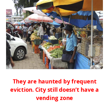
They are haunted by frequent
eviction. City still doesn’t have a
vending zone