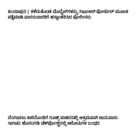
ಕುಂದಾಪುರ | ಕಳೆದುಕೊಂಡ ಮೊಬೈಲ್‌ಗಳನ್ನು ಸಿಇಐಆರ್ ಪೋರ್ಟಲ್ ಮೂಲಕ
ಪತ್ತೆಮಾಡಿ ವಾರಸುದಾರರಿಗೆ ಹಸ್ತಾಂತರಿಸಿದ ಪೊಲೀಸರು
ಬೆಂಗಾವಲು ಕಾರಿನೊಂದಿಗೆ ಗೂಡ್ಸ್‌ ವಾಹನದಲ್ಲಿ ಅಕ್ರಮವಾಗಿ ಜಾನುವಾರು
ಸಾಗಾಟ: ಹೊಸಂಗಡಿ ಚೆಕ್‌ಪೋಸ್ಟ್‌ನಲ್ಲಿ ಆರೋಪಿಗಳ ಬಂಧನ