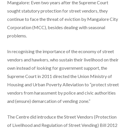
Mangalore: Even two years after the Supreme Court
sought statutory protection for street vendors, they
continue to face the threat of eviction by Mangalore City
Corporation (MCC), besides dealing with seasonal
problems.
In recognising the importance of the economy of street
vendors and hawkers, who sustain their livelihood on their
own instead of looking for government support, the
Supreme Court in 2011 directed the Union Ministry of
Housing and Urban Poverty Alleviation to “protect street
vendors from harassment by police and civic authorities
and (ensure) demarcation of vending zone.”
The Centre did introduce the Street Vendors (Protection
of Livelihood and Regulation of Street Vending) Bill 2012