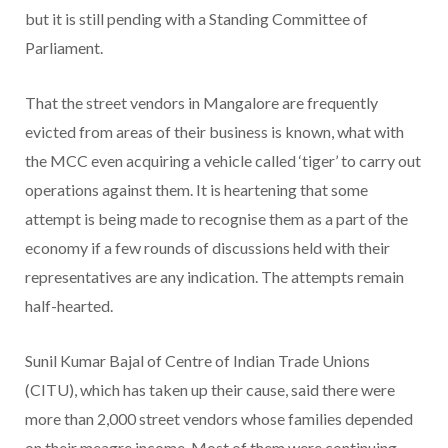
but it is still pending with a Standing Committee of
Parliament.
That the street vendors in Mangalore are frequently
evicted from areas of their business is known, what with
the MCC even acquiring a vehicle called ‘tiger’ to carry out
operations against them. It is heartening that some
attempt is being made to recognise them as a part of the
economy if a few rounds of discussions held with their
representatives are any indication. The attempts remain
half-hearted.
Sunil Kumar Bajal of Centre of Indian Trade Unions
(CITU), which has taken up their cause, said there were
more than 2,000 street vendors whose families depended
on their meagre income. Most of them were continuing