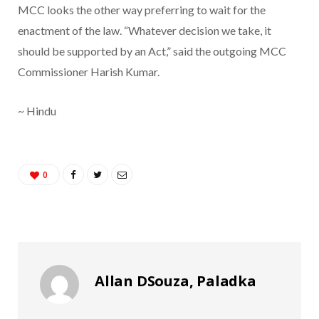
MCC looks the other way preferring to wait for the
enactment of the law. “Whatever decision we take, it
should be supported by an Act,” said the outgoing MCC
Commissioner Harish Kumar.
~ Hindu
0
Allan DSouza, Paladka