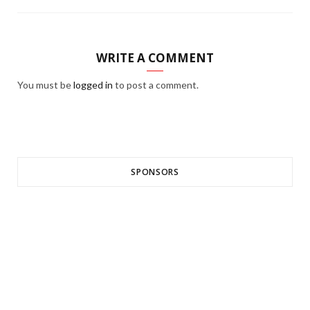
WRITE A COMMENT
You must be
logged in
to post a comment.
SPONSORS