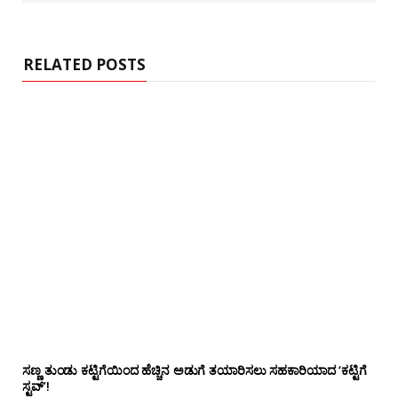
s
i
t
e
RELATED POSTS
ಸಣ್ಣ ತುಂಡು ಕಟ್ಟಿಗೆಯಿಂದ ಹೆಚ್ಚಿನ ಅಡುಗೆ ತಯಾರಿಸಲು ಸಹಕಾರಿಯಾದ ‘ಕಟ್ಟಿಗೆ
ಸ್ಟವ್’!