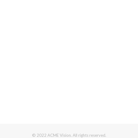
© 2022 ACME Vision. All rights reserved.