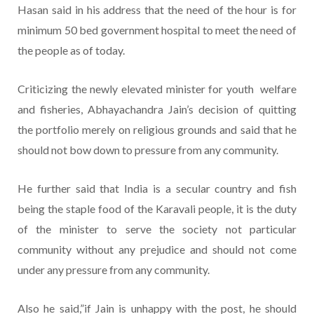
Hasan said in his address that the need of the hour is for
minimum 50 bed government hospital to meet the need of
the people as of today.
Criticizing the newly elevated minister for youth welfare
and fisheries, Abhayachandra Jain’s decision of quitting
the portfolio merely on religious grounds and said that he
should not bow down to pressure from any community.
He further said that India is a secular country and fish
being the staple food of the Karavali people, it is the duty
of the minister to serve the society not particular
community without any prejudice and should not come
under any pressure from any community.
Also he said,”if Jain is unhappy with the post, he should