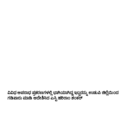
ವಿವಿಧ ಅಪರಾಧ ಪ್ರಕರಣಗಳಲ್ಲಿ ಭಾಗಿಯಾಗಿದ್ದ ಇಬ್ಬರನ್ನು ಉಡುಪಿ ಜಿಲ್ಲೆಯಿಂದ
ಗಡಿಪಾರು ಮಾಡಿ ಆದೇಶಿಸಿದ ಎಸ್ಪಿ ಹರಿರಾಂ ಶಂಕರ್