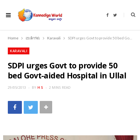
F
T
a
w
c
i
e
t
b
t
o
e
Home
ವಾರ್ತೆಗಳು
Karavali
SDPI urges Govt to provide 50 bed Govt-aided Hospital in Ullal
o
r
k
KARAVALI
SDPI urges Govt to provide 50
bed Govt-aided Hospital in Ullal
29/05/2013
BY
H S
2 MINS READ