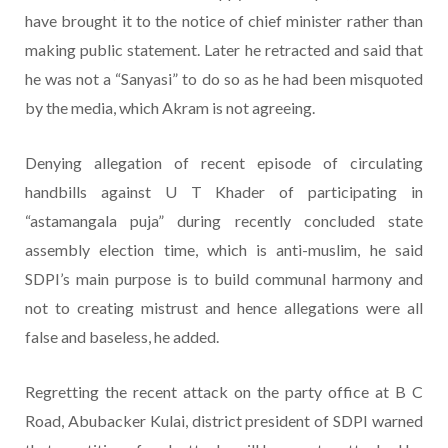
have brought it to the notice of chief minister rather than
making public statement. Later he retracted and said that
he was not a “Sanyasi” to do so as he had been misquoted
by the media, which Akram is not agreeing.
Denying allegation of recent episode of circulating
handbills against U T Khader of participating in
“astamangala puja” during recently concluded state
assembly election time, which is anti-muslim, he said
SDPI’s main purpose is to build communal harmony and
not to creating mistrust and hence allegations were all
false and baseless, he added.
Regretting the recent attack on the party office at B C
Road, Abubacker Kulai, district president of SDPI warned