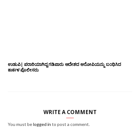
ಉಡುಪಿ| ಪರಾರಿಯಾಗಿದ್ದ ಗಡಿಪಾರು ಆದೇಶದ ಆರೋಪಿಯನ್ನು ಬಂಧಿಸಿದ
ಕಾರ್ಕಳ ಪೊಲೀಸರು
WRITE A COMMENT
You must be
logged in
to post a comment.