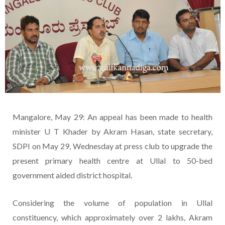
Mangalore, May 29: An appeal has been made to health
minister U T Khader by Akram Hasan, state secretary,
SDPI on May 29, Wednesday at press club to upgrade the
present primary health centre at Ullal to 50-bed
government aided district hospital.
Considering the volume of population in Ullal
constituency, which approximately over 2 lakhs, Akram