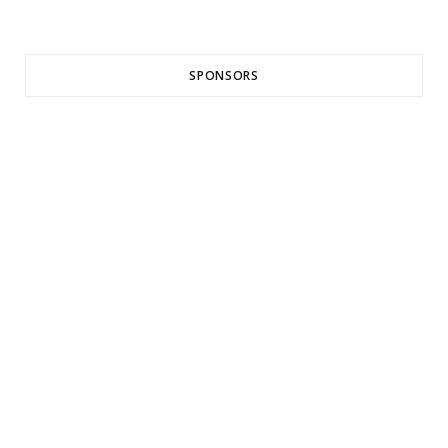
SPONSORS