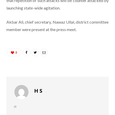
that repetition of such attacks will be counter attacked by
launching state-wide agitation.
Akbar Ali, chief secretary, Nawaz Ullal, district committee
member were present at the press meet.
0
H S
W
e
b