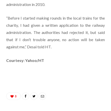
administration in 2010.
“Before I started making rounds in the local trains for the
charity, I had given a written application to the railway
administration. The authorities had rejected it, but said
that if I don’t trouble anyone, no action will be taken
against me,” Desai told HT.
Courtesy: Yahoo/HT
0