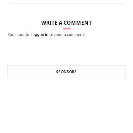
WRITE A COMMENT
You must be
logged in
to post a comment.
SPONSORS