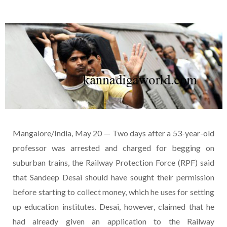
Mangalore/India, May 20 — Two days after a 53-year-old
professor was arrested and charged for begging on
suburban trains, the Railway Protection Force (RPF) said
that Sandeep Desai should have sought their permission
before starting to collect money, which he uses for setting
up education institutes. Desai, however, claimed that he
had already given an application to the Railway