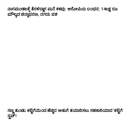
ನಾಗಮಂಡಲಕ್ಕೆ ತೆರಳಿದ್ದಾಗ ಮನೆ ಕಳವು: ಆರೋಪಿಯ ಬಂಧನ; 14ಲಕ್ಷ ರೂ.
ಮೌಲ್ಯದ ಚಿನ್ನಾಭರಣ, ನಗದು ವಶ
ಸಣ್ಣ ತುಂಡು ಕಟ್ಟಿಗೆಯಿಂದ ಹೆಚ್ಚಿನ ಅಡುಗೆ ತಯಾರಿಸಲು ಸಹಕಾರಿಯಾದ ‘ಕಟ್ಟಿಗೆ
ಸ್ಟವ್’!