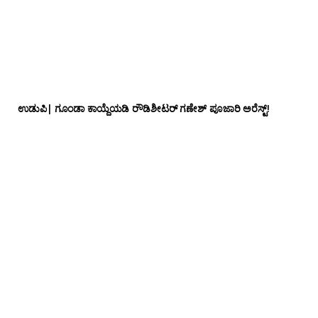
ಉಡುಪಿ| ಗೂಂಡಾ ಕಾಯ್ದೆಯಡಿ ರೌಡಿಶೀಟರ್ ಗಣೇಶ್ ಪೂಜಾರಿ ಅರೆಸ್ಟ್!