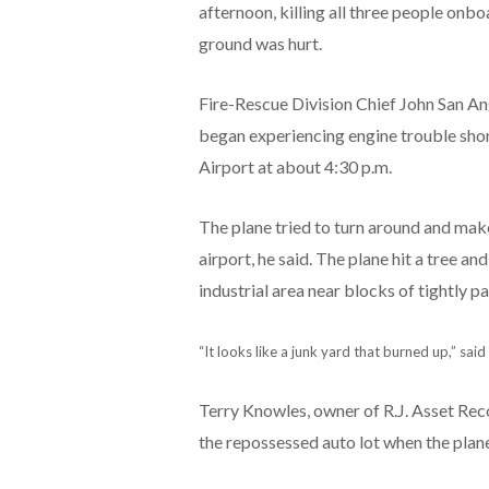
afternoon, killing all three people onb
ground was hurt.
Fire-Rescue Division Chief John San An
began experiencing engine trouble shor
Airport at about 4:30 p.m.
The plane tried to turn around and make
airport, he said. The plane hit a tree and
industrial area near blocks of tightly 
“It looks like a junk yard that burned up,” sai
Terry Knowles, owner of R.J. Asset Rec
the repossessed auto lot when the plan