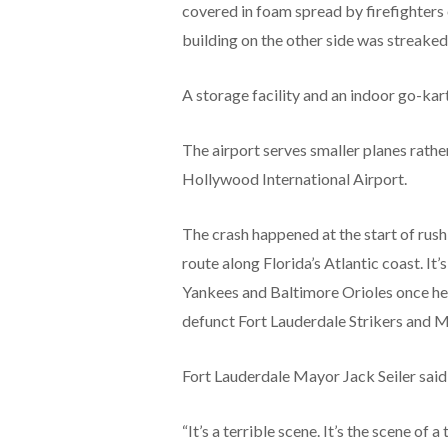
covered in foam spread by firefighters 
building on the other side was streaked
A storage facility and an indoor go-kar
The airport serves smaller planes rathe
Hollywood International Airport.
The crash happened at the start of rush
route along Florida’s Atlantic coast. I
Yankees and Baltimore Orioles once hel
defunct Fort Lauderdale Strikers and 
Fort Lauderdale Mayor Jack Seiler sai
“It’s a terrible scene. It’s the scene of