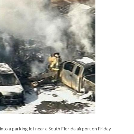
nto a parking lot near a South Florida airport on Friday