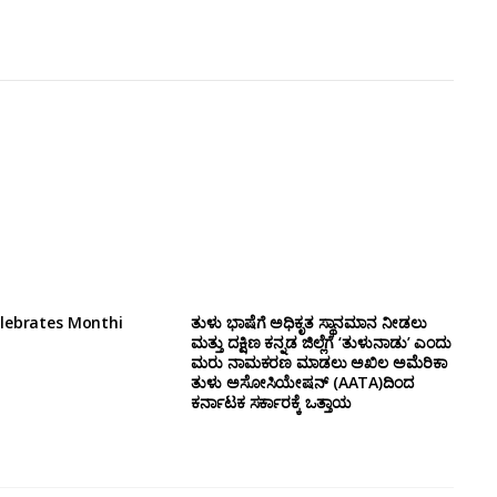
lebrates Monthi
ತುಳು ಭಾಷೆಗೆ ಅಧಿಕೃತ ಸ್ಥಾನಮಾನ ನೀಡಲು
ಮತ್ತು ದಕ್ಷಿಣ ಕನ್ನಡ ಜಿಲ್ಲೆಗೆ ‘ತುಳುನಾಡು’ ಎಂದು
ಮರು ನಾಮಕರಣ ಮಾಡಲು ಅಖಿಲ ಅಮೆರಿಕಾ
ತುಳು ಅಸೋಸಿಯೇಷನ್‌ (AATA)ದಿಂದ
ಕರ್ನಾಟಕ ಸರ್ಕಾರಕ್ಕೆ ಒತ್ತಾಯ