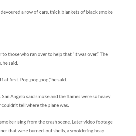
 devoured a row of cars, thick blankets of black smoke
 to those who ran over to help that “it was over.” The
 he said.
 at first. Pop, pop, pop,” he said.
e. San Angelo said smoke and the flames were so heavy
y couldn’t tell where the plane was.
moke rising from the crash scene. Later video footage
orner that were burned-out shells, a smoldering heap