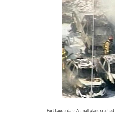
Fort Lauderdale: A small plane crashed i