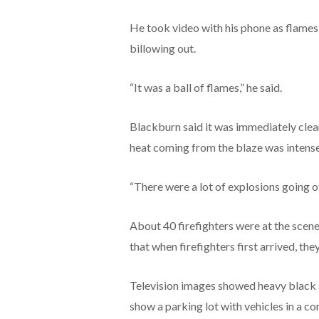
He took video with his phone as flames
billowing out.
“It was a ball of flames,” he said.
Blackburn said it was immediately clear
heat coming from the blaze was intense,
“There were a lot of explosions going off
About 40 firefighters were at the scen
that when firefighters first arrived, the
Television images showed heavy black s
show a parking lot with vehicles in a c