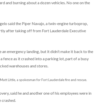
oard and burning about a dozen vehicles. No one on the
gelo said the Piper Navajo, a twin-engine turboprop,
tly after taking off from Fort Lauderdale Executive
 an emergency landing, but it didn’t make it back to the
 a fence as it crashed into a parking lot, part of a busy
packed warehouses and stores.
d Matt Little, a spokesman for Fort Lauderdale fire and rescue.
overy, said he and another one of his employees were in
e crashed.