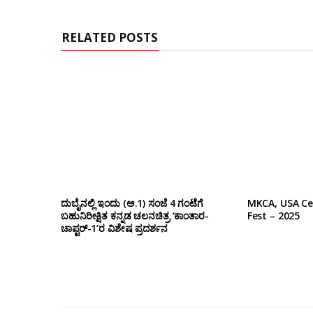
t
e
RELATED POSTS
ದುಬೈನಲ್ಲಿ ಇಂದು (ಅ.1) ಸಂಜೆ 4 ಗಂಟೆಗೆ
MKCA, USA Ce
ಬಹುನಿರೀಕ್ಷಿತ ಕನ್ನಡ ಚಲನಚಿತ್ರ ‘ಕಾಂತಾರ-
Fest – 2025
ಚಾಪ್ಟರ್-1’ರ ವಿಶೇಷ ಪ್ರದರ್ಶನ