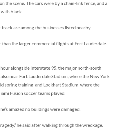
on the scene. The cars were by a chain-link fence, and a
 with black.
t track are among the businesses listed nearby.
r than the larger commercial flights at Fort Lauderdale-
 hour alongside Interstate 95, the major north-south
t’s also near Fort Lauderdale Stadium, where the New York
d spring training, and Lockhart Stadium, where the
Miami Fusion soccer teams played.
d he’s amazed no buildings were damaged.
 a tragedy,” he said after walking through the wreckage.