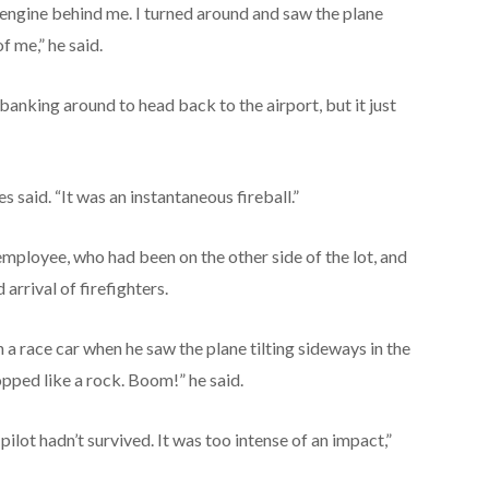
e engine behind me. I turned around and saw the plane
f me,” he said.
anking around to head back to the airport, but it just
s said. “It was an instantaneous fireball.”
employee, who had been on the other side of the lot, and
arrival of firefighters.
a race car when he saw the plane tilting sideways in the
opped like a rock. Boom!” he said.
pilot hadn’t survived. It was too intense of an impact,”