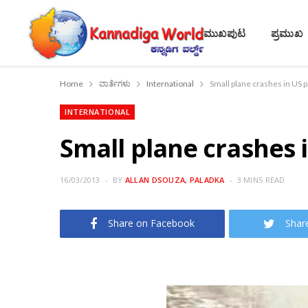
ಮುಖಪುಟ
ಪ್ರಮುಖ
Home
ವಾರ್ತೆಗಳು
International
Small plane crashes in US p
INTERNATIONAL
Small plane crashes i
16/03/2013
BY
ALLAN DSOUZA, PALADKA
3 MINS READ
Share on Facebook
Shar