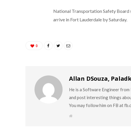
National Transportation Safety Board 
arrive in Fort Lauderdale by Saturday.
0
Allan DSouza, Palad
He is a Software Engineer from M
and post interesting things abo
You may follow him on FB at fb
W
e
b
s
i