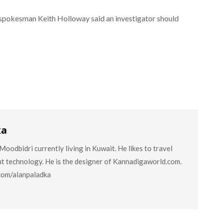
spokesman Keith Holloway said an investigator should
ka
oodbidri currently living in Kuwait. He likes to travel
ut technology. He is the designer of Kannadigaworld.com.
.com/alanpaladka