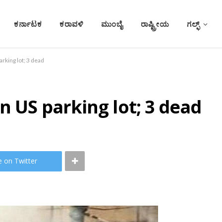
ಕರ್ನಾಟಕ
ಕರಾವಳಿ
ಮುಂಬೈ
ರಾಷ್ಟ್ರೀಯ
ಗಲ್ಫ್
arking lot; 3 dead
n US parking lot; 3 dead
e on Twitter