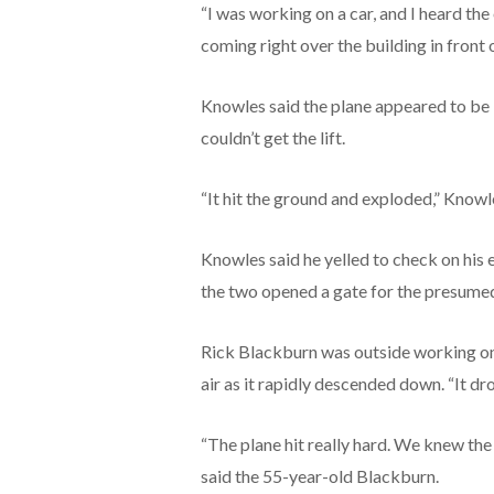
“I was working on a car, and I heard th
coming right over the building in front o
Knowles said the plane appeared to be b
couldn’t get the lift.
“It hit the ground and exploded,” Knowle
Knowles said he yelled to check on his 
the two opened a gate for the presumed 
Rick Blackburn was outside working on 
air as it rapidly descended down. “It dr
“The plane hit really hard. We knew the 
said the 55-year-old Blackburn.