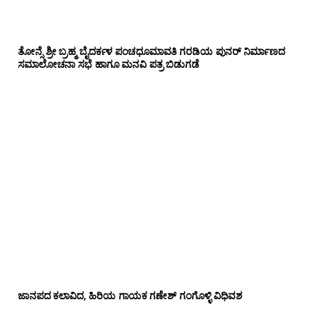
ತೋನ್ಸೆ ಶ್ರೀ ಬ್ರಹ್ಮ ಬೈದರ್ಕಳ ಪಂಚಧೂಮಾವತಿ ಗರಡಿಯ ಪುನರ್ ನಿರ್ಮಾಣದ
ಸಮಾಲೋಚನಾ ಸಭೆ ಹಾಗೂ ಮನವಿ ಪತ್ರ ಬಿಡುಗಡೆ
ಜಾನಪದ ಕಲಾವಿದ, ಹಿರಿಯ ಗಾಯಕ ಗಣೇಶ್ ಗಂಗೊಳ್ಳಿ ವಿಧಿವಶ