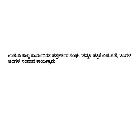
ಉಡುಪಿ ಜಿಲ್ಲಾ ಕಾರ್ಯನಿರತ ಪತ್ರಕರ್ತರ ಸಂಘ: ‘ಸನ್ಮತಿ’ ಪತ್ರಿಕೆ ಬಿಡುಗಡೆ, ‘ತಿಂಗಳ
ಅಂಗಳ’ ಸಂವಾದ ಕಾರ್ಯಕ್ರಮ