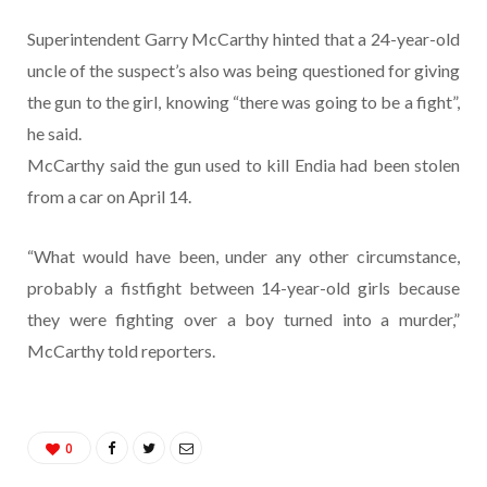
Superintendent Garry McCarthy hinted that a 24-year-old
uncle of the suspect’s also was being questioned for giving
the gun to the girl, knowing “there was going to be a fight”,
he said.
McCarthy said the gun used to kill Endia had been stolen
from a car on April 14.
“What would have been, under any other circumstance,
probably a fistfight between 14-year-old girls because
they were fighting over a boy turned into a murder,”
McCarthy told reporters.
0