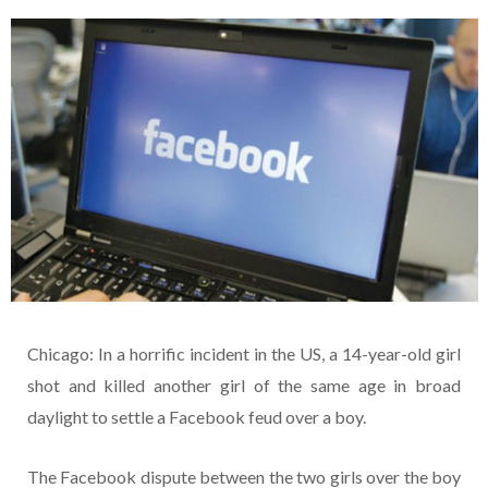
Chicago: In a horrific incident in the US, a 14-year-old girl
shot and killed another girl of the same age in broad
daylight to settle a Facebook feud over a boy.
The Facebook dispute between the two girls over the boy