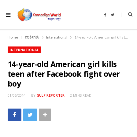
F
T
a
w
c
i
e
t
b
t
o
e
Home
ವಾರ್ತೆಗಳು
International
14-year-old American girl kills teen after Facebook fight over boy
o
r
k
INTERNATIONAL
14-year-old American girl kills
teen after Facebook fight over
boy
01/05/2014
BY
GULF REPORTER
2 MINS READ