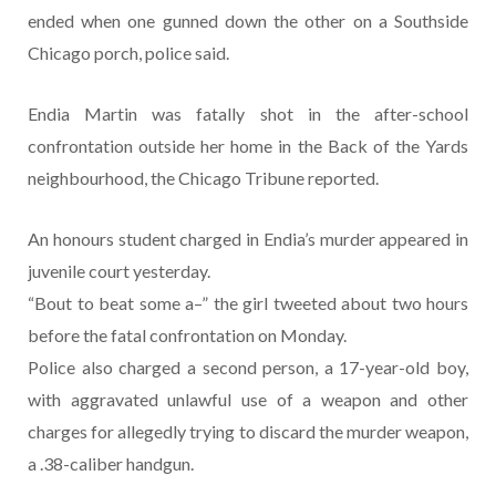
ended when one gunned down the other on a Southside
Chicago porch, police said.
Endia Martin was fatally shot in the after-school
confrontation outside her home in the Back of the Yards
neighbourhood, the Chicago Tribune reported.
An honours student charged in Endia’s murder appeared in
juvenile court yesterday.
“Bout to beat some a–” the girl tweeted about two hours
before the fatal confrontation on Monday.
Police also charged a second person, a 17-year-old boy,
with aggravated unlawful use of a weapon and other
charges for allegedly trying to discard the murder weapon,
a .38-caliber handgun.