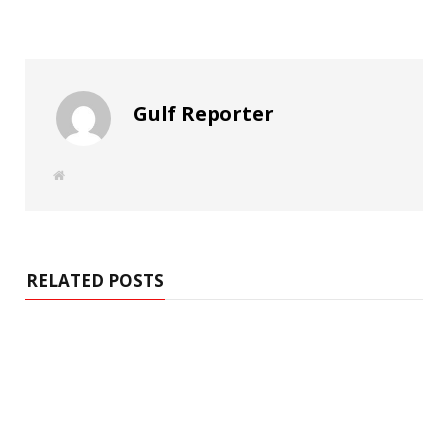
Gulf Reporter
W
e
b
s
i
t
e
RELATED POSTS