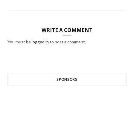
WRITE A COMMENT
You must be
logged in
to post a comment.
SPONSORS