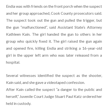
Endia was with friends on the front porch when the suspect
and her group approached, Cook County prosecutors said.
The suspect took out the gun and pulled the trigger, but
the gun “malfunctioned”, said Assistant State’s Attorney
Kathleen Kain. The girl handed the gun to others in her
group who quickly fixed it. The girl raised the gun again
and opened fire, killing Endia and striking a 16-year-old
girl in the upper left arm who was later released from a
hospital.
Several witnesses identified the suspect as the shooter,
Kain said, and she gave a videotaped confession.
After Kain called the suspect “a danger to the public and
herself,” Juvenile Court Judge Stuart Paul Katz ordered her
held in custody.