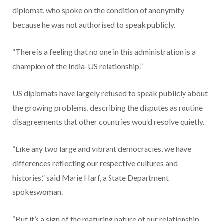
diplomat, who spoke on the condition of anonymity
because he was not authorised to speak publicly.
“There is a feeling that no one in this administration is a
champion of the India-US relationship.”
US diplomats have largely refused to speak publicly about
the growing problems, describing the disputes as routine
disagreements that other countries would resolve quietly.
“Like any two large and vibrant democracies, we have
differences reflecting our respective cultures and
histories,” said Marie Harf, a State Department
spokeswoman.
“But it’s a sign of the maturing nature of our relationship