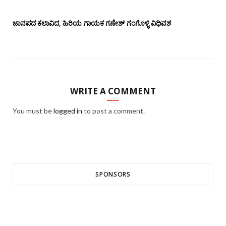
ಜಾನಪದ ಕಲಾವಿದ, ಹಿರಿಯ ಗಾಯಕ ಗಣೇಶ್ ಗಂಗೊಳ್ಳಿ ವಿಧಿವಶ
WRITE A COMMENT
You must be
logged in
to post a comment.
SPONSORS