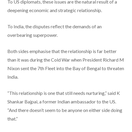
To US diplomats, these issues are the natural result of a
deepening economic and strategic relationship.
To India, the disputes reflect the demands of an
overbearing superpower.
Both sides emphasise that the relationship is far better
than it was during the Cold War when President Richard M
Nixon sent the 7th Fleet into the Bay of Bengal to threaten
India.
“This relationship is one that still needs nurturing,” said K
Shankar Bajpai, a former Indian ambassador to the US.
“And there doesn’t seem to be anyone on either side doing
that.”