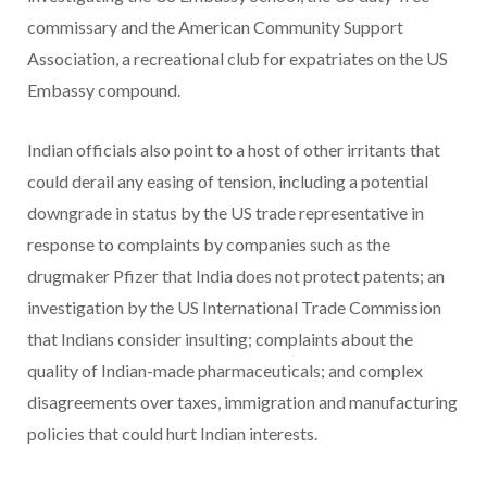
commissary and the American Community Support
Association, a recreational club for expatriates on the US
Embassy compound.
Indian officials also point to a host of other irritants that
could derail any easing of tension, including a potential
downgrade in status by the US trade representative in
response to complaints by companies such as the
drugmaker Pfizer that India does not protect patents; an
investigation by the US International Trade Commission
that Indians consider insulting; complaints about the
quality of Indian-made pharmaceuticals; and complex
disagreements over taxes, immigration and manufacturing
policies that could hurt Indian interests.