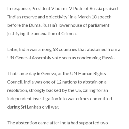
In response, President Vladimir V Putin of Russia praised
“India’s reserve and objectivity” in a March 18 speech
before the Duma, Russia’s lower house of parliament,
justifying the annexation of Crimea.
Later, India was among 58 countries that abstained from a
UN General Assembly vote seen as condemning Russia.
That same day in Geneva, at the UN Human Rights
Council, India was one of 12 nations to abstain on a
resolution, strongly backed by the US, calling for an
independent investigation into war crimes committed
during Sri Lanka’s civil war.
The abstention came after India had supported two