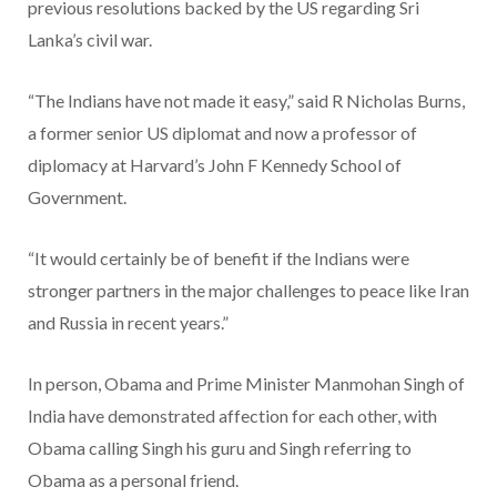
previous resolutions backed by the US regarding Sri
Lanka’s civil war.
“The Indians have not made it easy,” said R Nicholas Burns,
a former senior US diplomat and now a professor of
diplomacy at Harvard’s John F Kennedy School of
Government.
“It would certainly be of benefit if the Indians were
stronger partners in the major challenges to peace like Iran
and Russia in recent years.”
In person, Obama and Prime Minister Manmohan Singh of
India have demonstrated affection for each other, with
Obama calling Singh his guru and Singh referring to
Obama as a personal friend.