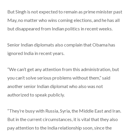
But Singh is not expected to remain as prime minister past
May, no matter who wins coming elections, and he has all
but disappeared from Indian politics in recent weeks.
Senior Indian diplomats also complain that Obama has
ignored India in recent years.
“We can’t get any attention from this administration, but
you can’t solve serious problems without them,” said
another senior Indian diplomat who also was not
authorized to speak publicly.
“They’re busy with Russia, Syria, the Middle East and Iran.
But in the current circumstances, it is vital that they also
pay attention to the India relationship soon, since the