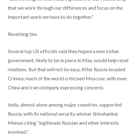
that we work through our differences and focus on the
important work we have to do together.”
Resetting ties
Several top US officials said they hoped a new Indian
government, likely to be in place in May, would help reset
relations. But that will not be easy. After Russia invaded
Crimea, much of the world criticised Moscow, with even
China and Iran obliquely expressing concerns.
India, almost alone among major countries, supported
Russia, with its national security adviser Shivshankar
Menon citing “legitimate Russian and other interests
involved.”