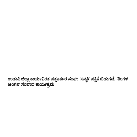
ಉಡುಪಿ ಜಿಲ್ಲಾ ಕಾರ್ಯನಿರತ ಪತ್ರಕರ್ತರ ಸಂಘ: ‘ಸನ್ಮತಿ’ ಪತ್ರಿಕೆ ಬಿಡುಗಡೆ, ‘ತಿಂಗಳ
ಅಂಗಳ’ ಸಂವಾದ ಕಾರ್ಯಕ್ರಮ