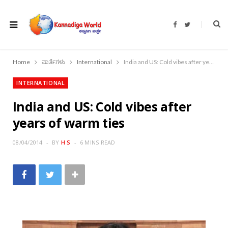
F
T
a
w
c
i
e
t
b
t
o
e
Home
ವಾರ್ತೆಗಳು
International
India and US: Cold vibes after years of warm ties
o
r
k
INTERNATIONAL
India and US: Cold vibes after
years of warm ties
08/04/2014
BY
H S
6 MINS READ