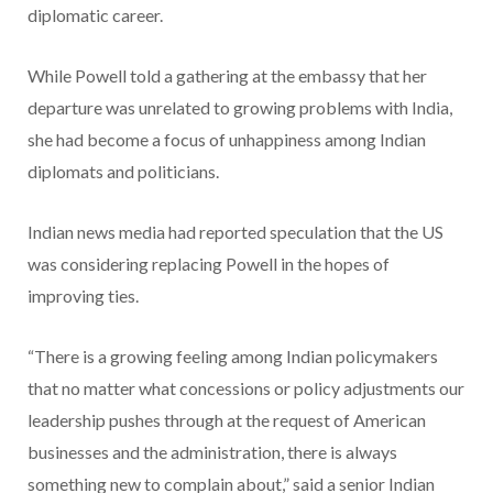
diplomatic career.
While Powell told a gathering at the embassy that her
departure was unrelated to growing problems with India,
she had become a focus of unhappiness among Indian
diplomats and politicians.
Indian news media had reported speculation that the US
was considering replacing Powell in the hopes of
improving ties.
“There is a growing feeling among Indian policymakers
that no matter what concessions or policy adjustments our
leadership pushes through at the request of American
businesses and the administration, there is always
something new to complain about,” said a senior Indian