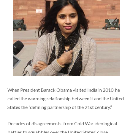
When President Barack Obama visited India in 2010, he
called the warming relationship between it and the United
States the “defining partnership of the 21st century.”
Decades of disagreements, from Cold War ideological
battles to squabbles over the United States’ close