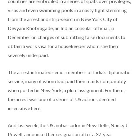
countries are embroiled in a series of spats over privileges,
visas and even swimming pools in a nasty fight stemming
from the arrest and strip-search in New York City of
Devyani Khobragade, an Indian consular official, in
December on charges of submitting false documents to
obtain a work visa for a housekeeper whom she then
severely underpaid.
The arrest infuriated senior members of India’s diplomatic
service, many of whom had paid their maids comparably
when posted in New York, a plum assignment. For them,
the arrest was one of a series of US actions deemed
insensitive here.
And last week, the US ambassador in New Delhi, Nancy J
Powell, announced her resignation after a 37-year