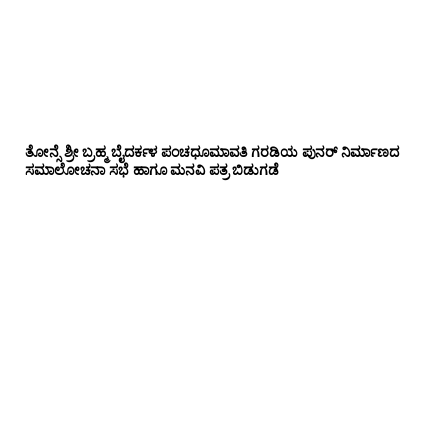
ತೋನ್ಸೆ ಶ್ರೀ ಬ್ರಹ್ಮ ಬೈದರ್ಕಳ ಪಂಚಧೂಮಾವತಿ ಗರಡಿಯ ಪುನರ್ ನಿರ್ಮಾಣದ
ಸಮಾಲೋಚನಾ ಸಭೆ ಹಾಗೂ ಮನವಿ ಪತ್ರ ಬಿಡುಗಡೆ