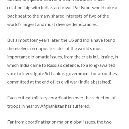
relationship with India’s archrival, Pakistan, would take a
back seat to the many shared interests of two of the
world’s largest and most diverse democracies.
But almost four years later, the US and India have found
themselves on opposite sides of the world’s most
important diplomatic issues, from the crisis in Ukraine, in
which India came to Russia’s defence, to a long-awaited
vote to investigate Sri Lanka’s government for atrocities
committed at the end of its civil war (India abstained).
Even critical military coordination over the reduction of
troops in nearby Afghanistan has suffered.
Far from coordinating on major global issues, the two