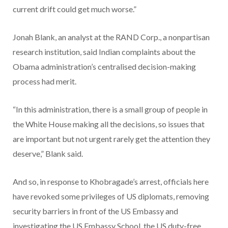
current drift could get much worse.”
Jonah Blank, an analyst at the RAND Corp., a nonpartisan
research institution, said Indian complaints about the
Obama administration’s centralised decision-making
process had merit.
“In this administration, there is a small group of people in
the White House making all the decisions, so issues that
are important but not urgent rarely get the attention they
deserve,” Blank said.
And so, in response to Khobragade’s arrest, officials here
have revoked some privileges of US diplomats, removing
security barriers in front of the US Embassy and
investigating the US Embassy School, the US duty-free