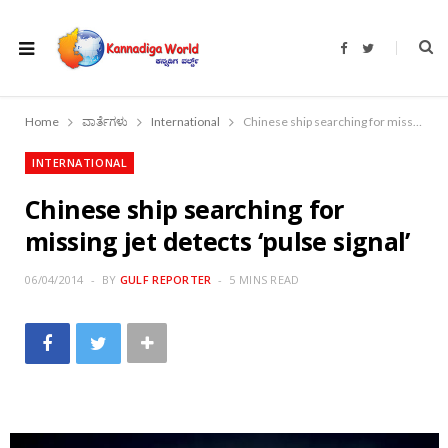
F
T
a
w
c
i
e
t
b
t
o
e
Home
ವಾರ್ತೆಗಳು
International
Chinese ship searching for missing jet detects ‘pulse signal’
o
r
k
INTERNATIONAL
Chinese ship searching for
missing jet detects ‘pulse signal’
06/04/2014
BY
GULF REPORTER
5 MINS READ