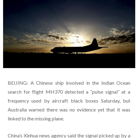
BEIJING: A Chinese ship involved in the Indian Ocean
search for flight MH370 detected a “pulse signal” at a
frequency used by aircraft black boxes Saturday, but
Australia warned there was no evidence yet that it was
linked to the missing plane.
China’s Xinhua news agency said the signal picked up by a