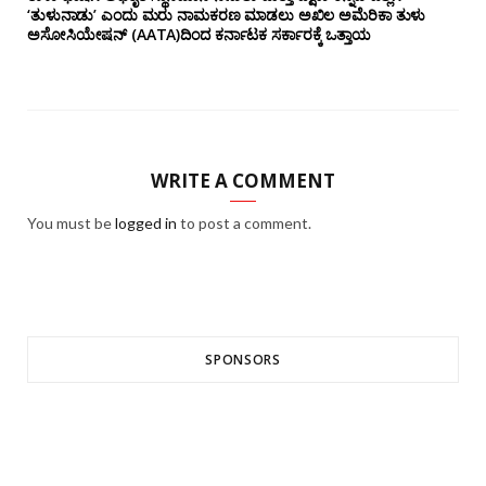
‘ತುಳುನಾಡು’ ಎಂದು ಮರು ನಾಮಕರಣ ಮಾಡಲು ಅಖಿಲ ಅಮೆರಿಕಾ ತುಳು
ಅಸೋಸಿಯೇಷನ್‌ (AATA)ದಿಂದ ಕರ್ನಾಟಕ ಸರ್ಕಾರಕ್ಕೆ ಒತ್ತಾಯ
WRITE A COMMENT
You must be
logged in
to post a comment.
SPONSORS