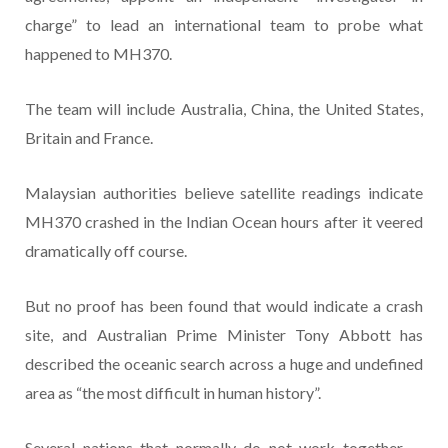
charge” to lead an international team to probe what
happened to MH370.
The team will include Australia, China, the United States,
Britain and France.
Malaysian authorities believe satellite readings indicate
MH370 crashed in the Indian Ocean hours after it veered
dramatically off course.
But no proof has been found that would indicate a crash
site, and Australian Prime Minister Tony Abbott has
described the oceanic search across a huge and undefined
area as “the most difficult in human history”.
Several nations that normally do not work together —