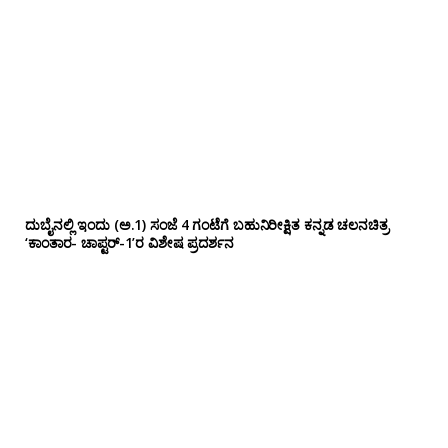
ದುಬೈನಲ್ಲಿ ಇಂದು (ಅ.1) ಸಂಜೆ 4 ಗಂಟೆಗೆ ಬಹುನಿರೀಕ್ಷಿತ ಕನ್ನಡ ಚಲನಚಿತ್ರ
‘ಕಾಂತಾರ- ಚಾಪ್ಟರ್-1’ರ ವಿಶೇಷ ಪ್ರದರ್ಶನ