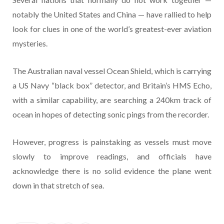
notably the United States and China — have rallied to help
look for clues in one of the world’s greatest-ever aviation
mysteries.
The Australian naval vessel Ocean Shield, which is carrying
a US Navy “black box” detector, and Britain’s HMS Echo,
with a similar capability, are searching a 240km track of
ocean in hopes of detecting sonic pings from the recorder.
However, progress is painstaking as vessels must move
slowly to improve readings, and officials have
acknowledge there is no solid evidence the plane went
down in that stretch of sea.