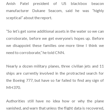
Anish Patel president of US blackbox beacon
manufacturer Dukane Seacom, said he was “highly
sceptical” about the report.
“So let’s get some additional assets in the water so we can
corroborate, before we get everyone’s hopes up. Before
we disappoint these families one more time I think we
need to corroborate,” he told CNN.
Nearly a dozen military planes, three civilian jets and 11
ships are currently involved in the protracted search for
the Boeing 777, but have so far failed to find any sign of
MH370.
Authorities still have no idea how or why the plane
vanished, and warn that unless the flight data is recovered,