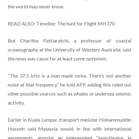
the world may never know.
READ ALSO: Timeline: The hunt for Flight MH370
But Charitha Pattiaratchi, a professor of coastal
oceanography at the University of Western Australia, said
the news was cause for at least some optimism.
“The 37.5 kHz is a man made noise. There’s not another
noise at that frequency,” he told AFP, adding this ruled out
other possible sources such as whales or undersea seismic
activity.
Earlier in Kuala Lumpur, transport minister Hishammuddin
Hussein said Malaysia would, in line with international
agreements, appoint an independent “investigator in