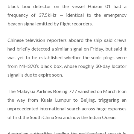
black box detector on the vessel Haixun 01 had a
frequency of 37.5kHz — identical to the emergency
beacon signal emitted by flight recorders.
Chinese television reporters aboard the ship said crews
had briefly detected a similar signal on Friday, but said it
was yet to be established whether the sonic pings were
from MH370’s black box, whose roughly 30-day locator
signal is due to expire soon.
The Malaysia Airlines Boeing 777 vanished on March 8 on
the way from Kuala Lumpur to Beijing, triggering an
unprecedented international search across huge expanses
of first the South China Sea and now the Indian Ocean.
Australian authorities leading the multinational search in