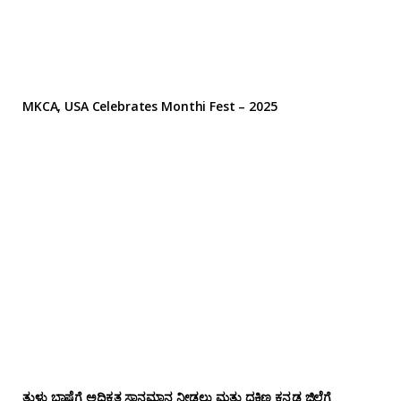
MKCA, USA Celebrates Monthi Fest – 2025
ತುಳು ಭಾಷೆಗೆ ಅಧಿಕೃತ ಸ್ಥಾನಮಾನ ನೀಡಲು ಮತ್ತು ದಕ್ಷಿಣ ಕನ್ನಡ ಜಿಲ್ಲೆಗೆ