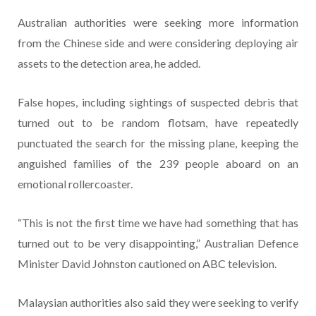
Australian authorities were seeking more information
from the Chinese side and were considering deploying air
assets to the detection area, he added.
False hopes, including sightings of suspected debris that
turned out to be random flotsam, have repeatedly
punctuated the search for the missing plane, keeping the
anguished families of the 239 people aboard on an
emotional rollercoaster.
“This is not the first time we have had something that has
turned out to be very disappointing,” Australian Defence
Minister David Johnston cautioned on ABC television.
Malaysian authorities also said they were seeking to verify