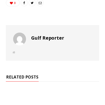
0
Gulf Reporter
W
e
b
s
i
t
e
RELATED POSTS