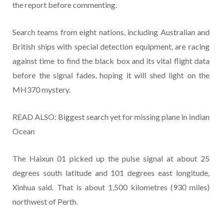
the report before commenting.
Search teams from eight nations, including Australian and
British ships with special detection equipment, are racing
against time to find the black box and its vital flight data
before the signal fades, hoping it will shed light on the
MH370 mystery.
READ ALSO: Biggest search yet for missing plane in Indian
Ocean
The Haixun 01 picked up the pulse signal at about 25
degrees south latitude and 101 degrees east longitude,
Xinhua said. That is about 1,500 kilometres (930 miles)
northwest of Perth.