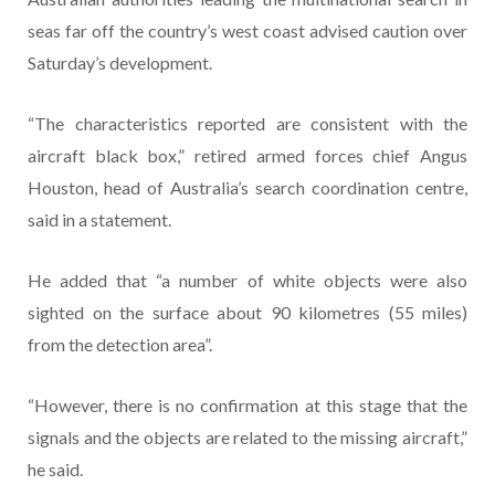
seas far off the country’s west coast advised caution over
Saturday’s development.
“The characteristics reported are consistent with the
aircraft black box,” retired armed forces chief Angus
Houston, head of Australia’s search coordination centre,
said in a statement.
He added that “a number of white objects were also
sighted on the surface about 90 kilometres (55 miles)
from the detection area”.
“However, there is no confirmation at this stage that the
signals and the objects are related to the missing aircraft,”
he said.