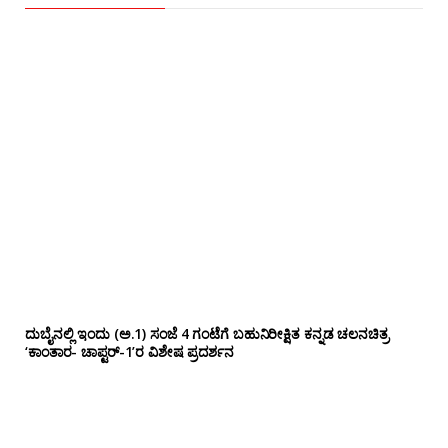
ದುಬೈನಲ್ಲಿ ಇಂದು (ಅ.1) ಸಂಜೆ 4 ಗಂಟೆಗೆ ಬಹುನಿರೀಕ್ಷಿತ ಕನ್ನಡ ಚಲನಚಿತ್ರ
‘ಕಾಂತಾರ- ಚಾಪ್ಟರ್-1’ರ ವಿಶೇಷ ಪ್ರದರ್ಶನ