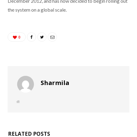
December 2012, and has now decided to begin rolling out
the system on a global scale.
0
Sharmila
W
e
b
s
i
t
e
RELATED POSTS