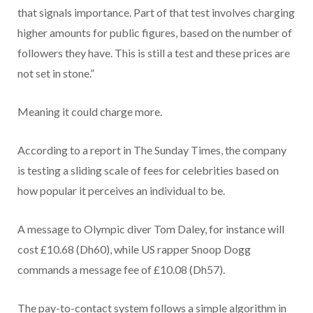
that signals importance. Part of that test involves charging
higher amounts for public figures, based on the number of
followers they have. This is still a test and these prices are
not set in stone.”
Meaning it could charge more.
According to a report in The Sunday Times, the company
is testing a sliding scale of fees for celebrities based on
how popular it perceives an individual to be.
A message to Olympic diver Tom Daley, for instance will
cost £10.68 (Dh60), while US rapper Snoop Dogg
commands a message fee of £10.08 (Dh57).
The pay-to-contact system follows a simple algorithm in