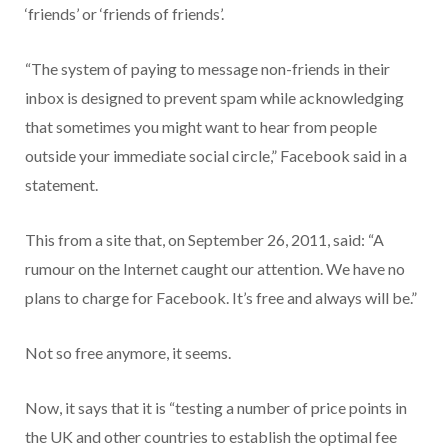
‘friends’ or ‘friends of friends’.
“The system of paying to message non-friends in their
inbox is designed to prevent spam while acknowledging
that sometimes you might want to hear from people
outside your immediate social circle,” Facebook said in a
statement.
This from a site that, on September 26, 2011, said: “A
rumour on the Internet caught our attention. We have no
plans to charge for Facebook. It’s free and always will be.”
Not so free anymore, it seems.
Now, it says that it is “testing a number of price points in
the UK and other countries to establish the optimal fee