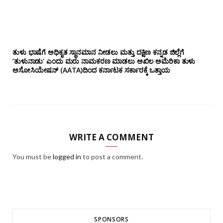
ತುಳು ಭಾಷೆಗೆ ಅಧಿಕೃತ ಸ್ಥಾನಮಾನ ನೀಡಲು ಮತ್ತು ದಕ್ಷಿಣ ಕನ್ನಡ ಜಿಲ್ಲೆಗೆ
‘ತುಳುನಾಡು’ ಎಂದು ಮರು ನಾಮಕರಣ ಮಾಡಲು ಅಖಿಲ ಅಮೆರಿಕಾ ತುಳು
ಅಸೋಸಿಯೇಷನ್‌ (AATA)ದಿಂದ ಕರ್ನಾಟಕ ಸರ್ಕಾರಕ್ಕೆ ಒತ್ತಾಯ
WRITE A COMMENT
You must be
logged in
to post a comment.
SPONSORS