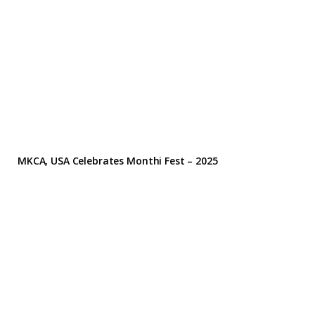
MKCA, USA Celebrates Monthi Fest – 2025