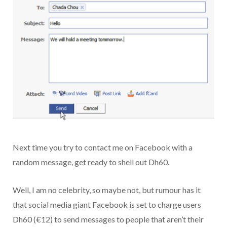
Next time you try to contact me on Facebook with a
random message, get ready to shell out Dh60.
Well, I am no celebrity, so maybe not, but rumour has it
that social media giant Facebook is set to charge users
Dh60 (€12) to send messages to people that aren’t their