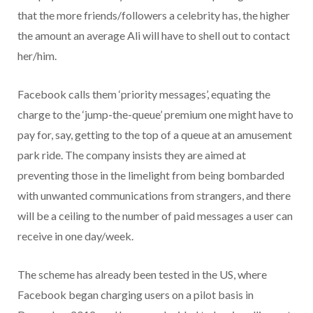
that the more friends/followers a celebrity has, the higher
the amount an average Ali will have to shell out to contact
her/him.
Facebook calls them ‘priority messages’, equating the
charge to the ‘jump-the-queue’ premium one might have to
pay for, say, getting to the top of a queue at an amusement
park ride. The company insists they are aimed at
preventing those in the limelight from being bombarded
with unwanted communications from strangers, and there
will be a ceiling to the number of paid messages a user can
receive in one day/week.
The scheme has already been tested in the US, where
Facebook began charging users on a pilot basis in