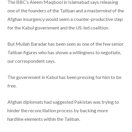
The BBC’s Aleem Maqbool in Islamabad says releasing
one of the founders of the Taliban and a mastermind of the
Afghan insurgency would seem a counter-productive step
for the Kabul government and the US-led coalition.
But Mullah Baradar has been seen as one of the few senior
Taliban figures who has shown a willingness to negotiate,
our correspondent says.
The government in Kabul has been pressing for him to be
free.
Afghan diplomats had suggested Pakistan was trying to
hinder the reconciliation process by backing more
hardline elements within the Taliban.