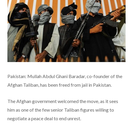
Pakistan: Mullah Abdul Ghani Baradar, co-founder of the
Afghan Taliban, has been freed from jail in Pakistan.
The Afghan government welcomed the move, as it sees
him as one of the few senior Taliban figures willing to
negotiate a peace deal to end unrest.