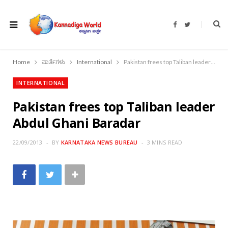
F
T
a
w
c
i
e
t
b
t
o
e
Home
ವಾರ್ತೆಗಳು
International
Pakistan frees top Taliban leader Abdul Ghani Baradar
o
r
k
INTERNATIONAL
Pakistan frees top Taliban leader
Abdul Ghani Baradar
22/09/2013
BY
KARNATAKA NEWS BUREAU
3 MINS READ