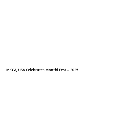
MKCA, USA Celebrates Monthi Fest – 2025