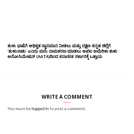
ತುಳು ಭಾಷೆಗೆ ಅಧಿಕೃತ ಸ್ಥಾನಮಾನ ನೀಡಲು ಮತ್ತು ದಕ್ಷಿಣ ಕನ್ನಡ ಜಿಲ್ಲೆಗೆ
‘ತುಳುನಾಡು’ ಎಂದು ಮರು ನಾಮಕರಣ ಮಾಡಲು ಅಖಿಲ ಅಮೆರಿಕಾ ತುಳು
ಅಸೋಸಿಯೇಷನ್‌ (AATA)ದಿಂದ ಕರ್ನಾಟಕ ಸರ್ಕಾರಕ್ಕೆ ಒತ್ತಾಯ
WRITE A COMMENT
You must be
logged in
to post a comment.