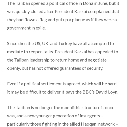
The Taliban opened a political office in Doha in June, but it
was quickly closed after President Karzai complained that
they had flown a flag and put up a plaque as if they were a
government in exile.
Since then the US, UK, and Turkey have all attempted to
mediate to reopen talks. President Karzai has appealed to
the Taliban leadership to return home and negotiate
openly, but has not offered guarantees of security.
Even if a political settlement is agreed, which will be hard,
it may be difficult to deliver it, says the BBC’s David Loyn.
The Taliban is no longer the monolithic structure it once
was, and a new younger generation of insurgents –
particularly those fighting in the allied Haqqani network –