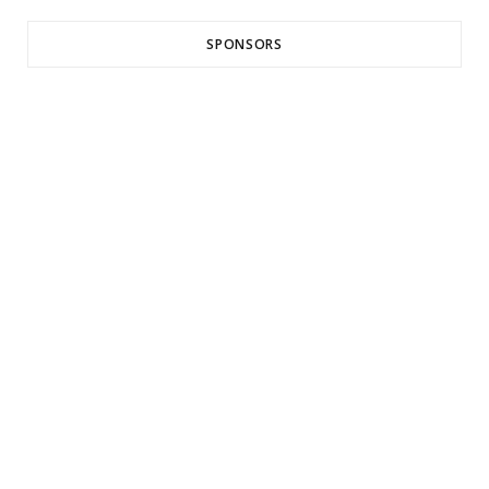
SPONSORS