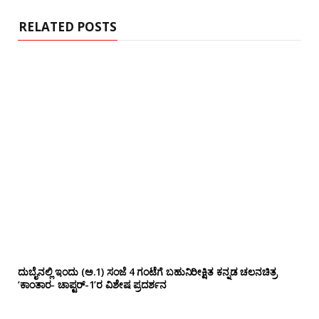
e
RELATED POSTS
ದುಬೈನಲ್ಲಿ ಇಂದು (ಅ.1) ಸಂಜೆ 4 ಗಂಟೆಗೆ ಬಹುನಿರೀಕ್ಷಿತ ಕನ್ನಡ ಚಲನಚಿತ್ರ
‘ಕಾಂತಾರ- ಚಾಪ್ಟರ್-1’ರ ವಿಶೇಷ ಪ್ರದರ್ಶನ