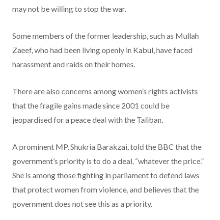
may not be willing to stop the war.
Some members of the former leadership, such as Mullah
Zaeef, who had been living openly in Kabul, have faced
harassment and raids on their homes.
There are also concerns among women’s rights activists
that the fragile gains made since 2001 could be
jeopardised for a peace deal with the Taliban.
A prominent MP, Shukria Barakzai, told the BBC that the
government’s priority is to do a deal, “whatever the price.”
She is among those fighting in parliament to defend laws
that protect women from violence, and believes that the
government does not see this as a priority.