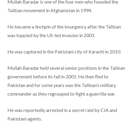
Mullah Baradar is one of the four men who founded the
Taliban movement in Afghanistan in 1994.
He became a linchpin of the insurgency after the Taliban
was toppled by the US-led invasion in 2001.
He was captured in the Pakistani city of Karachi in 2010.
Mullah Baradar held several senior positions in the Taliban
government before its fall in 2001. He then fled to
Pakistan and for some years was the Taliban’s military
commander as they regrouped to fight a guerrilla war.
He was reportedly arrested in a secret raid by CIA and
Pakistani agents.