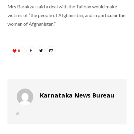
Mrs Barakzai said a deal with the Taliban would make
victims of “the people of Afghanistan, and in particular the
women of Afghanistan.”
0
Karnataka News Bureau
W
e
b
s
i
t