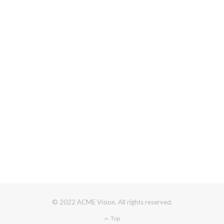
© 2022 ACME Vision. All rights reserved.
Top