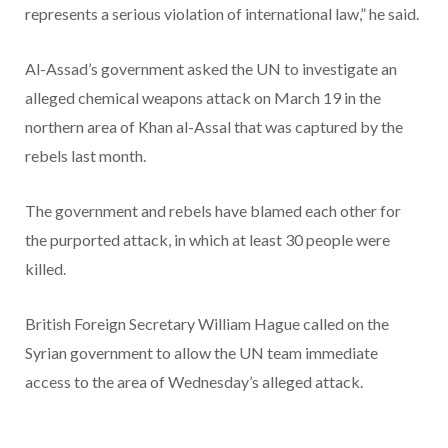
represents a serious violation of international law,” he said.
Al-Assad’s government asked the UN to investigate an
alleged chemical weapons attack on March 19 in the
northern area of Khan al-Assal that was captured by the
rebels last month.
The government and rebels have blamed each other for
the purported attack, in which at least 30 people were
killed.
British Foreign Secretary William Hague called on the
Syrian government to allow the UN team immediate
access to the area of Wednesday’s alleged attack.