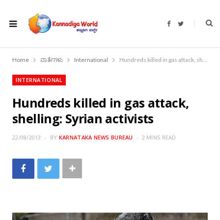
F
T
a
w
c
i
e
t
b
t
o
e
Home
ವಾರ್ತೆಗಳು
International
Hundreds killed in gas attack, shelling: Syrian activists
o
r
k
INTERNATIONAL
Hundreds killed in gas attack,
shelling: Syrian activists
22/08/2013
BY
KARNATAKA NEWS BUREAU
2 MINS READ