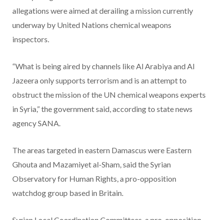
allegations were aimed at derailing a mission currently
underway by United Nations chemical weapons
inspectors.
“What is being aired by channels like Al Arabiya and Al
Jazeera only supports terrorism and is an attempt to
obstruct the mission of the UN chemical weapons experts
in Syria,” the government said, according to state news
agency SANA.
The areas targeted in eastern Damascus were Eastern
Ghouta and Mazamiyet al-Sham, said the Syrian
Observatory for Human Rights, a pro-opposition
watchdog group based in Britain.
Syrian Local Coordination Committees, a pro-opposition