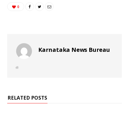
0
Karnataka News Bureau
W
e
b
s
i
t
e
RELATED POSTS