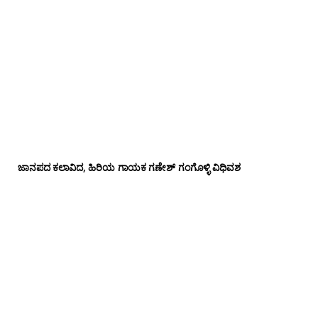
ಜಾನಪದ ಕಲಾವಿದ, ಹಿರಿಯ ಗಾಯಕ ಗಣೇಶ್ ಗಂಗೊಳ್ಳಿ ವಿಧಿವಶ