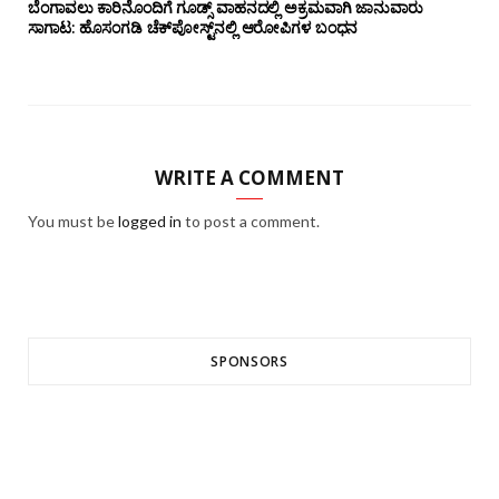
ಬೆಂಗಾವಲು ಕಾರಿನೊಂದಿಗೆ ಗೂಡ್ಸ್‌ ವಾಹನದಲ್ಲಿ ಅಕ್ರಮವಾಗಿ ಜಾನುವಾರು
ಸಾಗಾಟ: ಹೊಸಂಗಡಿ ಚೆಕ್‌ಪೋಸ್ಟ್‌ನಲ್ಲಿ ಆರೋಪಿಗಳ ಬಂಧನ
WRITE A COMMENT
You must be
logged in
to post a comment.
SPONSORS