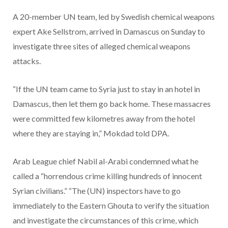
A 20-member UN team, led by Swedish chemical weapons
expert Ake Sellstrom, arrived in Damascus on Sunday to
investigate three sites of alleged chemical weapons
attacks.
“If the UN team came to Syria just to stay in an hotel in
Damascus, then let them go back home. These massacres
were committed few kilometres away from the hotel
where they are staying in,” Mokdad told DPA.
Arab League chief Nabil al-Arabi condemned what he
called a “horrendous crime killing hundreds of innocent
Syrian civilians.” “The (UN) inspectors have to go
immediately to the Eastern Ghouta to verify the situation
and investigate the circumstances of this crime, which