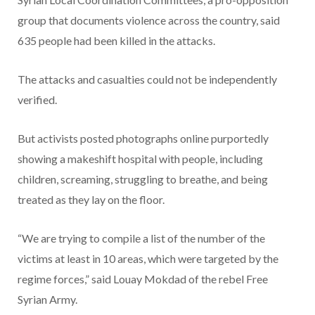
group that documents violence across the country, said
635 people had been killed in the attacks.
The attacks and casualties could not be independently
verified.
But activists posted photographs online purportedly
showing a makeshift hospital with people, including
children, screaming, struggling to breathe, and being
treated as they lay on the floor.
“We are trying to compile a list of the number of the
victims at least in 10 areas, which were targeted by the
regime forces,” said Louay Mokdad of the rebel Free
Syrian Army.