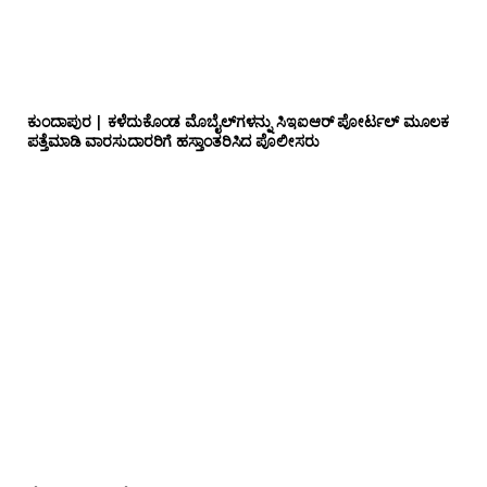
ಕುಂದಾಪುರ | ಕಳೆದುಕೊಂಡ ಮೊಬೈಲ್‌ಗಳನ್ನು ಸಿಇಐಆರ್ ಪೋರ್ಟಲ್ ಮೂಲಕ
ಪತ್ತೆಮಾಡಿ ವಾರಸುದಾರರಿಗೆ ಹಸ್ತಾಂತರಿಸಿದ ಪೊಲೀಸರು