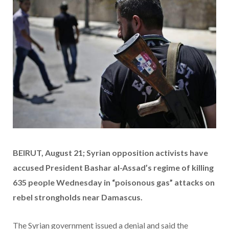
BEIRUT, August 21; Syrian opposition activists have
accused President Bashar al-Assad’s regime of killing
635 people Wednesday in “poisonous gas” attacks on
rebel strongholds near Damascus.
The Syrian government issued a denial and said the