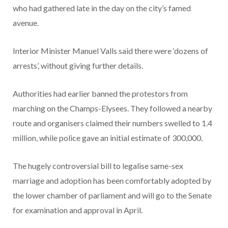
who had gathered late in the day on the city’s famed
avenue.
Interior Minister Manuel Valls said there were ‘dozens of
arrests’, without giving further details.
Authorities had earlier banned the protestors from
marching on the Champs-Elysees. They followed a nearby
route and organisers claimed their numbers swelled to 1.4
million, while police gave an initial estimate of 300,000.
The hugely controversial bill to legalise same-sex
marriage and adoption has been comfortably adopted by
the lower chamber of parliament and will go to the Senate
for examination and approval in April.