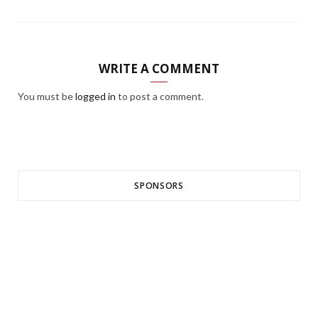
WRITE A COMMENT
You must be
logged in
to post a comment.
SPONSORS