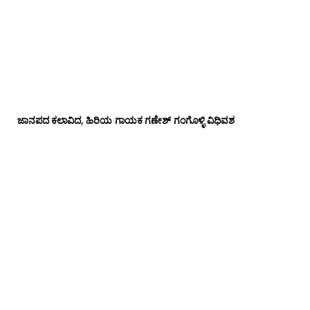
ಜಾನಪದ ಕಲಾವಿದ, ಹಿರಿಯ ಗಾಯಕ ಗಣೇಶ್ ಗಂಗೊಳ್ಳಿ ವಿಧಿವಶ