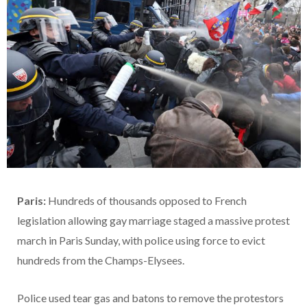
Paris:
Hundreds of thousands opposed to French
legislation allowing gay marriage staged a massive protest
march in Paris Sunday, with police using force to evict
hundreds from the Champs-Elysees.
Police used tear gas and batons to remove the protestors