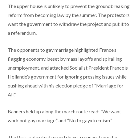
The upper house is unlikely to prevent the groundbreaking
reform from becoming law by the summer. The protestors
want the government to withdraw the project and put it to
a referendum.
The opponents to gay marriage highlighted France’s
flagging economy, beset by mass layoffs and spiralling
unemployment, and attacked Socialist President Francois
Hollande’s government for ignoring pressing issues while
pushing ahead with his election pledge of “Marriage for
All.”
Banners held up along the march route read: “We want
work not gay marriage,” and “No to gayxtremism.”
The Paris police had turned down a request from the