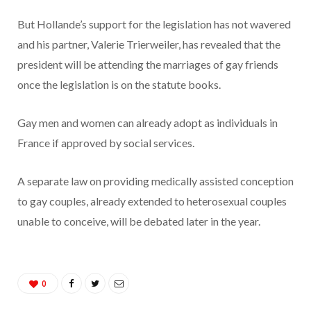
But Hollande’s support for the legislation has not wavered
and his partner, Valerie Trierweiler, has revealed that the
president will be attending the marriages of gay friends
once the legislation is on the statute books.
Gay men and women can already adopt as individuals in
France if approved by social services.
A separate law on providing medically assisted conception
to gay couples, already extended to heterosexual couples
unable to conceive, will be debated later in the year.
0