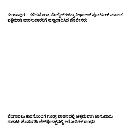
ಕುಂದಾಪುರ | ಕಳೆದುಕೊಂಡ ಮೊಬೈಲ್‌ಗಳನ್ನು ಸಿಇಐಆರ್ ಪೋರ್ಟಲ್ ಮೂಲಕ
ಪತ್ತೆಮಾಡಿ ವಾರಸುದಾರರಿಗೆ ಹಸ್ತಾಂತರಿಸಿದ ಪೊಲೀಸರು
ಬೆಂಗಾವಲು ಕಾರಿನೊಂದಿಗೆ ಗೂಡ್ಸ್‌ ವಾಹನದಲ್ಲಿ ಅಕ್ರಮವಾಗಿ ಜಾನುವಾರು
ಸಾಗಾಟ: ಹೊಸಂಗಡಿ ಚೆಕ್‌ಪೋಸ್ಟ್‌ನಲ್ಲಿ ಆರೋಪಿಗಳ ಬಂಧನ