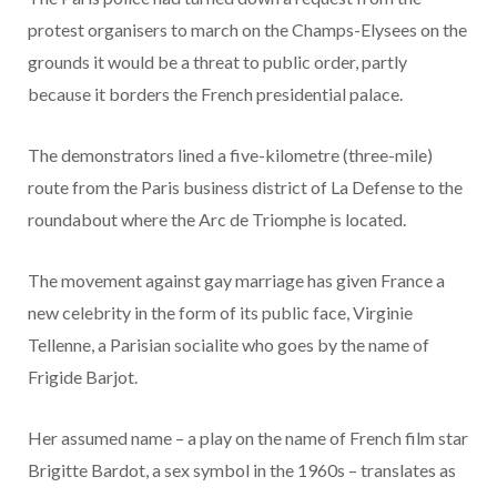
protest organisers to march on the Champs-Elysees on the
grounds it would be a threat to public order, partly
because it borders the French presidential palace.
The demonstrators lined a five-kilometre (three-mile)
route from the Paris business district of La Defense to the
roundabout where the Arc de Triomphe is located.
The movement against gay marriage has given France a
new celebrity in the form of its public face, Virginie
Tellenne, a Parisian socialite who goes by the name of
Frigide Barjot.
Her assumed name – a play on the name of French film star
Brigitte Bardot, a sex symbol in the 1960s – translates as