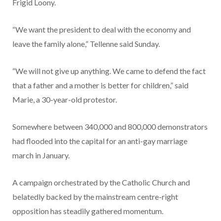
Frigid Loony.
“We want the president to deal with the economy and
leave the family alone,” Tellenne said Sunday.
“We will not give up anything. We came to defend the fact
that a father and a mother is better for children,” said
Marie, a 30-year-old protestor.
Somewhere between 340,000 and 800,000 demonstrators
had flooded into the capital for an anti-gay marriage
march in January.
A campaign orchestrated by the Catholic Church and
belatedly backed by the mainstream centre-right
opposition has steadily gathered momentum.