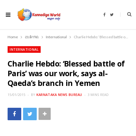
F
T
a
w
c
i
e
t
b
t
o
e
Home
ವಾರ್ತೆಗಳು
International
Charlie Hebdo: ‘Blessed battle of Paris’ was our work, says al-Qaeda’s branch in Yemen
o
r
k
INTERNATIONAL
Charlie Hebdo: ‘Blessed battle of
Paris’ was our work, says al-
Qaeda’s branch in Yemen
15/01/2015
BY
KARNATAKA NEWS BUREAU
3 MINS READ