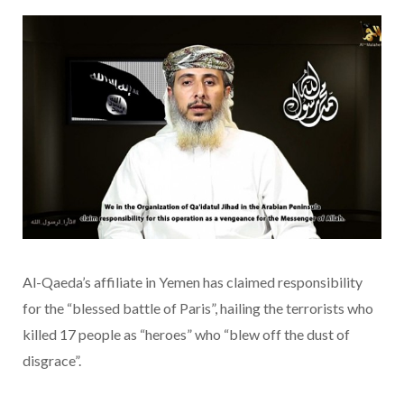
Al-Qaeda’s affiliate in Yemen has claimed responsibility
for the “blessed battle of Paris”, hailing the terrorists who
killed 17 people as “heroes” who “blew off the dust of
disgrace”.