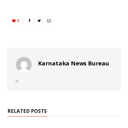
0
Karnataka News Bureau
W
e
b
s
i
t
e
RELATED POSTS