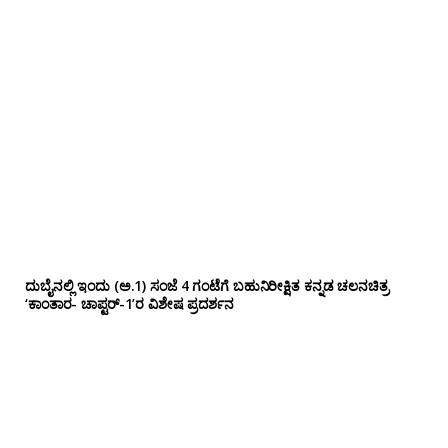
ದುಬೈನಲ್ಲಿ ಇಂದು (ಅ.1) ಸಂಜೆ 4 ಗಂಟೆಗೆ ಬಹುನಿರೀಕ್ಷಿತ ಕನ್ನಡ ಚಲನಚಿತ್ರ
‘ಕಾಂತಾರ- ಚಾಪ್ಟರ್-1’ರ ವಿಶೇಷ ಪ್ರದರ್ಶನ