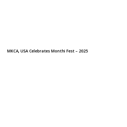
MKCA, USA Celebrates Monthi Fest – 2025