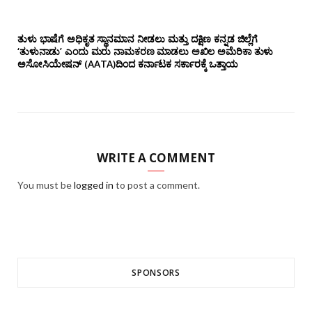
ತುಳು ಭಾಷೆಗೆ ಅಧಿಕೃತ ಸ್ಥಾನಮಾನ ನೀಡಲು ಮತ್ತು ದಕ್ಷಿಣ ಕನ್ನಡ ಜಿಲ್ಲೆಗೆ
‘ತುಳುನಾಡು’ ಎಂದು ಮರು ನಾಮಕರಣ ಮಾಡಲು ಅಖಿಲ ಅಮೆರಿಕಾ ತುಳು
ಅಸೋಸಿಯೇಷನ್‌ (AATA)ದಿಂದ ಕರ್ನಾಟಕ ಸರ್ಕಾರಕ್ಕೆ ಒತ್ತಾಯ
WRITE A COMMENT
You must be
logged in
to post a comment.
SPONSORS