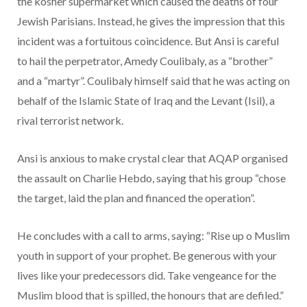
the kosher supermarket which caused the deaths of four
Jewish Parisians. Instead, he gives the impression that this
incident was a fortuitous coincidence. But Ansi is careful
to hail the perpetrator, Amedy Coulibaly, as a “brother”
and a “martyr”. Coulibaly himself said that he was acting on
behalf of the Islamic State of Iraq and the Levant (Isil), a
rival terrorist network.
Ansi is anxious to make crystal clear that AQAP organised
the assault on Charlie Hebdo, saying that his group “chose
the target, laid the plan and financed the operation”.
He concludes with a call to arms, saying: “Rise up o Muslim
youth in support of your prophet. Be generous with your
lives like your predecessors did. Take vengeance for the
Muslim blood that is spilled, the honours that are defiled.”