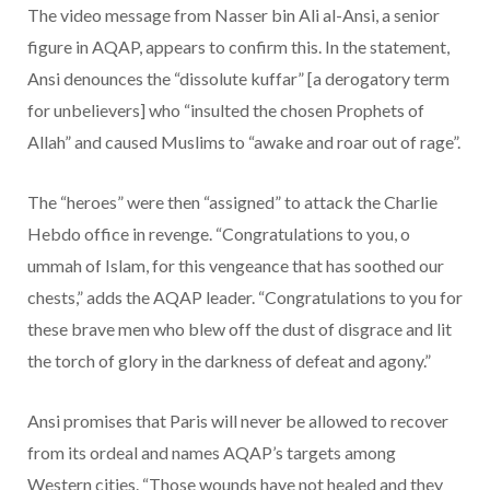
The video message from Nasser bin Ali al-Ansi, a senior
figure in AQAP, appears to confirm this. In the statement,
Ansi denounces the “dissolute kuffar” [a derogatory term
for unbelievers] who “insulted the chosen Prophets of
Allah” and caused Muslims to “awake and roar out of rage”.
The “heroes” were then “assigned” to attack the Charlie
Hebdo office in revenge. “Congratulations to you, o
ummah of Islam, for this vengeance that has soothed our
chests,” adds the AQAP leader. “Congratulations to you for
these brave men who blew off the dust of disgrace and lit
the torch of glory in the darkness of defeat and agony.”
Ansi promises that Paris will never be allowed to recover
from its ordeal and names AQAP’s targets among
Western cities. “Those wounds have not healed and they