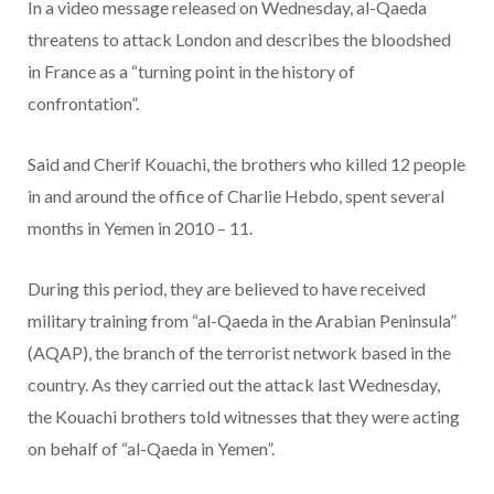
In a video message released on Wednesday, al-Qaeda
threatens to attack London and describes the bloodshed
in France as a “turning point in the history of
confrontation”.
Said and Cherif Kouachi, the brothers who killed 12 people
in and around the office of Charlie Hebdo, spent several
months in Yemen in 2010 – 11.
During this period, they are believed to have received
military training from “al-Qaeda in the Arabian Peninsula”
(AQAP), the branch of the terrorist network based in the
country. As they carried out the attack last Wednesday,
the Kouachi brothers told witnesses that they were acting
on behalf of “al-Qaeda in Yemen”.