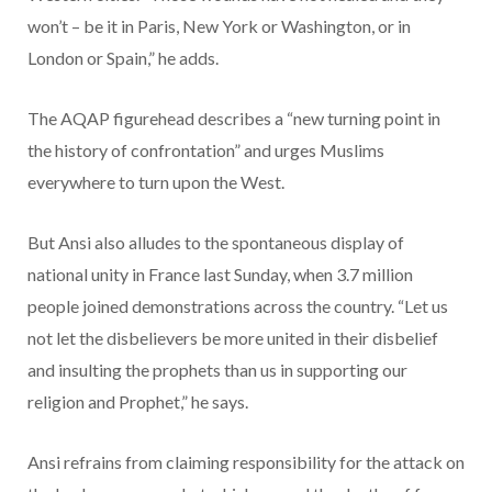
won’t – be it in Paris, New York or Washington, or in
London or Spain,” he adds.
The AQAP figurehead describes a “new turning point in
the history of confrontation” and urges Muslims
everywhere to turn upon the West.
But Ansi also alludes to the spontaneous display of
national unity in France last Sunday, when 3.7 million
people joined demonstrations across the country. “Let us
not let the disbelievers be more united in their disbelief
and insulting the prophets than us in supporting our
religion and Prophet,” he says.
Ansi refrains from claiming responsibility for the attack on