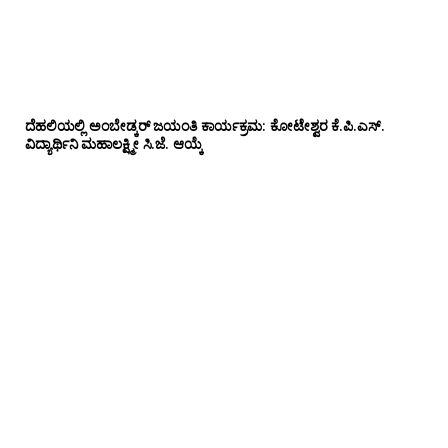
ದೆಹಲಿಯಲ್ಲಿ ಅಂಬೇಡ್ಕರ್ ಜಯಂತಿ ಕಾರ್ಯಕ್ರಮ: ಕೋಟೇಶ್ವರ ಕೆ.ಪಿ.ಎಸ್.
ವಿದ್ಯಾರ್ಥಿನಿ ಮಹಾಲಕ್ಷ್ಮೀ ಸಿ.ಜೆ. ಆಯ್ಕೆ