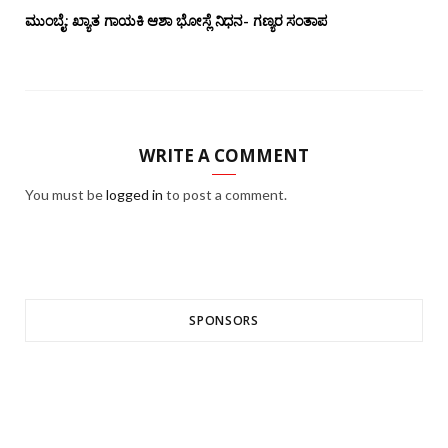
ಮುಂಬೈ: ಖ್ಯಾತ ಗಾಯಕಿ ಆಶಾ ಭೋಸ್ಲೆ ನಿಧನ- ಗಣ್ಯರ ಸಂತಾಪ
WRITE A COMMENT
You must be
logged in
to post a comment.
SPONSORS