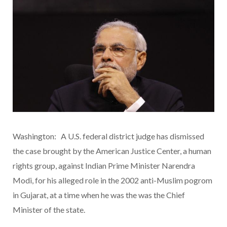
Washington: A U.S. federal district judge has dismissed
the case brought by the American Justice Center, a human
rights group, against Indian Prime Minister Narendra
Modi, for his alleged role in the 2002 anti-Muslim pogrom
in Gujarat, at a time when he was the was the Chief
Minister of the state.