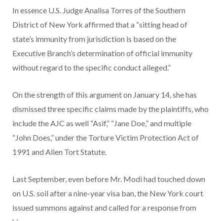
In essence U.S. Judge Analisa Torres of the Southern
District of New York affirmed that a “sitting head of
state’s immunity from jurisdiction is based on the
Executive Branch’s determination of official immunity
without regard to the specific conduct alleged.”
On the strength of this argument on January 14, she has
dismissed three specific claims made by the plaintiffs, who
include the AJC as well “Asif,” “Jane Doe,” and multiple
“John Does,” under the Torture Victim Protection Act of
1991 and Alien Tort Statute.
Last September, even before Mr. Modi had touched down
on U.S. soil after a nine-year visa ban, the New York court
issued summons against and called for a response from