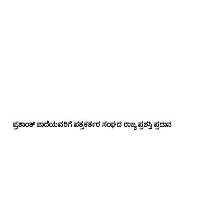
ಪ್ರಶಾಂತ್ ಪಾದೆಯವರಿಗೆ ಪತ್ರಕರ್ತರ ಸಂಘದ ರಾಜ್ಯ ಪ್ರಶಸ್ತಿ ಪ್ರದಾನ