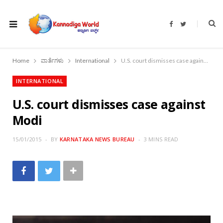
F
T
a
w
c
i
e
t
b
t
o
e
Home
ವಾರ್ತೆಗಳು
International
U.S. court dismisses case against Modi
o
r
k
INTERNATIONAL
U.S. court dismisses case against
Modi
15/01/2015
BY
KARNATAKA NEWS BUREAU
3 MINS READ