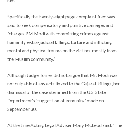
him.
Specifically the twenty-eight page complaint filed was
said to seek compensatory and punitive damages and
“charges PM Modi with committing crimes against
humanity, extra-judicial killings, torture and inflicting
mental and physical trauma on the victims, mostly from
the Muslim community.”
Although Judge Torres did not argue that Mr. Modi was
not culpable of any acts linked to the Gujarat killings, her
dismissal of the case stemmed from the U.S. State
Department’s “suggestion of immunity” made on
September 30.
At the time Acting Legal Adviser Mary McLeod said, “The