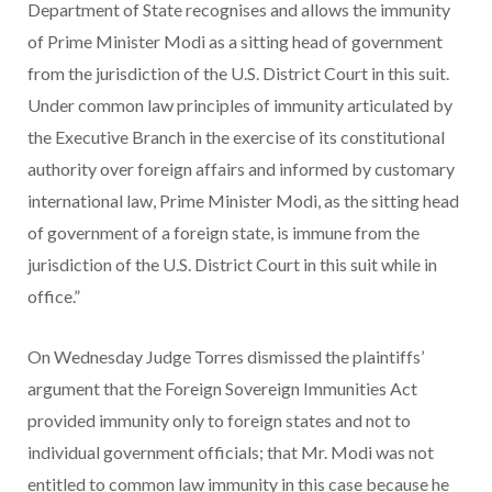
Department of State recognises and allows the immunity
of Prime Minister Modi as a sitting head of government
from the jurisdiction of the U.S. District Court in this suit.
Under common law principles of immunity articulated by
the Executive Branch in the exercise of its constitutional
authority over foreign affairs and informed by customary
international law, Prime Minister Modi, as the sitting head
of government of a foreign state, is immune from the
jurisdiction of the U.S. District Court in this suit while in
office.”
On Wednesday Judge Torres dismissed the plaintiffs’
argument that the Foreign Sovereign Immunities Act
provided immunity only to foreign states and not to
individual government officials; that Mr. Modi was not
entitled to common law immunity in this case because he