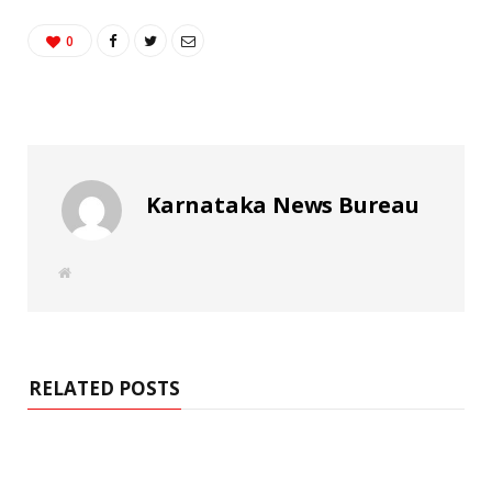
0
Karnataka News Bureau
W
e
b
s
i
t
e
RELATED POSTS