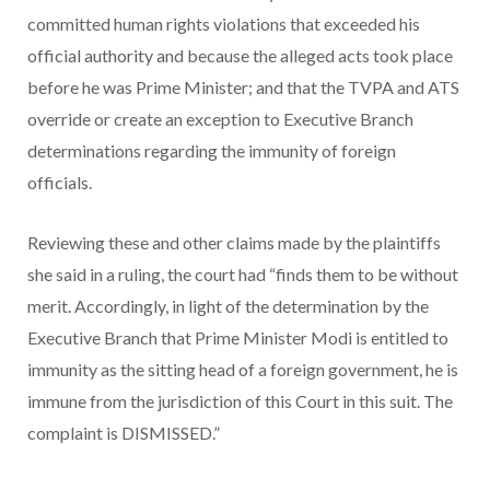
committed human rights violations that exceeded his
official authority and because the alleged acts took place
before he was Prime Minister; and that the TVPA and ATS
override or create an exception to Executive Branch
determinations regarding the immunity of foreign
officials.
Reviewing these and other claims made by the plaintiffs
she said in a ruling, the court had “finds them to be without
merit. Accordingly, in light of the determination by the
Executive Branch that Prime Minister Modi is entitled to
immunity as the sitting head of a foreign government, he is
immune from the jurisdiction of this Court in this suit. The
complaint is DISMISSED.”