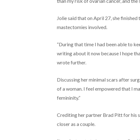
than my risk of ovarian cancer, and the
Jolie said that on April 27, she finishe
mastectomies involved.
“During that time I had been able to ke
writing about it now because I hope th
wrote further.
Discussing her minimal scars after surger
of a woman. I feel empowered that I ma
femininity.”
Crediting her partner Brad Pitt for hi
closer as a couple.