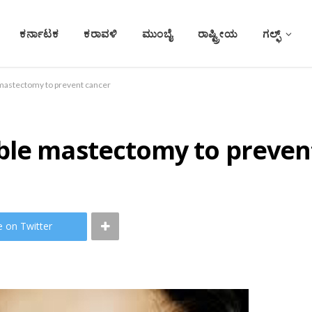
ಕರ್ನಾಟಕ
ಕರಾವಳಿ
ಮುಂಬೈ
ರಾಷ್ಟ್ರೀಯ
ಗಲ್ಫ್
mastectomy to prevent cancer
ble mastectomy to preven
e on Twitter