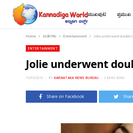
ಮುಖಪುಟ
ಪ್ರಮುಖ
Home
ವಾರ್ತೆಗಳು
Entertainment
Jolie underwent double 
ENTERTAINMENT
Jolie underwent dou
15/05/2013
BY
KARNATAKA NEWS BUREAU
3 MINS READ
Share on Facebook
Shar