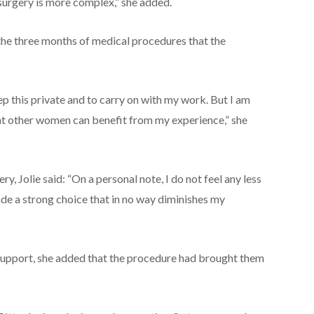
 surgery is more complex,” she added.
d the three months of medical procedures that the
ep this private and to carry on with my work. But I am
at other women can benefit from my experience,” she
y, Jolie said: “On a personal note, I do not feel any less
de a strong choice that in no way diminishes my
s support, she added that the procedure had brought them