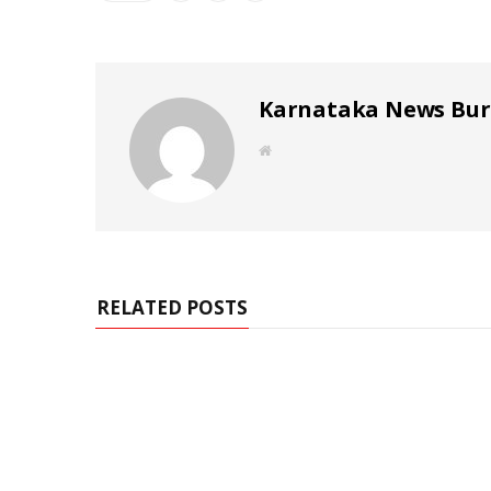
Karnataka News Bu
W
e
b
s
i
t
e
RELATED POSTS