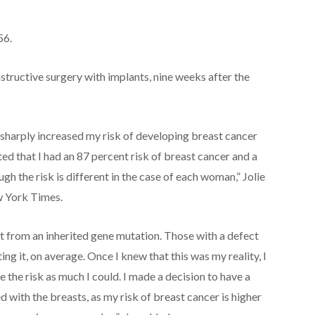
56.
structive surgery with implants, nine weeks after the
h sharply increased my risk of developing breast cancer
d that I had an 87 percent risk of breast cancer and a
ugh the risk is different in the case of each woman,” Jolie
ew York Times.
lt from an inherited gene mutation. Those with a defect
ng it, on average. Once I knew that this was my reality, I
 the risk as much I could. I made a decision to have a
 with the breasts, as my risk of breast cancer is higher