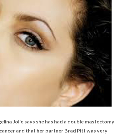
elina Jolie says she has had a double mastectomy
 cancer and that her partner Brad Pitt was very