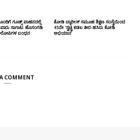
ಂದಿಗೆ ಗೂಡ್ಸ್‌ ವಾಹನದಲ್ಲಿ
ಕೋಡಿ ಬ್ಯಾರೀಸ್ ಸಮೂಹ ಶಿಕ್ಷಣ ಸಂಸ್ಥೆಯಿಂದ
ುವಾರು ಸಾಗಾಟ: ಹೊಸಂಗಡಿ
45ನೇ ‘ಸ್ವಚ್ಛ ಕಡಲ ತೀರ-ಹಸಿರು ಕೋಡಿ
್ಲಿ ಆರೋಪಿಗಳ ಬಂಧನ
ಅಭಿಯಾನ’
 A COMMENT