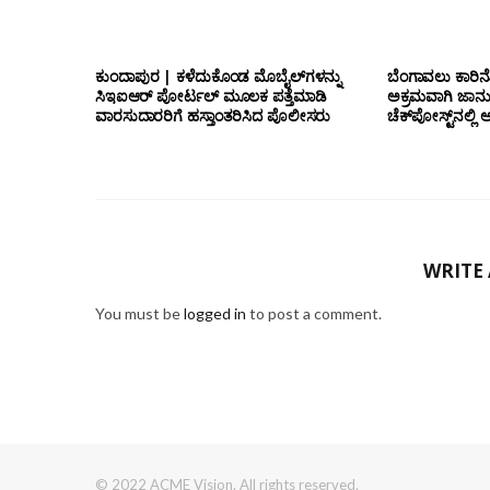
ಕುಂದಾಪುರ | ಕಳೆದುಕೊಂಡ ಮೊಬೈಲ್‌ಗಳನ್ನು
ಬೆಂಗಾವಲು ಕಾರಿನೊ
ಸಿಇಐಆರ್ ಪೋರ್ಟಲ್ ಮೂಲಕ ಪತ್ತೆಮಾಡಿ
ಅಕ್ರಮವಾಗಿ ಜಾನ
ವಾರಸುದಾರರಿಗೆ ಹಸ್ತಾಂತರಿಸಿದ ಪೊಲೀಸರು
ಚೆಕ್‌ಪೋಸ್ಟ್‌ನಲ
WRITE
You must be
logged in
to post a comment.
© 2022 ACME Vision. All rights reserved.