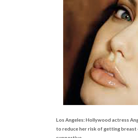
Los Angeles: Hollywood actress Ang
to reduce her risk of getting breast
supportive.