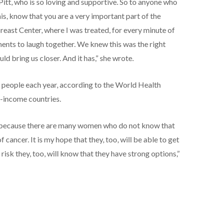
 Pitt, who is so loving and supportive. So to anyone who
his, know that you are a very important part of the
Breast Center, where I was treated, for every minute of
nts to laugh together. We knew this was the right
uld bring us closer. And it has,” she wrote.
 people each year, according to the World Health
-income countries.
e because there are many women who do not know that
 cancer. It is my hope that they, too, will be able to get
 risk they, too, will know that they have strong options,”