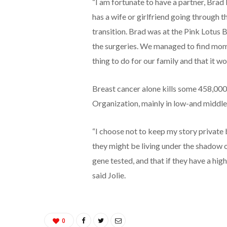
“I am fortunate to have a partner, Brad
has a wife or girlfriend going through t
transition. Brad was at the Pink Lotus 
the surgeries. We managed to find mome
thing to do for our family and that it wo
Breast cancer alone kills some 458,000
Organization, mainly in low-and middle
“I choose not to keep my story privat
they might be living under the shadow of
gene tested, and that if they have a high
said Jolie.
0