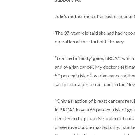
Jolie’s mother died of breast cancer at 
The 37-year-old said she had had recon
operation at the start of February.
“I carried a ‘faulty’ gene, BRCA1, whic
and ovarian cancer. My doctors estimate
50 percent risk of ovarian cancer, altho
said in a first person account in the N
“Only a fraction of breast cancers resu
in BRCA1 have a 65 percent risk of getti
decided to be proactive and to minimize
preventive double mastectomy. I started