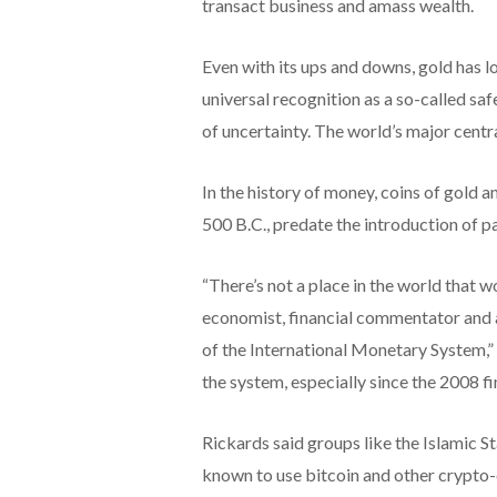
transact business and amass wealth.
Even with its ups and downs, gold has lo
universal recognition as a so-called saf
of uncertainty. The world’s major centra
In the history of money, coins of gold a
500 B.C., predate the introduction of p
“There’s not a place in the world that w
economist, financial commentator and
of the International Monetary System,”
the system, especially since the 2008 fin
Rickards said groups like the Islamic 
known to use bitcoin and other crypto-