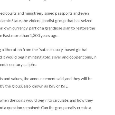
ed courts and ministries, issued passports and even
slamic State, the violent jihadist group that has seized
eir own currency, part of a grandiose plan to restore the
e East more than 1,300 years ago.
a liberation from the “satanic usury-based global
 it would begin minting gold, silver and copper coins, in
venth-century caliphs.
s and values, the announcement said, and they will be
by the group, also known as ISIS or ISIL.
 when the coins would begin to circulate, and how they
nd a question remained: Can the group really create a