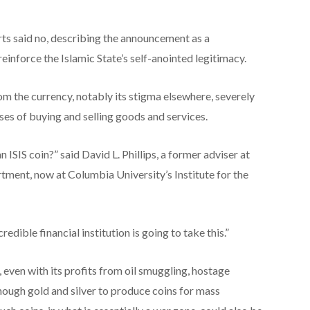
ts said no, describing the announcement as a
einforce the Islamic State’s self-anointed legitimacy.
m the currency, notably its stigma elsewhere, severely
oses of buying and selling goods and services.
 ISIS coin?” said David L. Phillips, a former adviser at
tment, now at Columbia University’s Institute for the
redible financial institution is going to take this.”
even with its profits from oil smuggling, hostage
nough gold and silver to produce coins for mass