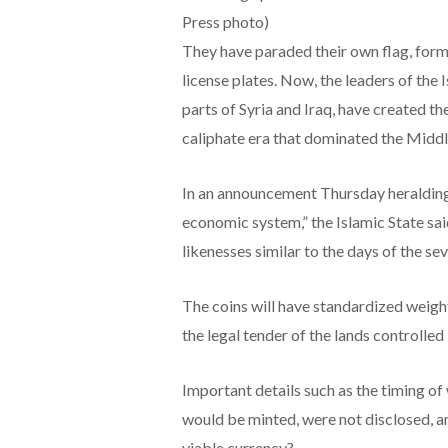
Press photo)
They have paraded their own flag, form
license plates. Now, the leaders of the I
parts of Syria and Iraq, have created th
caliphate era that dominated the Middl
In an announcement Thursday heralding 
economic system,” the Islamic State said
likenesses similar to the days of the se
The coins will have standardized weight
the legal tender of the lands controlled 
Important details such as the timing of
would be minted, were not disclosed, a
viable currency?