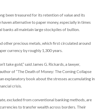
ng been treasured for its retention of value and its
e haven alternative to paper money, especially in times
l banks all maintain large stockpiles of bullion.
nd other precious metals, which first circulated around
aper currency by roughly 1,300 years.
on’t take gold,” said James G. Rickards, a lawyer,
 author of “The Death of Money: The Coming Collapse
 an explanatory book about the stresses accumulating in
ancial crisis.
State, excluded from conventional banking methods, are
currencies to transfer wealth across borders. Their