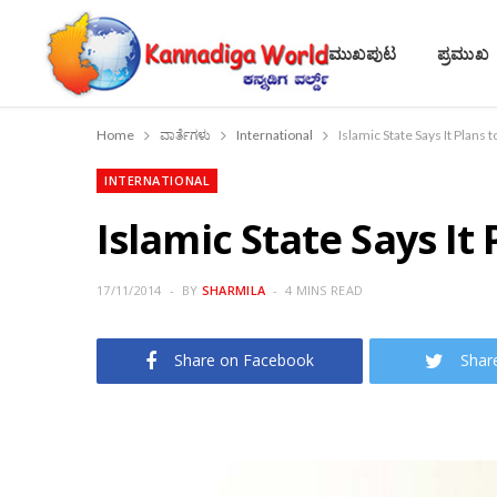
ಮುಖಪುಟ
ಪ್ರಮುಖ
Home
ವಾರ್ತೆಗಳು
International
Islamic State Says It Plans
INTERNATIONAL
Islamic State Says It
17/11/2014
BY
SHARMILA
4 MINS READ
Share on Facebook
Shar