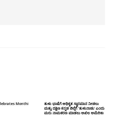
lebrates Monthi
ತುಳು ಭಾಷೆಗೆ ಅಧಿಕೃತ ಸ್ಥಾನಮಾನ ನೀಡಲು
ಮತ್ತು ದಕ್ಷಿಣ ಕನ್ನಡ ಜಿಲ್ಲೆಗೆ ‘ತುಳುನಾಡು’ ಎಂದು
ಮರು ನಾಮಕರಣ ಮಾಡಲು ಅಖಿಲ ಅಮೆರಿಕಾ