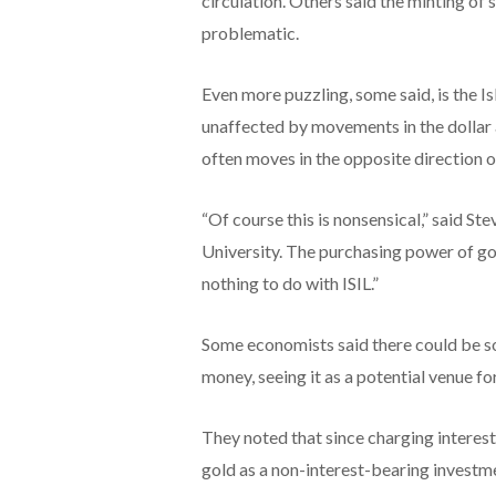
circulation. Others said the minting of s
problematic.
Even more puzzling, some said, is the Is
unaffected by movements in the dollar 
often moves in the opposite direction of
“Of course this is nonsensical,” said S
University. The purchasing power of gol
nothing to do with ISIL.”
Some economists said there could be som
money, seeing it as a potential venue fo
They noted that since charging interest 
gold as a non-interest-bearing investm