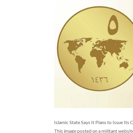
Islamic State Says It Plans to Issue It
This image posted on a militant websit