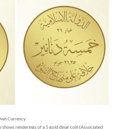
s Own Currency
e shows renderings of a 5 gold dinar coin (Associated