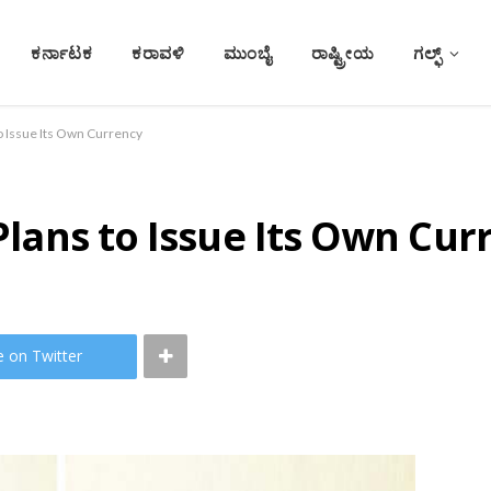
ಕರ್ನಾಟಕ
ಕರಾವಳಿ
ಮುಂಬೈ
ರಾಷ್ಟ್ರೀಯ
ಗಲ್ಫ್
 to Issue Its Own Currency
 Plans to Issue Its Own Cur
e on Twitter