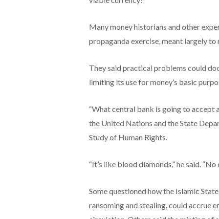
Many money historians and other exper
propaganda exercise, meant largely to r
They said practical problems could doo
limiting its use for money’s basic purp
“What central bank is going to accept an
the United Nations and the State Depar
Study of Human Rights.
“It’s like blood diamonds,” he said. “No c
Some questioned how the Islamic State, 
ransoming and stealing, could accrue e