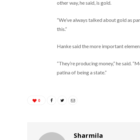
other way, he said, is gold.
“We’ve always talked about gold as part o
this.”
Hanke said the more important element 
“They’re producing money,” he said. “Mon
patina of being a state.”
0
Sharmila