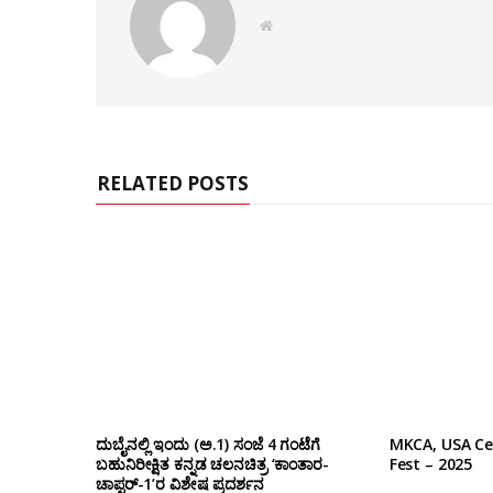
W
e
b
s
i
t
e
RELATED POSTS
ದುಬೈನಲ್ಲಿ ಇಂದು (ಅ.1) ಸಂಜೆ 4 ಗಂಟೆಗೆ
MKCA, USA Ce
ಬಹುನಿರೀಕ್ಷಿತ ಕನ್ನಡ ಚಲನಚಿತ್ರ ‘ಕಾಂತಾರ-
Fest – 2025
ಚಾಪ್ಟರ್-1’ರ ವಿಶೇಷ ಪ್ರದರ್ಶನ