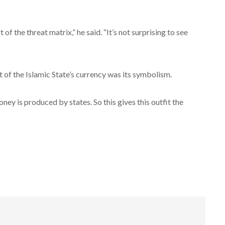
f the threat matrix,” he said. “It’s not surprising to see
of the Islamic State’s currency was its symbolism.
ey is produced by states. So this gives this outfit the