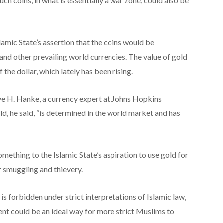
uch coins, in what is essentially a war zone, could also be
lamic State’s assertion that the coins would be
and other prevailing world currencies. The value of gold
 the dollar, which lately has been rising.
teve H. Hanke, a currency expert at Johns Hopkins
d, he said, “is determined in the world market and has
ething to the Islamic State’s aspiration to use gold for
r smuggling and thievery.
is forbidden under strict interpretations of Islamic law,
ent could be an ideal way for more strict Muslims to