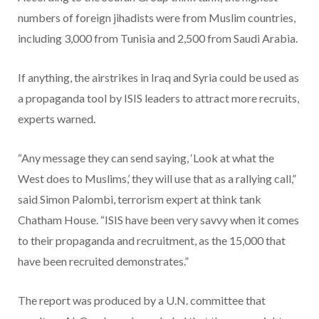
numbers of foreign jihadists were from Muslim countries,
including 3,000 from Tunisia and 2,500 from Saudi Arabia.
If anything, the airstrikes in Iraq and Syria could be used as
a propaganda tool by ISIS leaders to attract more recruits,
experts warned.
“Any message they can send saying, ‘Look at what the
West does to Muslims,’ they will use that as a rallying call,”
said Simon Palombi, terrorism expert at think tank
Chatham House. “ISIS have been very savvy when it comes
to their propaganda and recruitment, as the 15,000 that
have been recruited demonstrates.”
The report was produced by a U.N. committee that