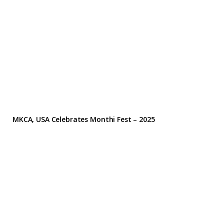
MKCA, USA Celebrates Monthi Fest – 2025