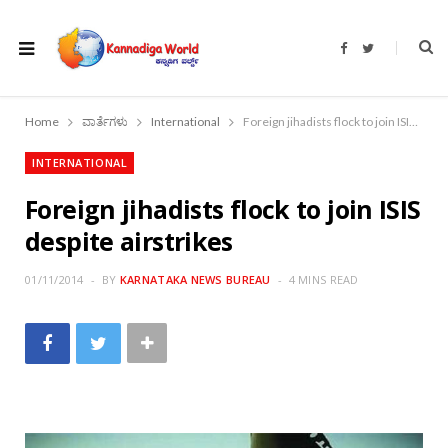
F
T
a
w
c
i
e
t
b
t
o
e
Home
ವಾರ್ತೆಗಳು
International
Foreign jihadists flock to join ISIS despite airstrikes
o
r
k
INTERNATIONAL
Foreign jihadists flock to join ISIS
despite airstrikes
01/11/2014
BY
KARNATAKA NEWS BUREAU
4 MINS READ