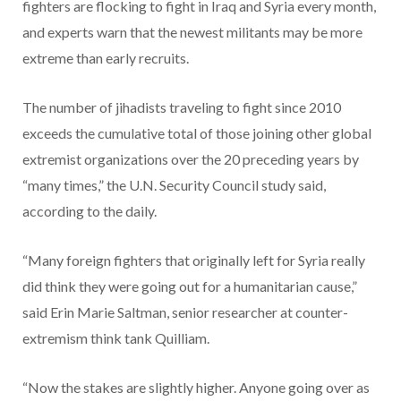
fighters are flocking to fight in Iraq and Syria every month,
and experts warn that the newest militants may be more
extreme than early recruits.
The number of jihadists traveling to fight since 2010
exceeds the cumulative total of those joining other global
extremist organizations over the 20 preceding years by
“many times,” the U.N. Security Council study said,
according to the daily.
“Many foreign fighters that originally left for Syria really
did think they were going out for a humanitarian cause,”
said Erin Marie Saltman, senior researcher at counter-
extremism think tank Quilliam.
“Now the stakes are slightly higher. Anyone going over as