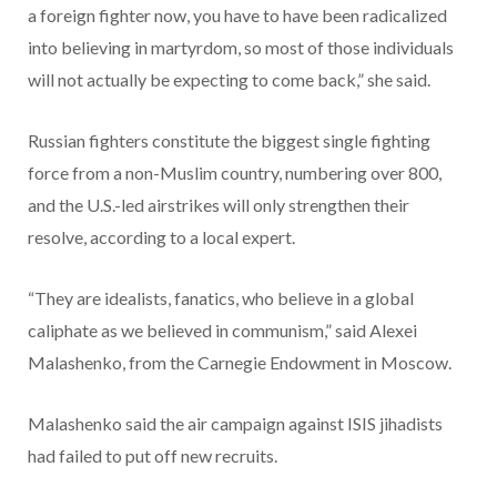
a foreign fighter now, you have to have been radicalized
into believing in martyrdom, so most of those individuals
will not actually be expecting to come back,” she said.
Russian fighters constitute the biggest single fighting
force from a non-Muslim country, numbering over 800,
and the U.S.-led airstrikes will only strengthen their
resolve, according to a local expert.
“They are idealists, fanatics, who believe in a global
caliphate as we believed in communism,” said Alexei
Malashenko, from the Carnegie Endowment in Moscow.
Malashenko said the air campaign against ISIS jihadists
had failed to put off new recruits.