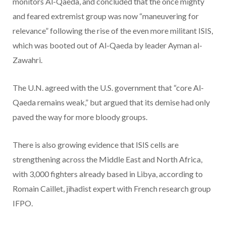
monitors Al-Qaeda, and concluded that the once mighty
and feared extremist group was now “maneuvering for
relevance” following the rise of the even more militant ISIS,
which was booted out of Al-Qaeda by leader Ayman al-
Zawahri.
The U.N. agreed with the U.S. government that “core Al-
Qaeda remains weak,” but argued that its demise had only
paved the way for more bloody groups.
There is also growing evidence that ISIS cells are
strengthening across the Middle East and North Africa,
with 3,000 fighters already based in Libya, according to
Romain Caillet, jihadist expert with French research group
IFPO.