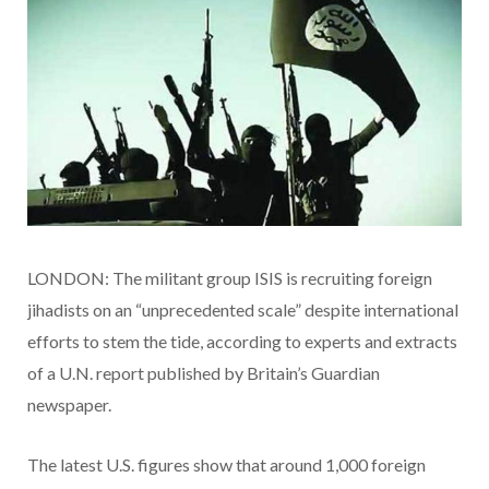
LONDON: The militant group ISIS is recruiting foreign
jihadists on an “unprecedented scale” despite international
efforts to stem the tide, according to experts and extracts
of a U.N. report published by Britain’s Guardian
newspaper.
The latest U.S. figures show that around 1,000 foreign