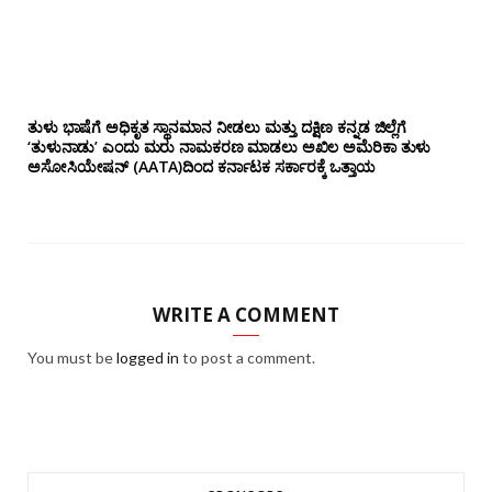
ತುಳು ಭಾಷೆಗೆ ಅಧಿಕೃತ ಸ್ಥಾನಮಾನ ನೀಡಲು ಮತ್ತು ದಕ್ಷಿಣ ಕನ್ನಡ ಜಿಲ್ಲೆಗೆ
‘ತುಳುನಾಡು’ ಎಂದು ಮರು ನಾಮಕರಣ ಮಾಡಲು ಅಖಿಲ ಅಮೆರಿಕಾ ತುಳು
ಅಸೋಸಿಯೇಷನ್‌ (AATA)ದಿಂದ ಕರ್ನಾಟಕ ಸರ್ಕಾರಕ್ಕೆ ಒತ್ತಾಯ
WRITE A COMMENT
You must be
logged in
to post a comment.