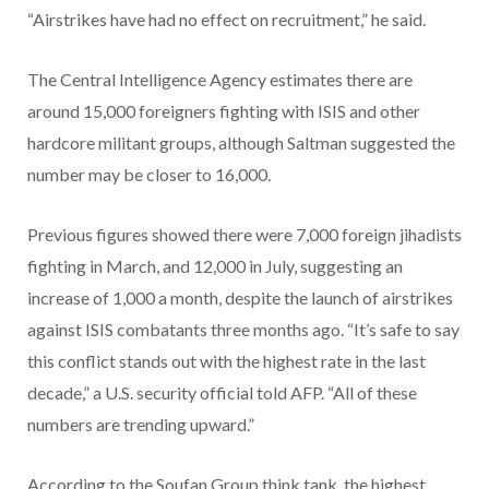
“Airstrikes have had no effect on recruitment,” he said.
The Central Intelligence Agency estimates there are
around 15,000 foreigners fighting with ISIS and other
hardcore militant groups, although Saltman suggested the
number may be closer to 16,000.
Previous figures showed there were 7,000 foreign jihadists
fighting in March, and 12,000 in July, suggesting an
increase of 1,000 a month, despite the launch of airstrikes
against ISIS combatants three months ago. “It’s safe to say
this conflict stands out with the highest rate in the last
decade,” a U.S. security official told AFP. “All of these
numbers are trending upward.”
According to the Soufan Group think tank, the highest