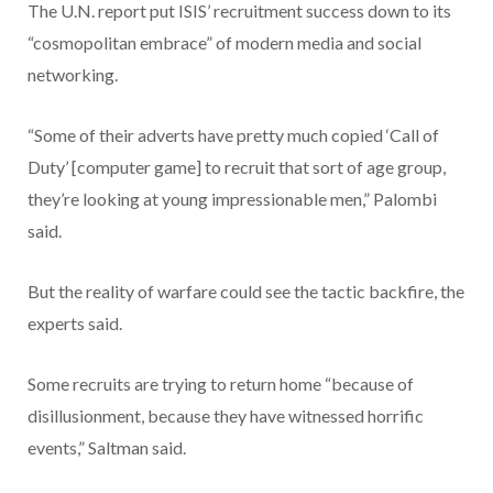
The U.N. report put ISIS’ recruitment success down to its
“cosmopolitan embrace” of modern media and social
networking.
“Some of their adverts have pretty much copied ‘Call of
Duty’ [computer game] to recruit that sort of age group,
they’re looking at young impressionable men,” Palombi
said.
But the reality of warfare could see the tactic backfire, the
experts said.
Some recruits are trying to return home “because of
disillusionment, because they have witnessed horrific
events,” Saltman said.