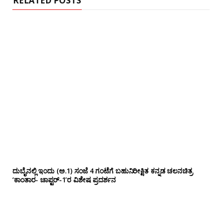
RELATED POSTS
ದುಬೈನಲ್ಲಿ ಇಂದು (ಅ.1) ಸಂಜೆ 4 ಗಂಟೆಗೆ ಬಹುನಿರೀಕ್ಷಿತ ಕನ್ನಡ ಚಲನಚಿತ್ರ
‘ಕಾಂತಾರ- ಚಾಪ್ಟರ್-1’ರ ವಿಶೇಷ ಪ್ರದರ್ಶನ