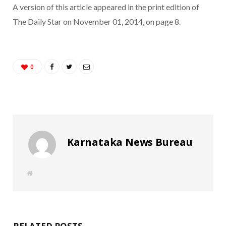
A version of this article appeared in the print edition of
The Daily Star on November 01, 2014, on page 8.
0
Karnataka News Bureau
W
e
b
s
i
t
e