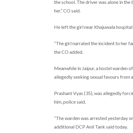
the school. The driver was alone in the 
her,” CO said.
He left the girl near Khajuwala hospita
“The girl narrated the incident to her f
the CO added.
Meanwhile in Jaipur, a hostel warden of 
allegedly seeking sexual favours from a 
Prashant Vyas (35), was allegedly forcin
him, police said.
“The warden was arrested yesterday on
additional DCP Anil Tank said today.