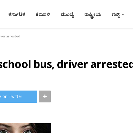
ಕರ್ನಾಟಕ
ಕರಾವಳಿ
ಮುಂಬೈ
ರಾಷ್ಟ್ರೀಯ
ಗಲ್ಫ್
iver arrested
school bus, driver arreste
e on Twitter