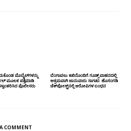
ದುಕೊಂಡ ಮೊಬೈಲ್‌ಗಳನ್ನು
ಬೆಂಗಾವಲು ಕಾರಿನೊಂದಿಗೆ ಗೂಡ್ಸ್‌ ವಾಹನದಲ್ಲಿ
ಲ್ ಮೂಲಕ ಪತ್ತೆಮಾಡಿ
ಅಕ್ರಮವಾಗಿ ಜಾನುವಾರು ಸಾಗಾಟ: ಹೊಸಂಗಡಿ
ಸ್ತಾಂತರಿಸಿದ ಪೊಲೀಸರು
ಚೆಕ್‌ಪೋಸ್ಟ್‌ನಲ್ಲಿ ಆರೋಪಿಗಳ ಬಂಧನ
 A COMMENT