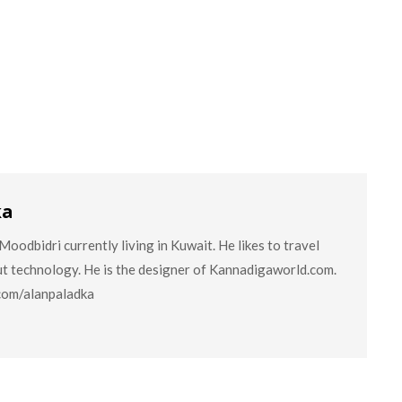
ka
oodbidri currently living in Kuwait. He likes to travel
ut technology. He is the designer of Kannadigaworld.com.
.com/alanpaladka