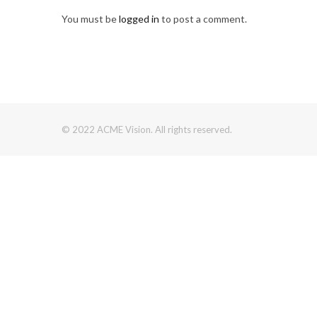
You must be
logged in
to post a comment.
© 2022 ACME Vision. All rights reserved.