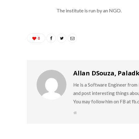
The institute is run by an NGO.
0
Allan DSouza, Palad
He is a Software Engineer from M
and post interesting things abo
You may follow him on FB at fb
W
e
b
s
i
t
e