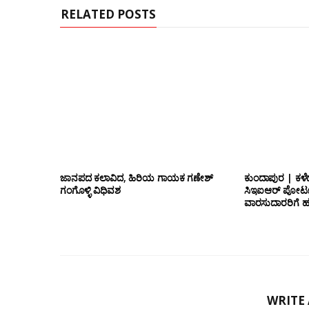
RELATED POSTS
ಜಾನಪದ ಕಲಾವಿದ, ಹಿರಿಯ ಗಾಯಕ ಗಣೇಶ್
ಕುಂದಾಪುರ | ಕಳೆ
ಗಂಗೊಳ್ಳಿ ವಿಧಿವಶ
ಸಿಇಐಆರ್ ಪೋರ್ಟ
ವಾರಸುದಾರರಿಗೆ ಹ
WRITE