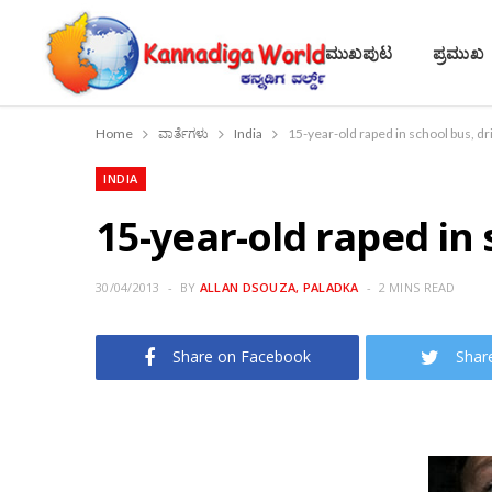
ಮುಖಪುಟ
ಪ್ರಮುಖ
Home
ವಾರ್ತೆಗಳು
India
15-year-old raped in school bus, dr
INDIA
15-year-old raped in 
30/04/2013
BY
ALLAN DSOUZA, PALADKA
2 MINS READ
Share on Facebook
Shar