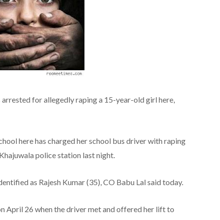
rrested for allegedly raping a 15-year-old girl here,
 school here has charged her school bus driver with raping
Khajuwala police station last night.
dentified as Rajesh Kumar (35), CO Babu Lal said today.
n April 26 when the driver met and offered her lift to