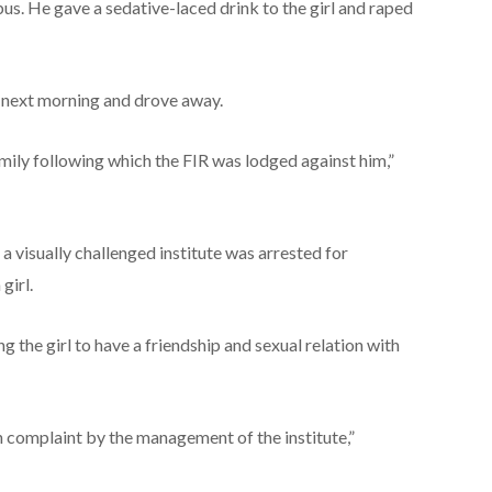
bus. He gave a sedative-laced drink to the girl and raped
l next morning and drove away.
amily following which the FIR was lodged against him,”
a visually challenged institute was arrested for
girl.
g the girl to have a friendship and sexual relation with
 complaint by the management of the institute,”