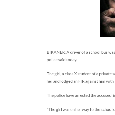
BIKANER: A driver of a school bus was a
police said today.
The girl, a class X student of a private
her and lodged an FIR against him with 
The police have arrested the accused, i
“The girl was on her way to the school o