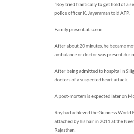
“Roy tried frantically to get hold of a s
police officer K. Jayaraman told AFP.
Family present at scene
After about 20 minutes, he became mot
ambulance or doctor was present durin
After being admitted to hospital in Sil
doctors of a suspected heart attack.
A post-mortem is expected later on M
Roy had achieved the Guinness World Re
attached by his hair in 2011 at the Neem
Rajasthan.