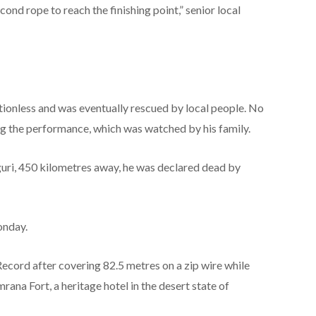
econd rope to reach the finishing point,” senior local
ionless and was eventually rescued by local people. No
g the performance, which was watched by his family.
iguri, 450 kilometres away, he was declared dead by
onday.
cord after covering 82.5 metres on a zip wire while
rana Fort, a heritage hotel in the desert state of