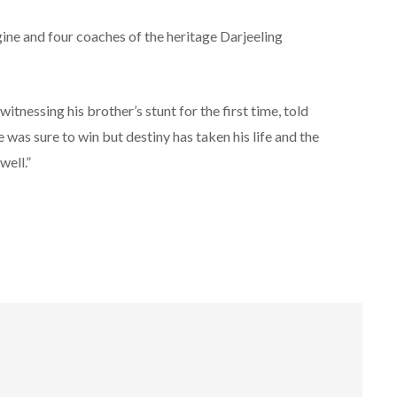
ngine and four coaches of the heritage Darjeeling
tnessing his brother’s stunt for the first time, told
was sure to win but destiny has taken his life and the
ell.”