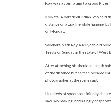
Roy was attempting to cross River T
Kolkata: A daredevil Indian who held t
distance on a zip-line while hanging by h
on Monday.
Sailendra Nath Roy, a 49-year-old polic
Teesta on Sunday in the state of West 
After attaching his shoulder-length hai
of the distance but he then became en
photographer at the scene said.
Hundreds of spectators initially cheer
saw Roy making increasingly desperat