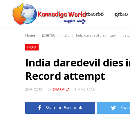
ಮುಖಪುಟ
ಪ್ರಮುಖ
Home
ವಾರ್ತೆಗಳು
India
India daredevil dies in zip-lining 
INDIA
India daredevil dies 
Record attempt
29/04/2013
BY
SHARMILA
2 MINS READ
Share on Facebook
Shar