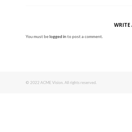
WRITE
You must be
logged in
to post a comment.
© 2022 ACME Vision. All rights reserved.