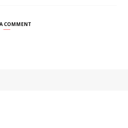
 A COMMENT