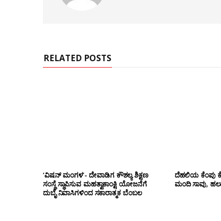
s
i
t
e
RELATED POSTS
‘ವಿಷನ್ ಮಂಗಳ’- ದೇವಾಡಿಗ ಕೌಶಲ್ಯ ಶಿಕ್ಷಣ
ದೆಹಲಿಯ ಕೆಂಪು ಕ
ಸಂಸ್ಥೆ ಸ್ಥಾಪಿಸುವ ಮಹತ್ವಾಕಾಂಕ್ಷಿ ಯೋಜನೆಗೆ
ಮಂದಿ ಸಾವು, ಹಲ
ದುಬೈ ನಿವಾಸಿಗಳಿಂದ ಸಕಾರಾತ್ಮಕ ಬೆಂಬಲ