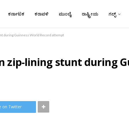
ಕರ್ನಾಟಕ
ಕರಾವಳಿ
ಮುಂಬೈ
ರಾಷ್ಟ್ರೀಯ
ಗಲ್ಫ್
stunt during Guinness World Record attempt
in zip-lining stunt during
e on Twitter