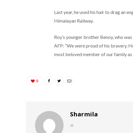
Last year, he used his hair to drag an e
Himalayan Railway.
Roy’s younger brother Benoy, who was wi
AFP: “We were proud of his bravery. He 
most beloved member of our family as w
0
Sharmila
W
e
b