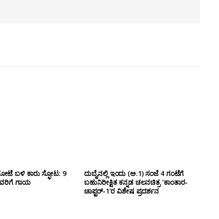
ೋಟೆ ಬಳಿ‌ ಕಾರು ಸ್ಫೋಟ: 9
ದುಬೈನಲ್ಲಿ ಇಂದು (ಅ.1) ಸಂಜೆ 4 ಗಂಟೆಗೆ
ವರಿಗೆ ಗಾಯ
ಬಹುನಿರೀಕ್ಷಿತ ಕನ್ನಡ ಚಲನಚಿತ್ರ ‘ಕಾಂತಾರ-
ಚಾಪ್ಟರ್-1’ರ ವಿಶೇಷ ಪ್ರದರ್ಶನ