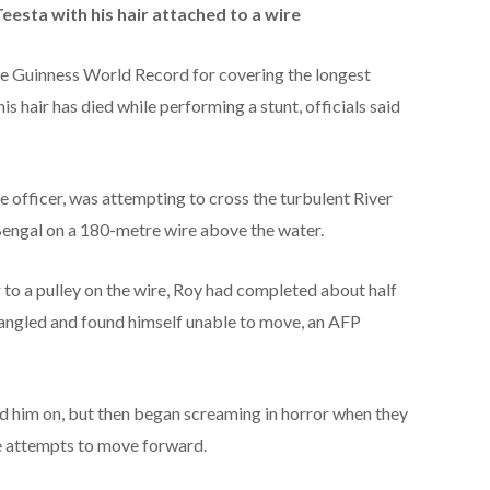
eesta with his hair attached to a wire
he Guinness World Record for covering the longest
is hair has died while performing a stunt, officials said
e officer, was attempting to cross the turbulent River
Bengal on a 180-metre wire above the water.
r to a pulley on the wire, Roy had completed about half
tangled and found himself unable to move, an AFP
ed him on, but then began screaming in horror when they
e attempts to move forward.