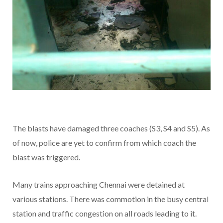
The blasts have damaged three coaches (S3, S4 and S5). As
of now, police are yet to confirm from which coach the
blast was triggered.
Many trains approaching Chennai were detained at
various stations. There was commotion in the busy central
station and traffic congestion on all roads leading to it.