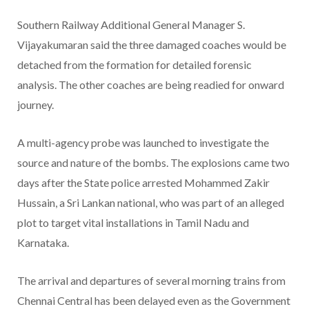
Southern Railway Additional General Manager S.
Vijayakumaran said the three damaged coaches would be
detached from the formation for detailed forensic
analysis. The other coaches are being readied for onward
journey.
A multi-agency probe was launched to investigate the
source and nature of the bombs. The explosions came two
days after the State police arrested Mohammed Zakir
Hussain, a Sri Lankan national, who was part of an alleged
plot to target vital installations in Tamil Nadu and
Karnataka.
The arrival and departures of several morning trains from
Chennai Central has been delayed even as the Government