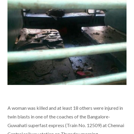
A woman was killed and at least 18 others were injured in
twin blasts in one of the coaches of the Bangalore-
Guwahati superfast express (Train No. 12509) at Chennai
Central railway station on Thursday morning.