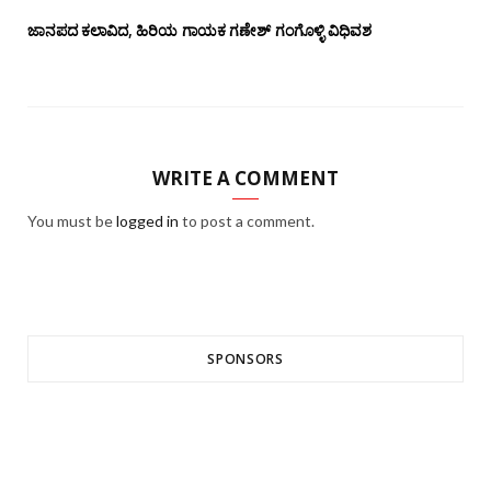
ಜಾನಪದ ಕಲಾವಿದ, ಹಿರಿಯ ಗಾಯಕ ಗಣೇಶ್ ಗಂಗೊಳ್ಳಿ ವಿಧಿವಶ
WRITE A COMMENT
You must be
logged in
to post a comment.
SPONSORS