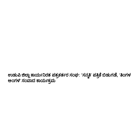
ಉಡುಪಿ ಜಿಲ್ಲಾ ಕಾರ್ಯನಿರತ ಪತ್ರಕರ್ತರ ಸಂಘ: ‘ಸನ್ಮತಿ’ ಪತ್ರಿಕೆ ಬಿಡುಗಡೆ, ‘ತಿಂಗಳ
ಅಂಗಳ’ ಸಂವಾದ ಕಾರ್ಯಕ್ರಮ