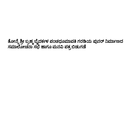
ತೋನ್ಸೆ ಶ್ರೀ ಬ್ರಹ್ಮ ಬೈದರ್ಕಳ ಪಂಚಧೂಮಾವತಿ ಗರಡಿಯ ಪುನರ್ ನಿರ್ಮಾಣದ
ಸಮಾಲೋಚನಾ ಸಭೆ ಹಾಗೂ ಮನವಿ ಪತ್ರ ಬಿಡುಗಡೆ