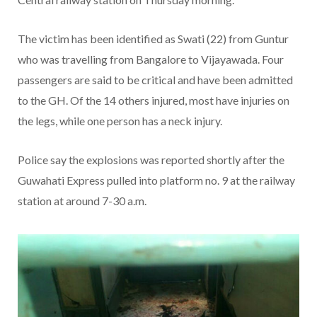
The victim has been identified as Swati (22) from Guntur
who was travelling from Bangalore to Vijayawada. Four
passengers are said to be critical and have been admitted
to the GH. Of the 14 others injured, most have injuries on
the legs, while one person has a neck injury.
Police say the explosions was reported shortly after the
Guwahati Express pulled into platform no. 9 at the railway
station at around 7-30 a.m.