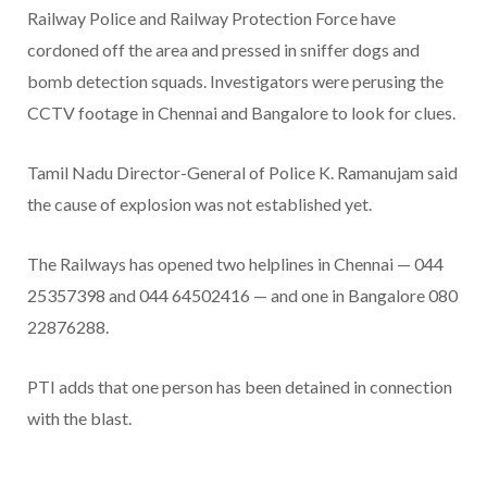
Railway Police and Railway Protection Force have
cordoned off the area and pressed in sniffer dogs and
bomb detection squads. Investigators were perusing the
CCTV footage in Chennai and Bangalore to look for clues.
Tamil Nadu Director-General of Police K. Ramanujam said
the cause of explosion was not established yet.
The Railways has opened two helplines in Chennai — 044
25357398 and 044 64502416 — and one in Bangalore 080
22876288.
PTI adds that one person has been detained in connection
with the blast.