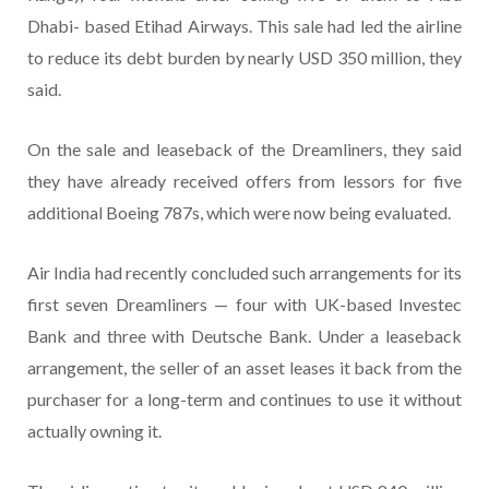
Dhabi- based Etihad Airways. This sale had led the airline
to reduce its debt burden by nearly USD 350 million, they
said.
On the sale and leaseback of the Dreamliners, they said
they have already received offers from lessors for five
additional Boeing 787s, which were now being evaluated.
Air India had recently concluded such arrangements for its
first seven Dreamliners — four with UK-based Investec
Bank and three with Deutsche Bank. Under a leaseback
arrangement, the seller of an asset leases it back from the
purchaser for a long-term and continues to use it without
actually owning it.