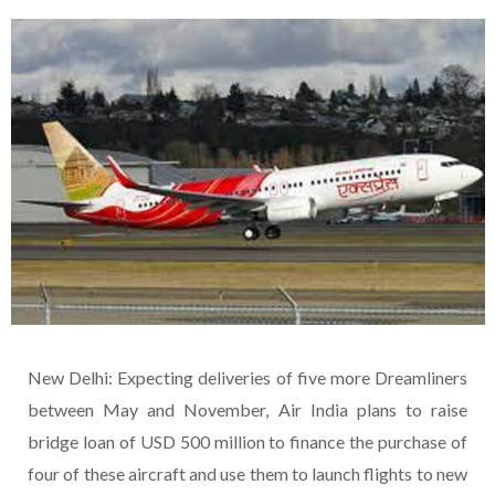
New Delhi: Expecting deliveries of five more Dreamliners
between May and November, Air India plans to raise
bridge loan of USD 500 million to finance the purchase of
four of these aircraft and use them to launch flights to new