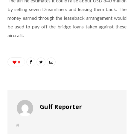
The airline estimates it could raise about USD 840 million
by selling seven Dreamliners and leasing them back. The
money earned through the leaseback arrangement would
be used to pay off the bridge loans taken against these
aircraft.
0
Gulf Reporter
W
e
b