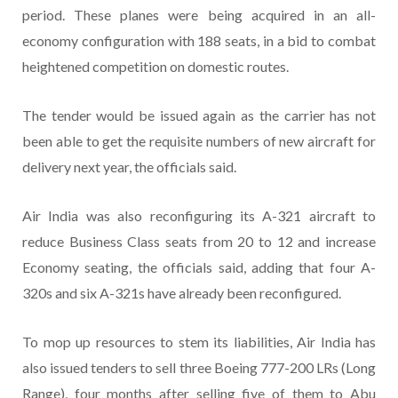
period. These planes were being acquired in an all-
economy configuration with 188 seats, in a bid to combat
heightened competition on domestic routes.
The tender would be issued again as the carrier has not
been able to get the requisite numbers of new aircraft for
delivery next year, the officials said.
Air India was also reconfiguring its A-321 aircraft to
reduce Business Class seats from 20 to 12 and increase
Economy seating, the officials said, adding that four A-
320s and six A-321s have already been reconfigured.
To mop up resources to stem its liabilities, Air India has
also issued tenders to sell three Boeing 777-200 LRs (Long
Range), four months after selling five of them to Abu