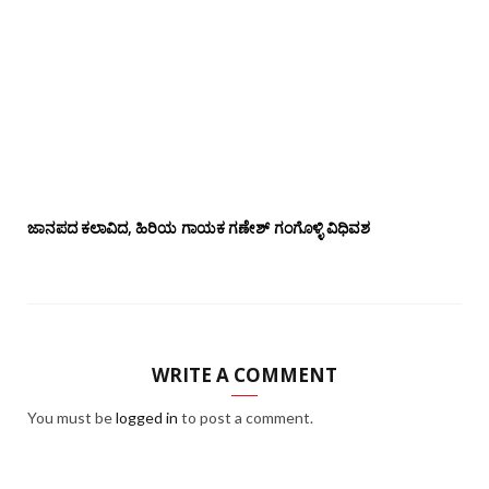
ಜಾನಪದ ಕಲಾವಿದ, ಹಿರಿಯ ಗಾಯಕ ಗಣೇಶ್ ಗಂಗೊಳ್ಳಿ ವಿಧಿವಶ
WRITE A COMMENT
You must be
logged in
to post a comment.