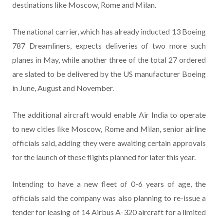
destinations like Moscow, Rome and Milan.
The national carrier, which has already inducted 13 Boeing
787 Dreamliners, expects deliveries of two more such
planes in May, while another three of the total 27 ordered
are slated to be delivered by the US manufacturer Boeing
in June, August and November.
The additional aircraft would enable Air India to operate
to new cities like Moscow, Rome and Milan, senior airline
officials said, adding they were awaiting certain approvals
for the launch of these flights planned for later this year.
Intending to have a new fleet of 0-6 years of age, the
officials said the company was also planning to re-issue a
tender for leasing of 14 Airbus A-320 aircraft for a limited