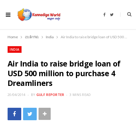
F
T
a
w
c
i
e
t
b
t
o
e
Home
ವಾರ್ತೆಗಳು
India
Air India to raise bridge loan of USD 500 million to purchase 4 Dreamliners
o
r
k
INDIA
Air India to raise bridge loan of
USD 500 million to purchase 4
Dreamliners
20/04/2014
BY
GULF REPORTER
3 MINS READ