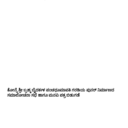
ತೋನ್ಸೆ ಶ್ರೀ ಬ್ರಹ್ಮ ಬೈದರ್ಕಳ ಪಂಚಧೂಮಾವತಿ ಗರಡಿಯ ಪುನರ್ ನಿರ್ಮಾಣದ
ಸಮಾಲೋಚನಾ ಸಭೆ ಹಾಗೂ ಮನವಿ ಪತ್ರ ಬಿಡುಗಡೆ