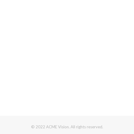
© 2022 ACME Vision. All rights reserved.