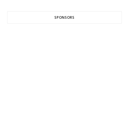
SPONSORS