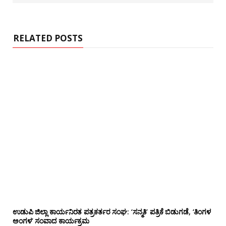
s
i
t
e
RELATED POSTS
ಉಡುಪಿ ಜಿಲ್ಲಾ ಕಾರ್ಯನಿರತ ಪತ್ರಕರ್ತರ ಸಂಘ: ‘ಸನ್ಮತಿ’ ಪತ್ರಿಕೆ ಬಿಡುಗಡೆ, ‘ತಿಂಗಳ
ಅಂಗಳ’ ಸಂವಾದ ಕಾರ್ಯಕ್ರಮ