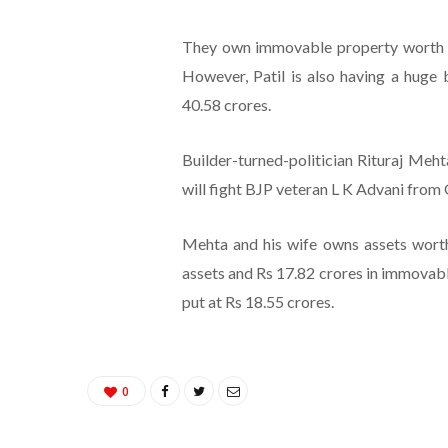
They own immovable property worth Rs
However, Patil is also having a huge 
40.58 crores.
Builder-turned-politician Rituraj Meh
will fight BJP veteran L K Advani from
Mehta and his wife owns assets worth
assets and Rs 17.82 crores in immovable 
put at Rs 18.55 crores.
0