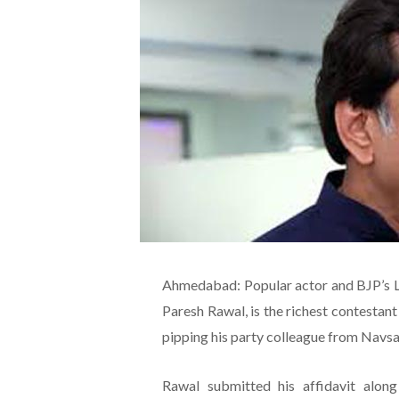
Ahmedabad: Popular actor and BJP’s 
Paresh Rawal, is the richest contestant 
pipping his party colleague from Navsari
Rawal submitted his affidavit along