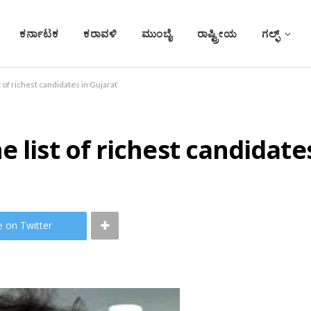
ಕರ್ನಾಟಕ
ಕರಾವಳಿ
ಮುಂಬೈ
ರಾಷ್ಟ್ರೀಯ
ಗಲ್ಫ್
t of richest candidates in Gujarat
 list of richest candidate
e on Twitter