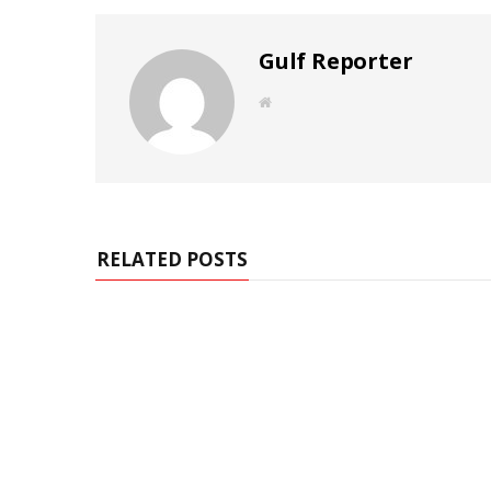
Gulf Reporter
W
e
b
s
i
t
e
RELATED POSTS