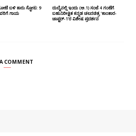
ೋಟೆ ಬಳಿ‌ ಕಾರು ಸ್ಫೋಟ: 9
ದುಬೈನಲ್ಲಿ ಇಂದು (ಅ.1) ಸಂಜೆ 4 ಗಂಟೆಗೆ
ವರಿಗೆ ಗಾಯ
ಬಹುನಿರೀಕ್ಷಿತ ಕನ್ನಡ ಚಲನಚಿತ್ರ ‘ಕಾಂತಾರ-
ಚಾಪ್ಟರ್-1’ರ ವಿಶೇಷ ಪ್ರದರ್ಶನ
 A COMMENT