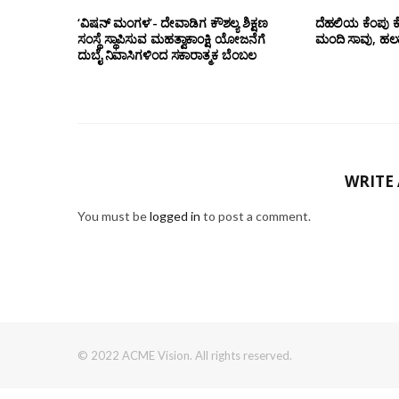
‘ವಿಷನ್ ಮಂಗಳ’- ದೇವಾಡಿಗ ಕೌಶಲ್ಯ ಶಿಕ್ಷಣ
ದೆಹಲಿಯ ಕೆಂಪು ಕ
ಸಂಸ್ಥೆ ಸ್ಥಾಪಿಸುವ ಮಹತ್ವಾಕಾಂಕ್ಷಿ ಯೋಜನೆಗೆ
ಮಂದಿ ಸಾವು, ಹಲ
ದುಬೈ ನಿವಾಸಿಗಳಿಂದ ಸಕಾರಾತ್ಮಕ ಬೆಂಬಲ
WRITE
You must be
logged in
to post a comment.
© 2022 ACME Vision. All rights reserved.