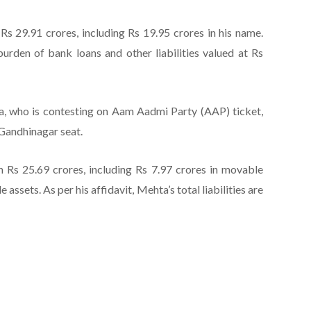
 29.91 crores, including Rs 19.95 crores in his name.
burden of bank loans and other liabilities valued at Rs
ta, who is contesting on Aam Aadmi Party (AAP) ticket,
 Gandhinagar seat.
 Rs 25.69 crores, including Rs 7.97 crores in movable
assets. As per his affidavit, Mehta’s total liabilities are