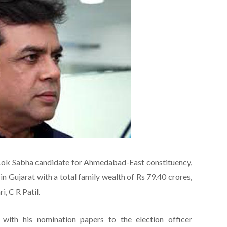
Lok Sabha candidate for Ahmedabad-East constituency,
in Gujarat with a total family wealth of Rs 79.40 crores,
, C R Patil.
 with his nomination papers to the election officer