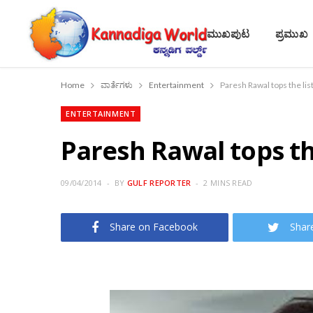
ಮುಖಪುಟ
ಪ್ರಮುಖ
Home
ವಾರ್ತೆಗಳು
Entertainment
Paresh Rawal tops the lis
ENTERTAINMENT
Paresh Rawal tops the
09/04/2014
BY
GULF REPORTER
2 MINS READ
Share on Facebook
Shar