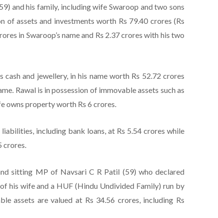
(59) and his family, including wife Swaroop and two sons
on of assets and investments worth Rs 79.40 crores (Rs
crores in Swaroop’s name and Rs 2.37 crores with his two
 cash and jewellery, in his name worth Rs 52.72 crores
name. Rawal is in possession of immovable assets such as
ife owns property worth Rs 6 crores.
liabilities, including bank loans, at Rs 5.54 crores while
5 crores.
nd sitting MP of Navsari C R Patil (59) who declared
g of his wife and a HUF (Hindu Undivided Family) run by
able assets are valued at Rs 34.56 crores, including Rs