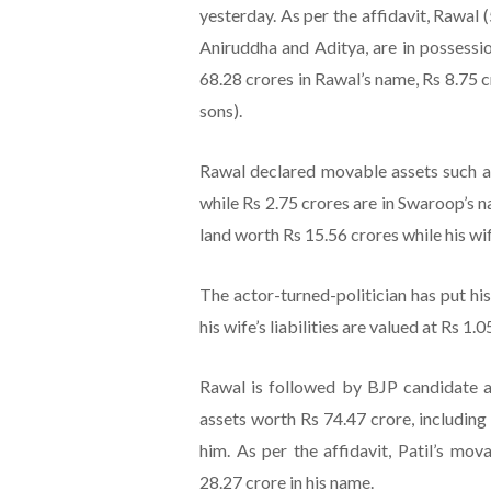
yesterday. As per the affidavit, Rawal 
Aniruddha and Aditya, are in possessi
68.28 crores in Rawal’s name, Rs 8.75 
sons).
Rawal declared movable assets such as
while Rs 2.75 crores are in Swaroop’s 
land worth Rs 15.56 crores while his w
The actor-turned-politician has put his 
his wife’s liabilities are valued at Rs 1.0
Rawal is followed by BJP candidate a
assets worth Rs 74.47 crore, includin
him. As per the affidavit, Patil’s mov
28.27 crore in his name.