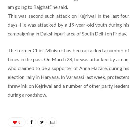
am going to Rajghat,” he said.
This was second such attack on Kejriwal in the last four
days. He was attacked by a 19-year-old youth during his
campaigning in Dakshinpuri area of South Delhi on Friday.
The former Chief Minister has been attacked a number of
times in the past. On March 28, he was attacked by a man,
who claimed to be a supporter of Anna Hazare, during his
election rally in Haryana. In Varanasi last week, protesters
threw ink on Kejriwal and a number of other party leaders
during a roadshow.
0