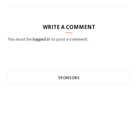
WRITE A COMMENT
You must be
logged in
to post a comment.
SPONSORS