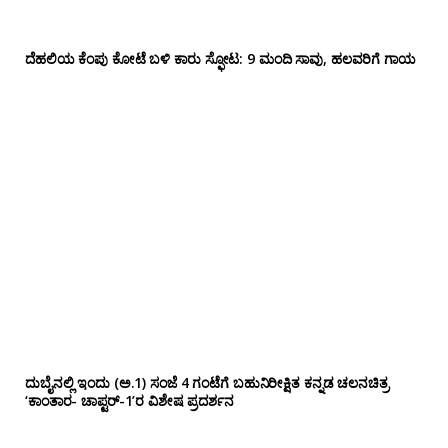
ದೆಹಲಿಯ ಕೆಂಪು ಕೋಟೆ ಬಳಿ‌ ಕಾರು ಸ್ಫೋಟ: 9 ಮಂದಿ ಸಾವು, ಹಲವರಿಗೆ ಗಾಯ
ದುಬೈನಲ್ಲಿ ಇಂದು (ಅ.1) ಸಂಜೆ 4 ಗಂಟೆಗೆ ಬಹುನಿರೀಕ್ಷಿತ ಕನ್ನಡ ಚಲನಚಿತ್ರ
‘ಕಾಂತಾರ- ಚಾಪ್ಟರ್-1’ರ ವಿಶೇಷ ಪ್ರದರ್ಶನ