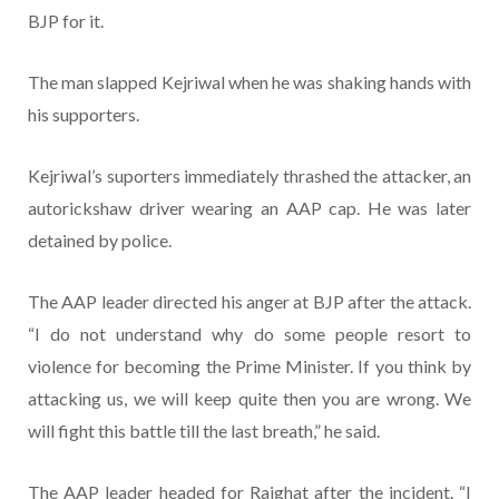
BJP for it.
The man slapped Kejriwal when he was shaking hands with
his supporters.
Kejriwal’s suporters immediately thrashed the attacker, an
autorickshaw driver wearing an AAP cap. He was later
detained by police.
The AAP leader directed his anger at BJP after the attack.
“I do not understand why do some people resort to
violence for becoming the Prime Minister. If you think by
attacking us, we will keep quite then you are wrong. We
will fight this battle till the last breath,” he said.
The AAP leader headed for Rajghat after the incident. “I