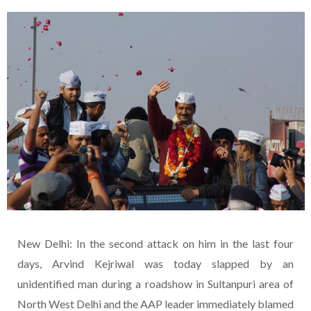
New Delhi: In the second attack on him in the last four
days, Arvind Kejriwal was today slapped by an
unidentified man during a roadshow in Sultanpuri area of
North West Delhi and the AAP leader immediately blamed