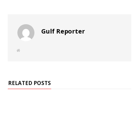
Gulf Reporter
W
e
b
s
i
t
e
RELATED POSTS