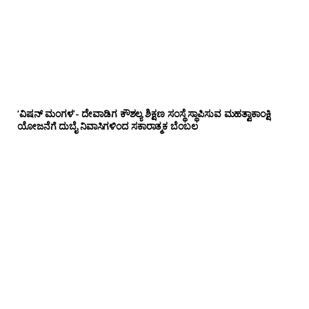
‘ವಿಷನ್ ಮಂಗಳ’- ದೇವಾಡಿಗ ಕೌಶಲ್ಯ ಶಿಕ್ಷಣ ಸಂಸ್ಥೆ ಸ್ಥಾಪಿಸುವ ಮಹತ್ವಾಕಾಂಕ್ಷಿ
ಯೋಜನೆಗೆ ದುಬೈ ನಿವಾಸಿಗಳಿಂದ ಸಕಾರಾತ್ಮಕ ಬೆಂಬಲ