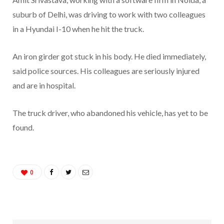
suburb of Delhi, was driving to work with two colleagues
in a Hyundai I-10 when he hit the truck.
An iron girder got stuck in his body. He died immediately,
said police sources. His colleagues are seriously injured
and are in hospital.
The truck driver, who abandoned his vehicle, has yet to be
found.
0