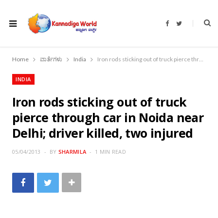
F
T
a
w
c
i
e
t
b
t
o
e
Home
ವಾರ್ತೆಗಳು
India
Iron rods sticking out of truck pierce through car in Noida near Delhi; driver killed, two injured
o
r
k
INDIA
Iron rods sticking out of truck
pierce through car in Noida near
Delhi; driver killed, two injured
05/04/2013
BY
SHARMILA
1 MIN READ