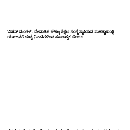
‘ವಿಷನ್ ಮಂಗಳ’- ದೇವಾಡಿಗ ಕೌಶಲ್ಯ ಶಿಕ್ಷಣ ಸಂಸ್ಥೆ ಸ್ಥಾಪಿಸುವ ಮಹತ್ವಾಕಾಂಕ್ಷಿ
ಯೋಜನೆಗೆ ದುಬೈ ನಿವಾಸಿಗಳಿಂದ ಸಕಾರಾತ್ಮಕ ಬೆಂಬಲ