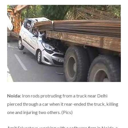
Noida:
Iron rods protruding from a truck near Delhi
pierced through a car when it rear-ended the truck, killing
one and injuring two others. (Pics)
Amit Srivastava, working with a software firm in Noida, a