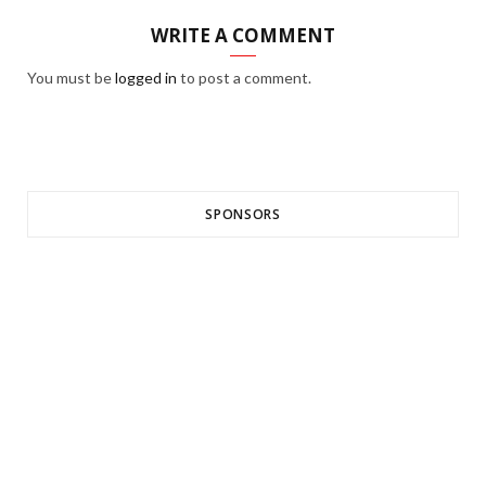
WRITE A COMMENT
You must be
logged in
to post a comment.
SPONSORS