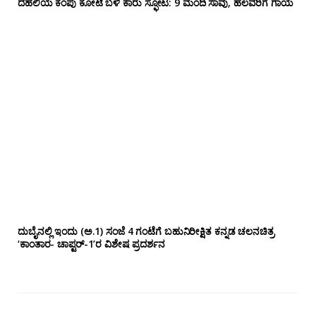
ದೆಹಲಿಯ ಕೆಂಪು ಕೋಟೆ ಬಳಿ‌ ಕಾರು ಸ್ಫೋಟ: 9 ಮಂದಿ ಸಾವು, ಹಲವರಿಗೆ ಗಾಯ
ದುಬೈನಲ್ಲಿ ಇಂದು (ಅ.1) ಸಂಜೆ 4 ಗಂಟೆಗೆ ಬಹುನಿರೀಕ್ಷಿತ ಕನ್ನಡ ಚಲನಚಿತ್ರ
‘ಕಾಂತಾರ- ಚಾಪ್ಟರ್-1’ರ ವಿಶೇಷ ಪ್ರದರ್ಶನ