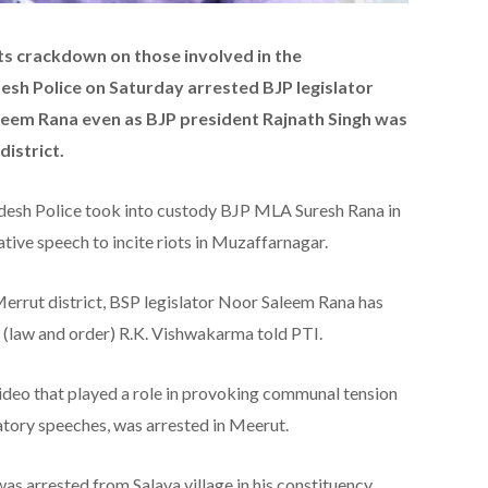
ts crackdown on those involved in the
esh Police on Saturday arrested BJP legislator
em Rana even as BJP president Rajnath Singh was
district.
adesh Police took into custody BJP MLA Suresh Rana in
ve speech to incite riots in Muzaffarnagar.
rrut district, BSP legislator Noor Saleem Rana has
 (law and order) R.K. Vishwakarma told PTI.
ideo that played a role in provoking communal tension
ory speeches, was arrested in Meerut.
 arrested from Salava village in his constituency