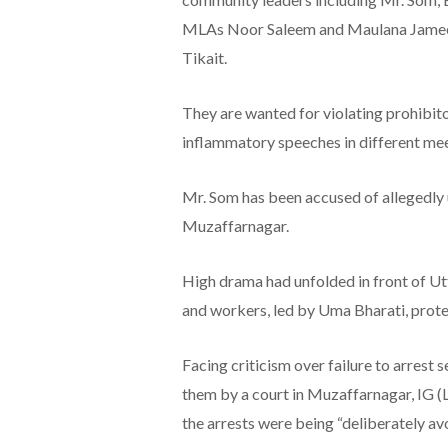
MLAs Noor Saleem and Maulana Jameel
Tikait.
They are wanted for violating prohibi
inflammatory speeches in different meet
Mr. Som has been accused of allegedly 
Muzaffarnagar.
High drama had unfolded in front of 
and workers, led by Uma Bharati, prote
Facing criticism over failure to arrest
them by a court in Muzaffarnagar, IG (
the arrests were being “deliberately av