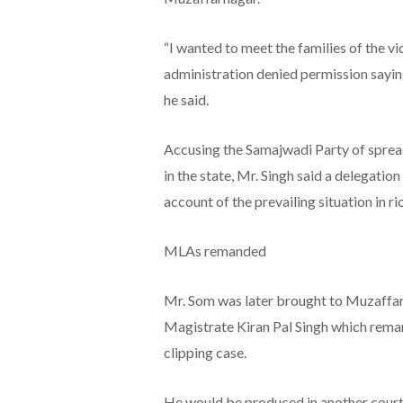
“I wanted to meet the families of the vi
administration denied permission saying
he said.
Accusing the Samajwadi Party of sprea
in the state, Mr. Singh said a delegati
account of the prevailing situation in rio
MLAs remanded
Mr. Som was later brought to Muzaffarn
Magistrate Kiran Pal Singh which reman
clipping case.
He would be produced in another court