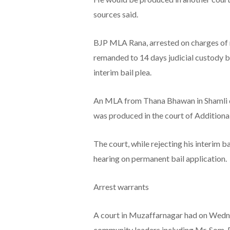
sources said.
BJP MLA Rana, arrested on charges of m
remanded to 14 days judicial custody by
interim bail plea.
An MLA from Thana Bhawan in Shamli di
was produced in the court of Additional
The court, while rejecting his interim b
hearing on permanent bail application.
Arrest warrants
A court in Muzaffarnagar had on Wednes
community leaders including Mr. Som