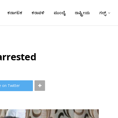
ಕರ್ನಾಟಕ
ಕರಾವಳಿ
ಮುಂಬೈ
ರಾಷ್ಟ್ರೀಯ
ಗಲ್ಫ್
arrested
e on Twitter