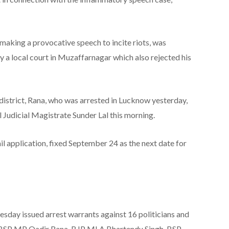
aking a provocative speech to incite riots, was
 a local court in Muzaffarnagar which also rejected his
strict, Rana, who was arrested in Lucknow yesterday,
 Judicial Magistrate Sunder Lal this morning.
ail application, fixed September 24 as the next date for
day issued arrest warrants against 16 politicians and
, BSP MP Qadir Rana, BJP MLA Bhartendu Singh, BSP