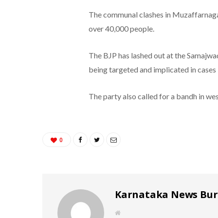
The communal clashes in Muzaffarnagar
over 40,000 people.
The BJP has lashed out at the Samajwad
being targeted and implicated in cases 
The party also called for a bandh in we
0
Karnataka News Bu
W