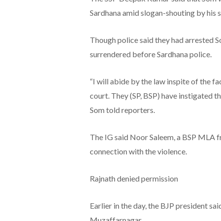
Sardhana amid slogan-shouting by his 
Though police said they had arrested So
surrendered before Sardhana police.
“I will abide by the law inspite of the fa
court. They (SP, BSP) have instigated 
Som told reporters.
The IG said Noor Saleem, a BSP MLA fr
connection with the violence.
Rajnath denied permission
Earlier in the day, the BJP president sai
Muzaffarnagar.