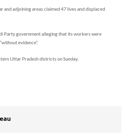
 and adjoining areas claimed 47 lives and displaced
i Party government alleging that its workers were
“without evidence“.
stern Uttar Pradesh districts on Sunday.
reau