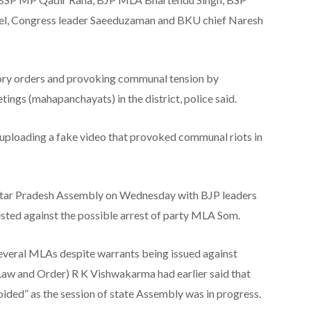
, Congress leader Saeeduzaman and BKU chief Naresh
tory orders and provoking communal tension by
ings (mahapanchayats) in the district, police said.
uploading a fake video that provoked communal riots in
Uttar Pradesh Assembly on Wednesday with BJP leaders
sted against the possible arrest of party MLA Som.
 several MLAs despite warrants being issued against
Law and Order) R K Vishwakarma had earlier said that
oided” as the session of state Assembly was in progress.