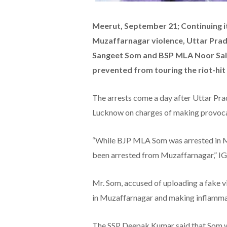
Meerut, September 21; Continuing i
Muzaffarnagar violence, Uttar Prad
Sangeet Som and BSP MLA Noor Sale
prevented from touring the riot-hit 
The arrests come a day after Uttar Pr
Lucknow on charges of making provocati
“While BJP MLA Som was arrested in Me
been arrested from Muzaffarnagar,” IG
Mr. Som, accused of uploading a fake v
in Muzaffarnagar and making inflammat
The SSP Deepak Kumar said that Som was