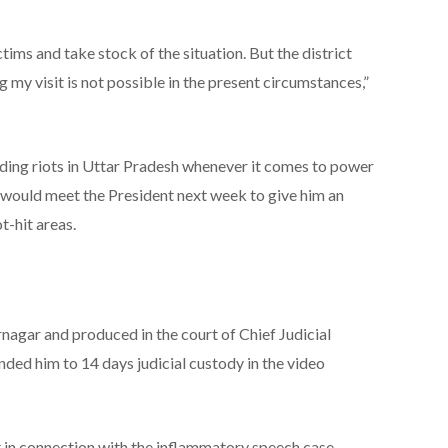
ctims and take stock of the situation. But the district
 my visit is not possible in the present circumstances,”
ding riots in Uttar Pradesh whenever it comes to power
on would meet the President next week to give him an
t-hit areas.
agar and produced in the court of Chief Judicial
ded him to 14 days judicial custody in the video
 in connection with the inflammatory speech case,