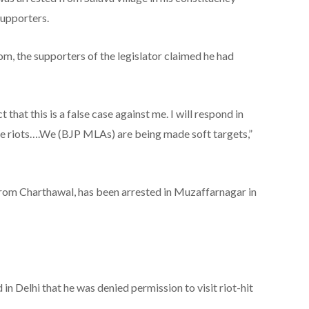
supporters.
m, the supporters of the legislator claimed he had
ct that this is a false case against me. I will respond in
the riots….We (BJP MLAs) are being made soft targets,”
om Charthawal, has been arrested in Muzaffarnagar in
d in Delhi that he was denied permission to visit riot-hit