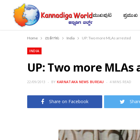
ಮುಖಪುಟ
ಪ್ರಮುಖ
Home
ವಾರ್ತೆಗಳು
India
UP: Two more MLAs arrested
INDIA
UP: Two more MLAs 
22/09/2013
BY
KARNATAKA NEWS BUREAU
4 MINS READ
Share on Facebook
Shar