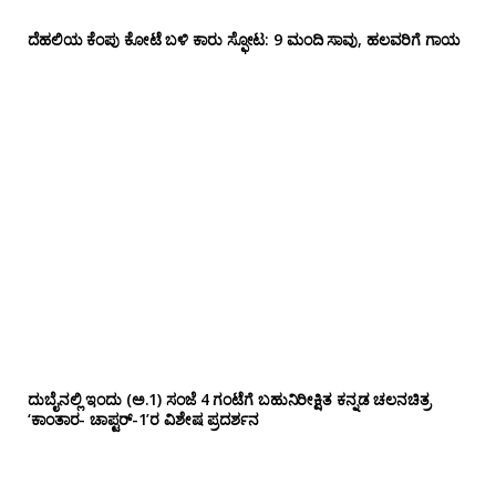
ದೆಹಲಿಯ ಕೆಂಪು ಕೋಟೆ ಬಳಿ‌ ಕಾರು ಸ್ಫೋಟ: 9 ಮಂದಿ ಸಾವು, ಹಲವರಿಗೆ ಗಾಯ
ದುಬೈನಲ್ಲಿ ಇಂದು (ಅ.1) ಸಂಜೆ 4 ಗಂಟೆಗೆ ಬಹುನಿರೀಕ್ಷಿತ ಕನ್ನಡ ಚಲನಚಿತ್ರ
‘ಕಾಂತಾರ- ಚಾಪ್ಟರ್-1’ರ ವಿಶೇಷ ಪ್ರದರ್ಶನ