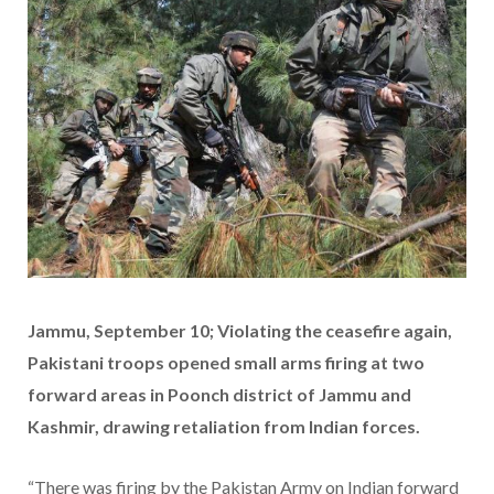
Jammu, September 10; Violating the ceasefire again,
Pakistani troops opened small arms firing at two
forward areas in Poonch district of Jammu and
Kashmir, drawing retaliation from Indian forces.
“There was firing by the Pakistan Army on Indian forward