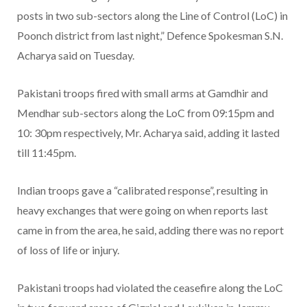
posts in two sub-sectors along the Line of Control (LoC) in
Poonch district from last night,” Defence Spokesman S.N.
Acharya said on Tuesday.
Pakistani troops fired with small arms at Gamdhir and
Mendhar sub-sectors along the LoC from 09:15pm and
10: 30pm respectively, Mr. Acharya said, adding it lasted
till 11:45pm.
Indian troops gave a “calibrated response”, resulting in
heavy exchanges that were going on when reports last
came in from the area, he said, adding there was no report
of loss of life or injury.
Pakistani troops had violated the ceasefire along the LoC