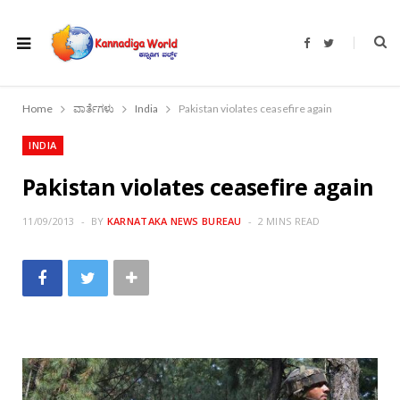
F
T
a
w
c
i
e
t
b
t
o
e
Home
ವಾರ್ತೆಗಳು
India
Pakistan violates ceasefire again
o
r
k
INDIA
Pakistan violates ceasefire again
11/09/2013
BY
KARNATAKA NEWS BUREAU
2 MINS READ