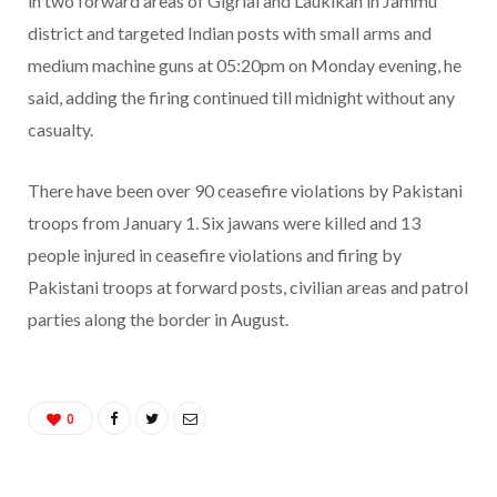
in two forward areas of Gigrial and Laukikan in Jammu
district and targeted Indian posts with small arms and
medium machine guns at 05:20pm on Monday evening, he
said, adding the firing continued till midnight without any
casualty.
There have been over 90 ceasefire violations by Pakistani
troops from January 1. Six jawans were killed and 13
people injured in ceasefire violations and firing by
Pakistani troops at forward posts, civilian areas and patrol
parties along the border in August.
0