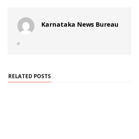
Karnataka News Bureau
W
e
b
s
i
t
e
RELATED POSTS