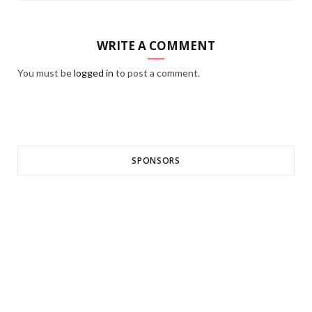
WRITE A COMMENT
You must be
logged in
to post a comment.
SPONSORS