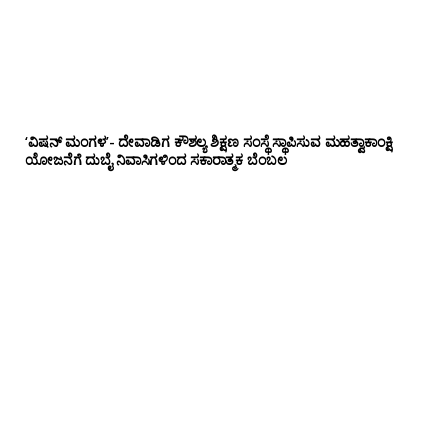
‘ವಿಷನ್ ಮಂಗಳ’- ದೇವಾಡಿಗ ಕೌಶಲ್ಯ ಶಿಕ್ಷಣ ಸಂಸ್ಥೆ ಸ್ಥಾಪಿಸುವ ಮಹತ್ವಾಕಾಂಕ್ಷಿ
ಯೋಜನೆಗೆ ದುಬೈ ನಿವಾಸಿಗಳಿಂದ ಸಕಾರಾತ್ಮಕ ಬೆಂಬಲ