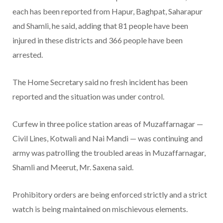
each has been reported from Hapur, Baghpat, Saharapur
and Shamli, he said, adding that 81 people have been
injured in these districts and 366 people have been
arrested.
The Home Secretary said no fresh incident has been
reported and the situation was under control.
Curfew in three police station areas of Muzaffarnagar —
Civil Lines, Kotwali and Nai Mandi — was continuing and
army was patrolling the troubled areas in Muzaffarnagar,
Shamli and Meerut, Mr. Saxena said.
Prohibitory orders are being enforced strictly and a strict
watch is being maintained on mischievous elements.