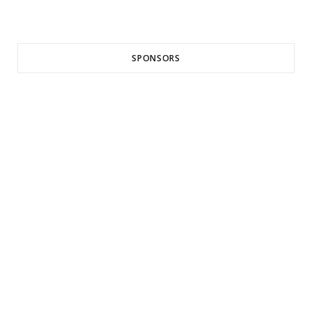
SPONSORS