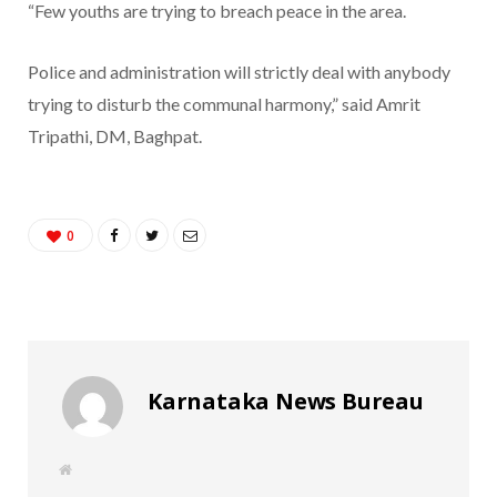
“Few youths are trying to breach peace in the area.
Police and administration will strictly deal with anybody
trying to disturb the communal harmony,” said Amrit
Tripathi, DM, Baghpat.
0
Karnataka News Bureau
W
e