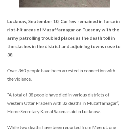
Lucknow, September 10; Curfew remained in force in
riot-hit areas of Muzaffarnagar on Tuesday with the
army patrolling troubled places as the death toll in
the clashes in the district and adjoining towns rose to
38.
Over 360 people have been arrested in connection with
the violence.
“A total of 38 people have died in various districts of
western Uttar Pradesh with 32 deaths in Muzaffarnagar”,
Home Secretary Kamal Saxena said in Lucknow.
While two deaths have been reported from Meerut, one