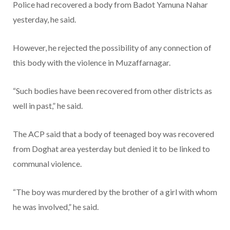
Police had recovered a body from Badot Yamuna Nahar
yesterday, he said.
However, he rejected the possibility of any connection of
this body with the violence in Muzaffarnagar.
“Such bodies have been recovered from other districts as
well in past,” he said.
The ACP said that a body of teenaged boy was recovered
from Doghat area yesterday but denied it to be linked to
communal violence.
“The boy was murdered by the brother of a girl with whom
he was involved,” he said.