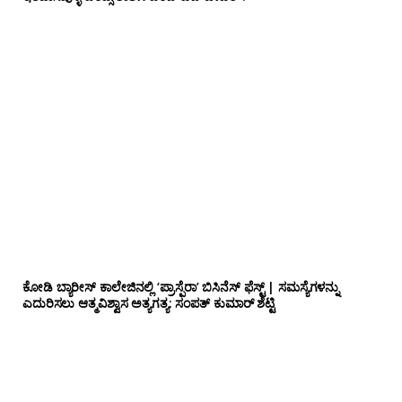
ಕೋಡಿ ಬ್ಯಾರೀಸ್ ಕಾಲೇಜಿನಲ್ಲಿ ‘ಪ್ರಾಸ್ಪೆರಾ’ ಬಿಸಿನೆಸ್ ಫೆಸ್ಟ್ | ಸಮಸ್ಯೆಗಳನ್ನು
ಎದುರಿಸಲು ಆತ್ಮವಿಶ್ವಾಸ ಅತ್ಯಗತ್ಯ: ಸಂಪತ್ ಕುಮಾರ್ ಶೆಟ್ಟಿ