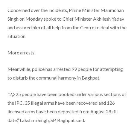
Concerned over the incidents, Prime Minister Manmohan
Singh on Monday spoke to Chief Minister Akhilesh Yadav
and assured him of all help from the Centre to deal with the
situation.
More arrests
Meanwhile, police has arrested 99 people for attempting
to disturb the communal harmony in Baghpat.
“2,225 people have been booked under various sections of
the IPC. 35 illegal arms have been recovered and 126
licensed arms have been deposited from August 28 till
date,” Lakshmi Singh, SP, Baghpat said.