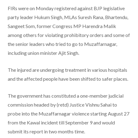
FIRs were on Monday registered against BJP legislative
party leader Hukum Singh, MLAs Suresh Rana, Bhartendu,
Sangeet Som, former Congress MP Harendra Malik
among others for violating prohibitory orders and some of
the senior leaders who tried to go to Muzaffarnagar,
including union minister Ajit Singh.
The injured are undergoing treatment in various hospitals
and the affected people have been shifted to safer places.
The government has constituted a one-member judicial
commission headed by (retd) Justice Vishnu Sahai to
probe into the Muzaffarnagar violence starting August 27
from the Kawal incident till September 9 and would
submit its report in two months time.