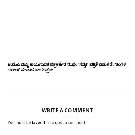
ಉಡುಪಿ ಜಿಲ್ಲಾ ಕಾರ್ಯನಿರತ ಪತ್ರಕರ್ತರ ಸಂಘ: ‘ಸನ್ಮತಿ’ ಪತ್ರಿಕೆ ಬಿಡುಗಡೆ, ‘ತಿಂಗಳ
ಅಂಗಳ’ ಸಂವಾದ ಕಾರ್ಯಕ್ರಮ
WRITE A COMMENT
You must be
logged in
to post a comment.