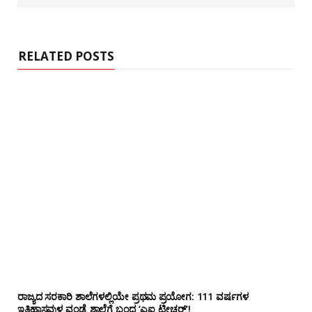
b
s
i
t
e
RELATED POSTS
ರಾಜ್ಯದ ಸರಕಾರಿ ಶಾಲೆಗಳಲ್ಲಿಯೇ ಪ್ರಥಮ ಪ್ರಯೋಗ‌: 111 ವರ್ಷಗಳ
ಇತಿಹಾಸವುಳ್ಳ ವಂಡ್ಸೆ ಶಾಲೆಗೆ ಬಂದ ‘ಎಐ ಟೀಚರ್’!