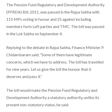
The Pension Fund Regulatory and Development Authority
(PFRDA) Bill, 2011, was passed in the Rajya Sabha with
115 MPs voting in favour and 25 against including
members form Left parties and TMC. The bill was passed
in the Lok Sabha on September 4.
Replying to the debate in Rajya Sabha, Finance Minister P.
Chidambaram said, “Some of them have legitimate
concerns, which we have to address. The bill has travelled
for nine years. Let us give the bill the honour that it
deserves and pass it.”
The bill would make the Pension Fund Regulatory and
Development Authority a statutory authority, unlike its
present non-statutory status, he said.