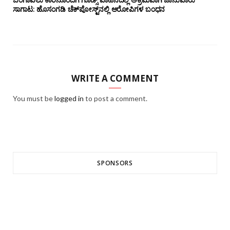
ಸಾಗಾಟ: ಹೊಸಂಗಡಿ ಚೆಕ್‌ಪೋಸ್ಟ್‌ನಲ್ಲಿ ಆರೋಪಿಗಳ ಬಂಧನ
WRITE A COMMENT
You must be
logged in
to post a comment.
SPONSORS