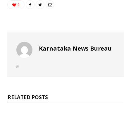
0
Karnataka News Bureau
W
e
b
s
i
t
e
RELATED POSTS