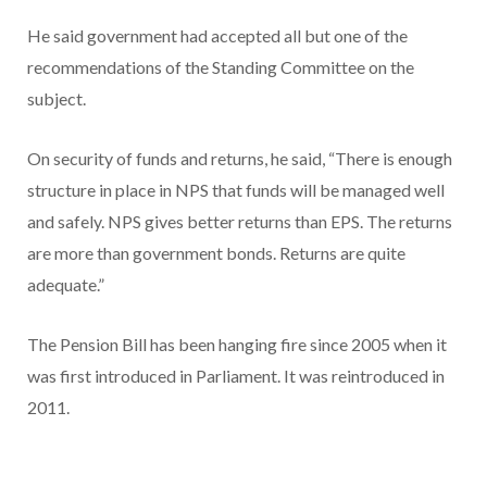
He said government had accepted all but one of the
recommendations of the Standing Committee on the
subject.
On security of funds and returns, he said, “There is enough
structure in place in NPS that funds will be managed well
and safely. NPS gives better returns than EPS. The returns
are more than government bonds. Returns are quite
adequate.”
The Pension Bill has been hanging fire since 2005 when it
was first introduced in Parliament. It was reintroduced in
2011.