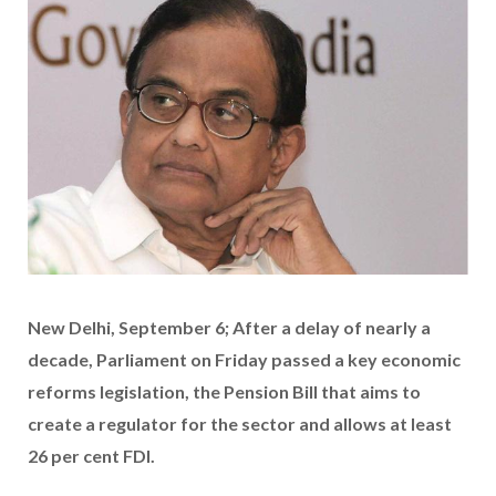
New Delhi, September 6; After a delay of nearly a
decade, Parliament on Friday passed a key economic
reforms legislation, the Pension Bill that aims to
create a regulator for the sector and allows at least
26 per cent FDI.