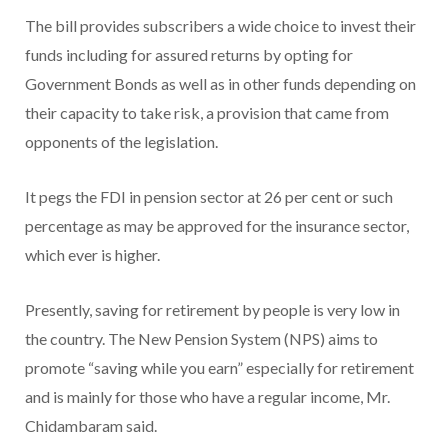
The bill provides subscribers a wide choice to invest their
funds including for assured returns by opting for
Government Bonds as well as in other funds depending on
their capacity to take risk, a provision that came from
opponents of the legislation.
It pegs the FDI in pension sector at 26 per cent or such
percentage as may be approved for the insurance sector,
which ever is higher.
Presently, saving for retirement by people is very low in
the country. The New Pension System (NPS) aims to
promote “saving while you earn” especially for retirement
and is mainly for those who have a regular income, Mr.
Chidambaram said.