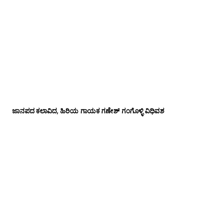
ಜಾನಪದ ಕಲಾವಿದ, ಹಿರಿಯ ಗಾಯಕ ಗಣೇಶ್ ಗಂಗೊಳ್ಳಿ ವಿಧಿವಶ