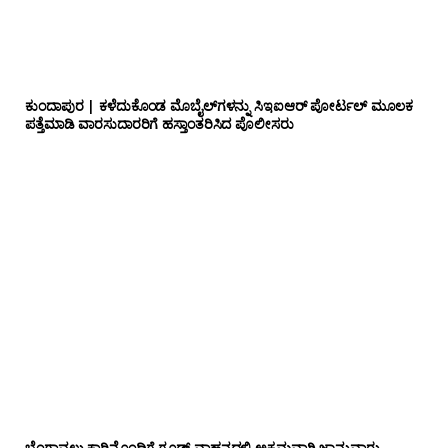
ಕುಂದಾಪುರ | ಕಳೆದುಕೊಂಡ ಮೊಬೈಲ್‌ಗಳನ್ನು ಸಿಇಐಆರ್ ಪೋರ್ಟಲ್ ಮೂಲಕ
ಪತ್ತೆಮಾಡಿ ವಾರಸುದಾರರಿಗೆ ಹಸ್ತಾಂತರಿಸಿದ ಪೊಲೀಸರು
ಬೆಂಗಾವಲು ಕಾರಿನೊಂದಿಗೆ ಗೂಡ್ಸ್‌ ವಾಹನದಲ್ಲಿ ಅಕ್ರಮವಾಗಿ ಜಾನುವಾರು