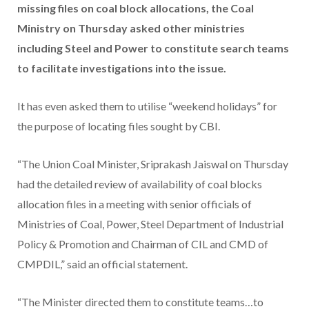
missing files on coal block allocations, the Coal
Ministry on Thursday asked other ministries
including Steel and Power to constitute search teams
to facilitate investigations into the issue.
It has even asked them to utilise “weekend holidays” for
the purpose of locating files sought by CBI.
“The Union Coal Minister, Sriprakash Jaiswal on Thursday
had the detailed review of availability of coal blocks
allocation files in a meeting with senior officials of
Ministries of Coal, Power, Steel Department of Industrial
Policy & Promotion and Chairman of CIL and CMD of
CMPDIL,” said an official statement.
“The Minister directed them to constitute teams…to