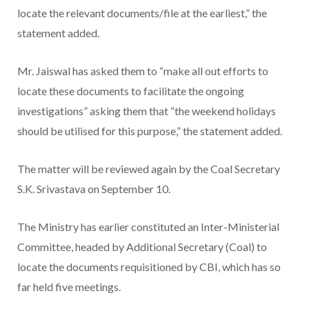
locate the relevant documents/file at the earliest,” the
statement added.
Mr. Jaiswal has asked them to “make all out efforts to
locate these documents to facilitate the ongoing
investigations” asking them that “the weekend holidays
should be utilised for this purpose,” the statement added.
The matter will be reviewed again by the Coal Secretary
S.K. Srivastava on September 10.
The Ministry has earlier constituted an Inter-Ministerial
Committee, headed by Additional Secretary (Coal) to
locate the documents requisitioned by CBI, which has so
far held five meetings.