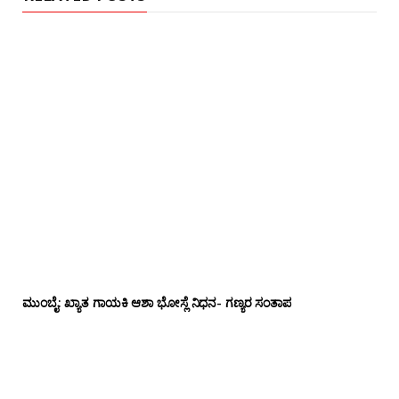
ಮುಂಬೈ: ಖ್ಯಾತ ಗಾಯಕಿ ಆಶಾ ಭೋಸ್ಲೆ ನಿಧನ- ಗಣ್ಯರ ಸಂತಾಪ