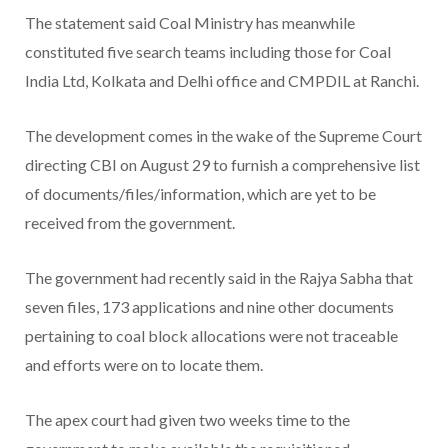
The statement said Coal Ministry has meanwhile
constituted five search teams including those for Coal
India Ltd, Kolkata and Delhi office and CMPDIL at Ranchi.
The development comes in the wake of the Supreme Court
directing CBI on August 29 to furnish a comprehensive list
of documents/files/information, which are yet to be
received from the government.
The government had recently said in the Rajya Sabha that
seven files, 173 applications and nine other documents
pertaining to coal block allocations were not traceable
and efforts were on to locate them.
The apex court had given two weeks time to the