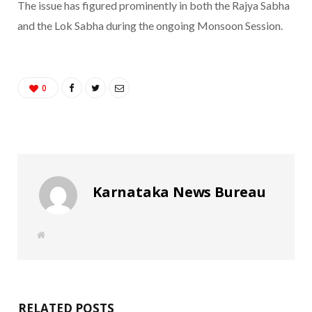
The issue has figured prominently in both the Rajya Sabha
and the Lok Sabha during the ongoing Monsoon Session.
0
Karnataka News Bureau
W
e
b
s
i
t
e
RELATED POSTS