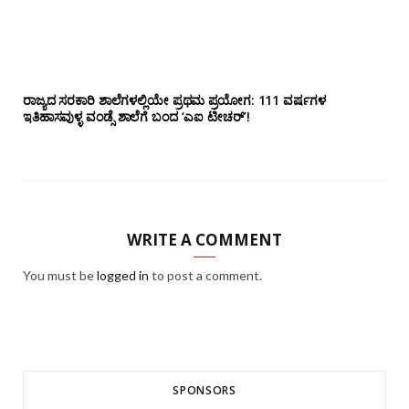
ರಾಜ್ಯದ ಸರಕಾರಿ ಶಾಲೆಗಳಲ್ಲಿಯೇ ಪ್ರಥಮ ಪ್ರಯೋಗ‌: 111 ವರ್ಷಗಳ
ಇತಿಹಾಸವುಳ್ಳ ವಂಡ್ಸೆ ಶಾಲೆಗೆ ಬಂದ ‘ಎಐ ಟೀಚರ್’!
WRITE A COMMENT
You must be
logged in
to post a comment.
SPONSORS