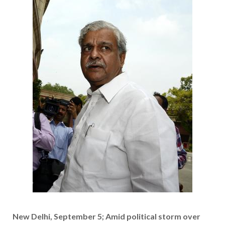
New Delhi, September 5; Amid political storm over