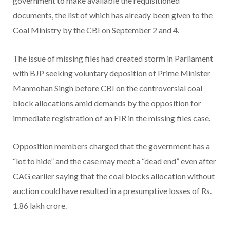
government to make available the requisitioned
documents, the list of which has already been given to the
Coal Ministry by the CBI on September 2 and 4.
The issue of missing files had created storm in Parliament
with BJP seeking voluntary deposition of Prime Minister
Manmohan Singh before CBI on the controversial coal
block allocations amid demands by the opposition for
immediate registration of an FIR in the missing files case.
Opposition members charged that the government has a
“lot to hide” and the case may meet a “dead end” even after
CAG earlier saying that the coal blocks allocation without
auction could have resulted in a presumptive losses of Rs.
1.86 lakh crore.