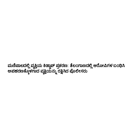
ಮಣಿಪಾಲದಲ್ಲಿ ವ್ಯಕ್ತಿಯ ಕಿಡ್ನಾಪ್ ಪ್ರಕರಣ: ತೆಲಂಗಾಣದಲ್ಲಿ ಆರೋಪಿಗಳ ಬಂಧಿಸಿ
ಅಪಹರಣಕ್ಕೊಳಗಾದ ವ್ಯಕ್ತಿಯನ್ನು ರಕ್ಷಿಸಿದ ಪೊಲೀಸರು