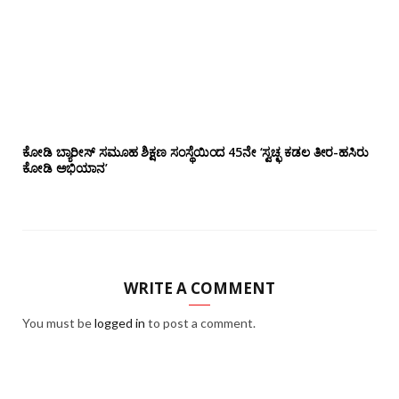
ಕೋಡಿ ಬ್ಯಾರೀಸ್ ಸಮೂಹ ಶಿಕ್ಷಣ ಸಂಸ್ಥೆಯಿಂದ 45ನೇ ‘ಸ್ವಚ್ಛ ಕಡಲ ತೀರ-ಹಸಿರು
ಕೋಡಿ ಅಭಿಯಾನ’
WRITE A COMMENT
You must be
logged in
to post a comment.