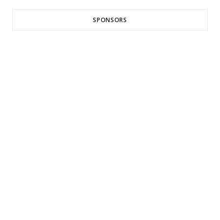
SPONSORS