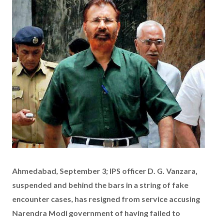
Ahmedabad, September 3; IPS officer D. G. Vanzara,
suspended and behind the bars in a string of fake
encounter cases, has resigned from service accusing
Narendra Modi government of having failed to