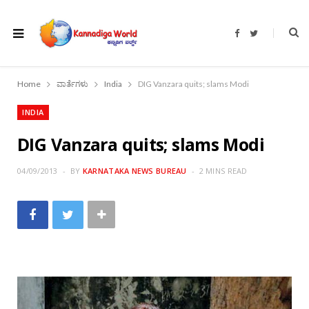
F
T
a
w
c
i
e
t
b
t
o
e
Home
ವಾರ್ತೆಗಳು
India
DIG Vanzara quits; slams Modi
o
r
k
INDIA
DIG Vanzara quits; slams Modi
04/09/2013
BY
KARNATAKA NEWS BUREAU
2 MINS READ