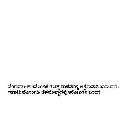
ಬೆಂಗಾವಲು ಕಾರಿನೊಂದಿಗೆ ಗೂಡ್ಸ್‌ ವಾಹನದಲ್ಲಿ ಅಕ್ರಮವಾಗಿ ಜಾನುವಾರು
ಸಾಗಾಟ: ಹೊಸಂಗಡಿ ಚೆಕ್‌ಪೋಸ್ಟ್‌ನಲ್ಲಿ ಆರೋಪಿಗಳ ಬಂಧನ