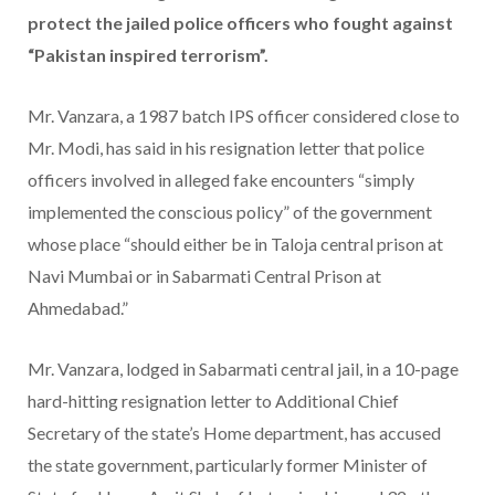
protect the jailed police officers who fought against
“Pakistan inspired terrorism”.
Mr. Vanzara, a 1987 batch IPS officer considered close to
Mr. Modi, has said in his resignation letter that police
officers involved in alleged fake encounters “simply
implemented the conscious policy” of the government
whose place “should either be in Taloja central prison at
Navi Mumbai or in Sabarmati Central Prison at
Ahmedabad.”
Mr. Vanzara, lodged in Sabarmati central jail, in a 10-page
hard-hitting resignation letter to Additional Chief
Secretary of the state’s Home department, has accused
the state government, particularly former Minister of