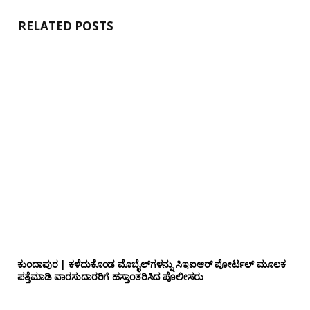
e
RELATED POSTS
ಕುಂದಾಪುರ | ಕಳೆದುಕೊಂಡ ಮೊಬೈಲ್‌ಗಳನ್ನು ಸಿಇಐಆರ್ ಪೋರ್ಟಲ್ ಮೂಲಕ
ಪತ್ತೆಮಾಡಿ ವಾರಸುದಾರರಿಗೆ ಹಸ್ತಾಂತರಿಸಿದ ಪೊಲೀಸರು