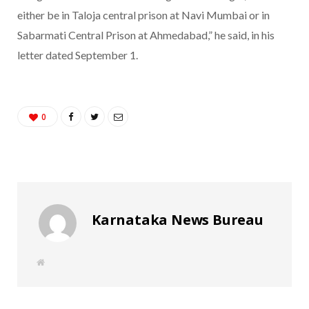
either be in Taloja central prison at Navi Mumbai or in
Sabarmati Central Prison at Ahmedabad,” he said, in his
letter dated September 1.
0
Karnataka News Bureau
W
e
b
s
i
t