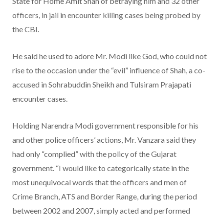
State for Home Amit Shah of betraying him and 32 other
officers, in jail in encounter killing cases being probed by
the CBI.
He said he used to adore Mr. Modi like God, who could not
rise to the occasion under the “evil” influence of Shah, a co-
accused in Sohrabuddin Sheikh and Tulsiram Prajapati
encounter cases.
Holding Narendra Modi government responsible for his
and other police officers’ actions, Mr. Vanzara said they
had only “complied” with the policy of the Gujarat
government. “I would like to categorically state in the
most unequivocal words that the officers and men of
Crime Branch, ATS and Border Range, during the period
between 2002 and 2007, simply acted and performed