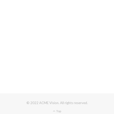
© 2022 ACME Vision. All rights reserved.
Top