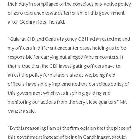
their duty in compliance of the conscious pro-active policy
of zero tolerance towards terrorism of this government
after Godhra riots,” he said.
“Gujarat CID and Central agency CBI had arrested me and
my officers in different encounter cases holding us to be
responsible for carrying out alleged fake encounters. If
that is true then the CBI investigating officers have to
arrest the policy formulators also as we, being field
officers, have simply implemented the conscious policy of
this government which was inspiring, guiding and
monitoring our actions from the very close quarters,” Mr.
Vanzara said.
“By this reasoning I am of the firm opinion that the place of
this government instead of being in Gandhinagar, should