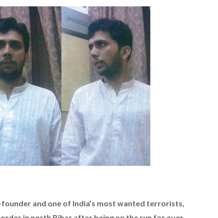
-founder and one of India’s most wanted terrorists,
rder in north Bihar after being on the run for over