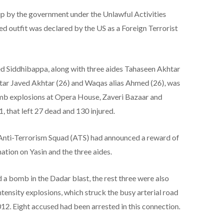
p by the government under the Unlawful Activities
d outfit was declared by the US as a Foreign Terrorist
Siddhibappa, along with three aides Tahaseen Akhtar
tar Javed Akhtar (26) and Waqas alias Ahmed (26), was
mb explosions at Opera House, Zaveri Bazaar and
 that left 27 dead and 130 injured.
 Anti-Terrorism Squad (ATS) had announced a reward of
ation on Yasin and the three aides.
 a bomb in the Dadar blast, the rest three were also
ntensity explosions, which struck the busy arterial road
012. Eight accused had been arrested in this connection.