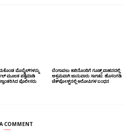
ದುಕೊಂಡ ಮೊಬೈಲ್‌ಗಳನ್ನು
ಬೆಂಗಾವಲು ಕಾರಿನೊಂದಿಗೆ ಗೂಡ್ಸ್‌ ವಾಹನದಲ್ಲಿ
ಲ್ ಮೂಲಕ ಪತ್ತೆಮಾಡಿ
ಅಕ್ರಮವಾಗಿ ಜಾನುವಾರು ಸಾಗಾಟ: ಹೊಸಂಗಡಿ
ಸ್ತಾಂತರಿಸಿದ ಪೊಲೀಸರು
ಚೆಕ್‌ಪೋಸ್ಟ್‌ನಲ್ಲಿ ಆರೋಪಿಗಳ ಬಂಧನ
 A COMMENT