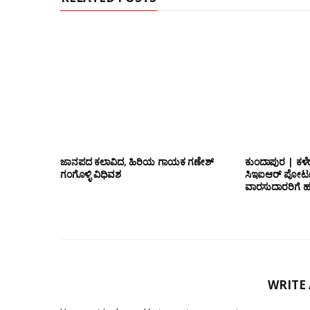
ಜಾನಪದ ಕಲಾವಿದ, ಹಿರಿಯ ಗಾಯಕ ಗಣೇಶ್
ಕುಂದಾಪುರ | ಕಳೆ
ಗಂಗೊಳ್ಳಿ ವಿಧಿವಶ
ಸಿಇಐಆರ್ ಪೋರ್ಟ
ವಾರಸುದಾರರಿಗೆ ಹ
WRITE