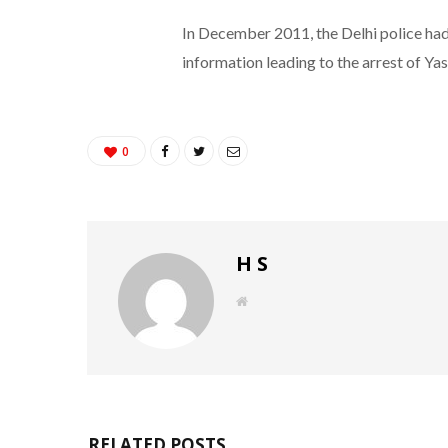
In December 2011, the Delhi police had
information leading to the arrest of Yasi
0
H S
W
e
b
s
i
t
e
RELATED POSTS