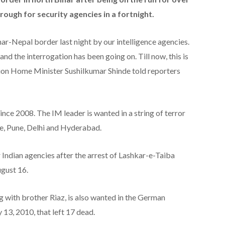
rough for security agencies in a fortnight.
ar-Nepal border last night by our intelligence agencies.
and the interrogation has been going on. Till now, this is
Union Home Minister Sushilkumar Shinde told reporters
ince 2008. The IM leader is wanted in a string of terror
e, Pune, Delhi and Hyderabad.
 Indian agencies after the arrest of Lashkar-e-Taiba
gust 16.
 with brother Riaz, is also wanted in the German
13, 2010, that left 17 dead.