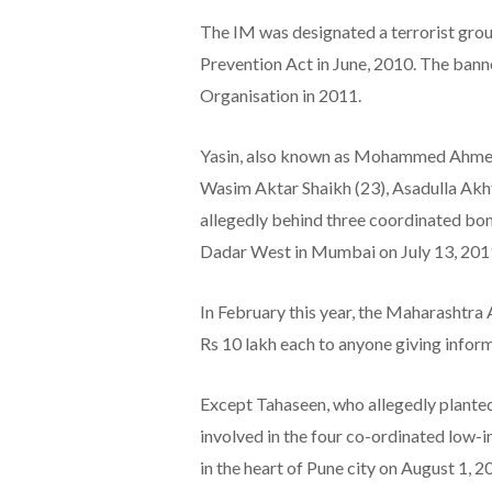
The IM was designated a terrorist grou
Prevention Act in June, 2010. The banne
Organisation in 2011.
Yasin, also known as Mohammed Ahmed 
Wasim Aktar Shaikh (23), Asadulla Akh
allegedly behind three coordinated bo
Dadar West in Mumbai on July 13, 2011,
In February this year, the Maharashtra
Rs 10 lakh each to anyone giving inform
Except Tahaseen, who allegedly planted
involved in the four co-ordinated low-i
in the heart of Pune city on August 1, 2