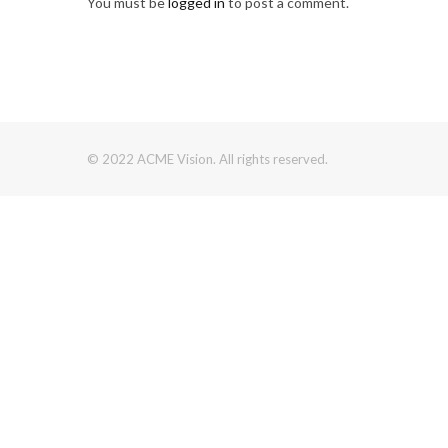
You must be
logged in
to post a comment.
© 2022 ACME Vision. All rights reserved.