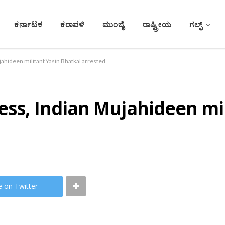
ಕರ್ನಾಟಕ
ಕರಾವಳಿ
ಮುಂಬೈ
ರಾಷ್ಟ್ರೀಯ
ಗಲ್ಫ್
jahideen militant Yasin Bhatkal arrested
ess, Indian Mujahideen mi
e on Twitter