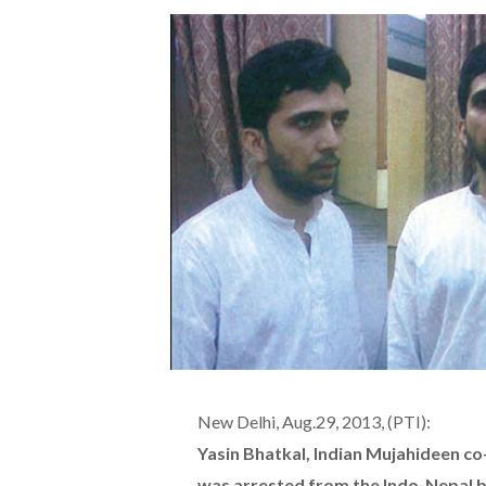
New Delhi, Aug.29, 2013, (PTI):
Yasin Bhatkal, Indian Mujahideen co
was arrested from the Indo-Nepal bo