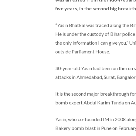
five years, in the second big breakth
“Yasin Bhatkal was traced along the Bih
He is under the custody of Bihar police 
the only information I can give you,” 
outside Parliament House.
30-year-old Yasin had been on the run s
attacks in Ahmedabad, Surat, Bangalor
It is the second major breakthrough for
bomb expert Abdul Karim Tunda on Au
Yasin, who co-founded IM in 2008 along
Bakery bomb blast in Pune on February 