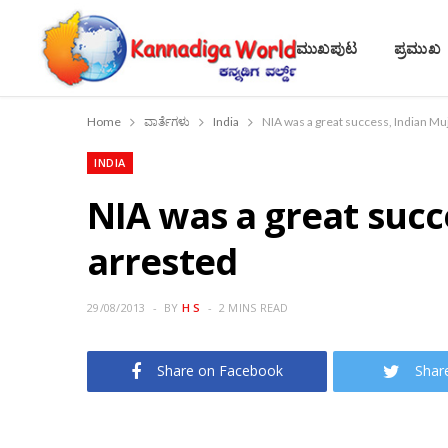
ಮುಖಪುಟ
ಪ್ರಮುಖ
Home
ವಾರ್ತೆಗಳು
India
NIA was a great success, Indian Mu
INDIA
NIA was a great succ
arrested
29/08/2013
BY
H S
2 MINS READ
Share on Facebook
Shar