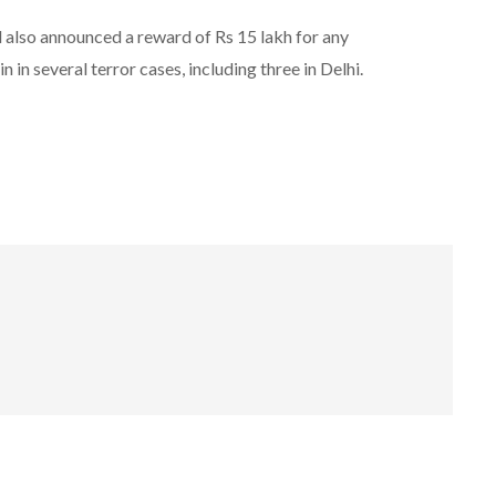
 also announced a reward of Rs 15 lakh for any
n in several terror cases, including three in Delhi.