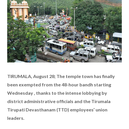
TIRUMALA, August 28; The temple town has finally
been exempted from the 48-hour bandh starting
Wednesday , thanks to the intense lobbying by
district administrative officials and the Tirumala
Tirupati Devasthanam (TTD) employees’ union
leaders.