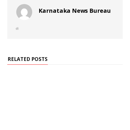
Karnataka News Bureau
W
e
b
s
i
t
e
RELATED POSTS