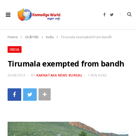
F
T
a
w
c
i
e
t
b
t
o
e
Home
ವಾರ್ತೆಗಳು
India
Tirumala exempted from bandh
o
r
k
INDIA
Tirumala exempted from bandh
29/08/2013
BY
KARNATAKA NEWS BUREAU
1 MIN READ