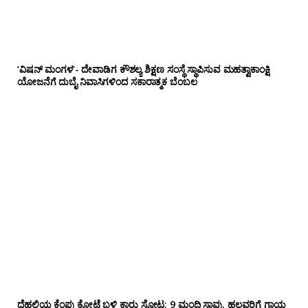
‘ವಿಷನ್ ಮಂಗಳ’- ದೇವಾಡಿಗ ಕೌಶಲ್ಯ ಶಿಕ್ಷಣ ಸಂಸ್ಥೆ ಸ್ಥಾಪಿಸುವ ಮಹತ್ವಾಕಾಂಕ್ಷಿ
ಯೋಜನೆಗೆ ದುಬೈ ನಿವಾಸಿಗಳಿಂದ ಸಕಾರಾತ್ಮಕ ಬೆಂಬಲ
ದೆಹಲಿಯ ಕೆಂಪು ಕೋಟೆ ಬಳಿ‌ ಕಾರು ಸ್ಫೋಟ: 9 ಮಂದಿ ಸಾವು, ಹಲವರಿಗೆ ಗಾಯ