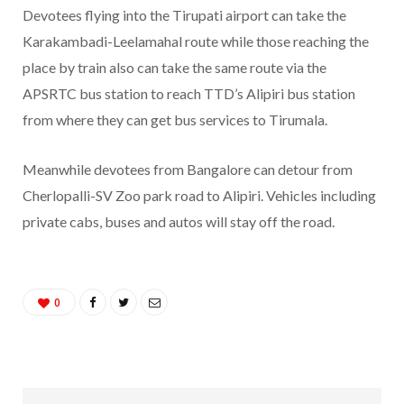
Devotees flying into the Tirupati airport can take the
Karakambadi-Leelamahal route while those reaching the
place by train also can take the same route via the
APSRTC bus station to reach TTD’s Alipiri bus station
from where they can get bus services to Tirumala.
Meanwhile devotees from Bangalore can detour from
Cherlopalli-SV Zoo park road to Alipiri. Vehicles including
private cabs, buses and autos will stay off the road.
0