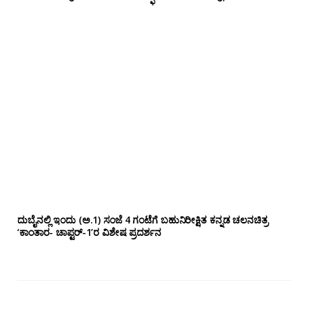
ದುಬೈನಲ್ಲಿ ಇಂದು (ಅ.1) ಸಂಜೆ 4 ಗಂಟೆಗೆ ಬಹುನಿರೀಕ್ಷಿತ ಕನ್ನಡ ಚಲನಚಿತ್ರ
‘ಕಾಂತಾರ- ಚಾಪ್ಟರ್-1’ರ ವಿಶೇಷ ಪ್ರದರ್ಶನ