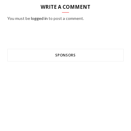
WRITE A COMMENT
You must be
logged in
to post a comment.
SPONSORS