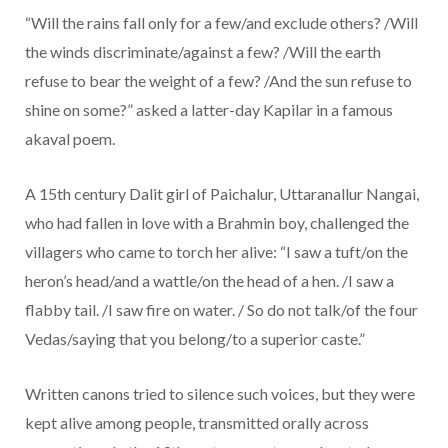
“Will the rains fall only for a few/and exclude others? /Will
the winds discriminate/against a few? /Will the earth
refuse to bear the weight of a few? /And the sun refuse to
shine on some?” asked a latter-day Kapilar in a famous
akaval poem.
A 15th century Dalit girl of Paichalur, Uttaranallur Nangai,
who had fallen in love with a Brahmin boy, challenged the
villagers who came to torch her alive: “I saw a tuft/on the
heron’s head/and a wattle/on the head of a hen. /I saw a
flabby tail. /I saw fire on water. / So do not talk/of the four
Vedas/saying that you belong/to a superior caste.”
Written canons tried to silence such voices, but they were
kept alive among people, transmitted orally across