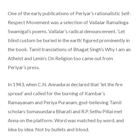
One of the early publications of Periyar’s rationalistic Self-
Respect Movement was a selection of Vallalar Ramalinga
Swamigal’s poems. Vallalar’s radical denouncement, ‘Let
blind custom be buried in the earth’ figured prominently in
the book. Tamil translations of Bhagat Singh’s Why I am an
Atheist and Lenin’s On Religion too came out from
Periyar’s press.
In 1943, when C.N. Annadurai declared that ‘let the fire
spread’ and called for the burning of Kambar’s
Ramayanam and Periya Puranam, god-believing Tamil
scholars Somasundara Bharati and R.P. Sethu Pillai met
Anna on the platform. Word was matched by word, and
idea by idea. Not by bullets and blood.