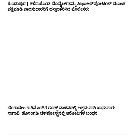
ಕುಂದಾಪುರ | ಕಳೆದುಕೊಂಡ ಮೊಬೈಲ್‌ಗಳನ್ನು ಸಿಇಐಆರ್ ಪೋರ್ಟಲ್ ಮೂಲಕ
ಪತ್ತೆಮಾಡಿ ವಾರಸುದಾರರಿಗೆ ಹಸ್ತಾಂತರಿಸಿದ ಪೊಲೀಸರು
ಬೆಂಗಾವಲು ಕಾರಿನೊಂದಿಗೆ ಗೂಡ್ಸ್‌ ವಾಹನದಲ್ಲಿ ಅಕ್ರಮವಾಗಿ ಜಾನುವಾರು
ಸಾಗಾಟ: ಹೊಸಂಗಡಿ ಚೆಕ್‌ಪೋಸ್ಟ್‌ನಲ್ಲಿ ಆರೋಪಿಗಳ ಬಂಧನ