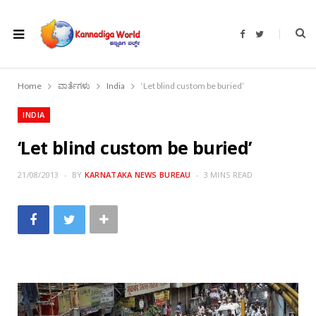
F
T
a
w
c
i
e
t
b
t
o
e
Home
ವಾರ್ತೆಗಳು
India
‘Let blind custom be buried’
o
r
k
INDIA
‘Let blind custom be buried’
21/08/2013
BY
KARNATAKA NEWS BUREAU
3 MINS READ