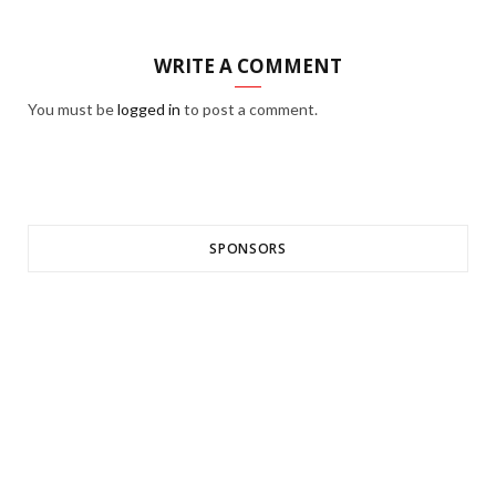
WRITE A COMMENT
You must be
logged in
to post a comment.
SPONSORS