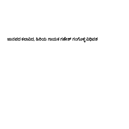
ಜಾನಪದ ಕಲಾವಿದ, ಹಿರಿಯ ಗಾಯಕ ಗಣೇಶ್ ಗಂಗೊಳ್ಳಿ ವಿಧಿವಶ