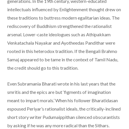
generations. In the 19th century, western-educated
intellectuals influenced by Enlightenment thought drew on
these traditions to buttress modern egalitarian ideas. The
rediscovery of Buddhism strengthened the rationalist
arsenal. Lower-caste ideologues such as Athipakkam
Venkatachala Nayakar and Ayotheedas Pandithar were
rooted in this heterodox tradition. If the Bengali Brahmo
Samaj appeared to be tame in the context of Tamil Nadu,
the credit should go to this tradition.
Even Subramania Bharati wrote in his last years that the
smritis and the epics are but ‘figments of imagination
meant to impart morals.’ When his follower Bharatidasan
espoused Periyar’s rationalist ideals, the critically-inclined
short story writer Pudumaippithan silenced obscurantists
by asking if he was any more radical than the Sithars.