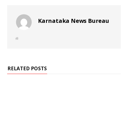
Karnataka News Bureau
W
e
b
s
i
t
e
RELATED POSTS