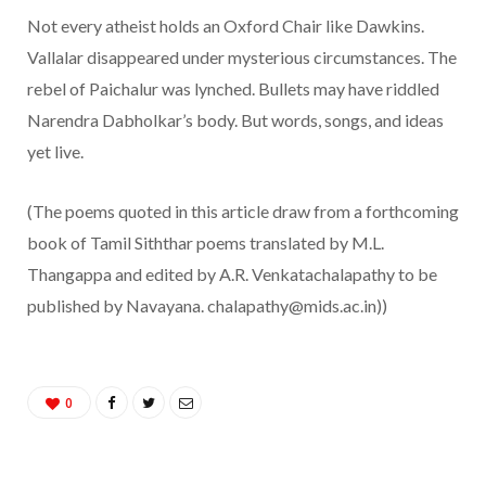
Not every atheist holds an Oxford Chair like Dawkins.
Vallalar disappeared under mysterious circumstances. The
rebel of Paichalur was lynched. Bullets may have riddled
Narendra Dabholkar’s body. But words, songs, and ideas
yet live.
(The poems quoted in this article draw from a forthcoming
book of Tamil Siththar poems translated by M.L.
Thangappa and edited by A.R. Venkatachalapathy to be
published by Navayana. chalapathy@mids.ac.in))
0