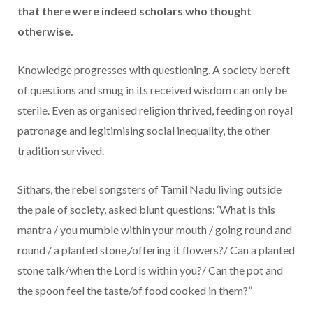
that there were indeed scholars who thought
otherwise.
Knowledge progresses with questioning. A society bereft
of questions and smug in its received wisdom can only be
sterile. Even as organised religion thrived, feeding on royal
patronage and legitimising social inequality, the other
tradition survived.
Sithars, the rebel songsters of Tamil Nadu living outside
the pale of society, asked blunt questions: ‘What is this
mantra / you mumble within your mouth / going round and
round / a planted stone,/offering it flowers?/ Can a planted
stone talk/when the Lord is within you?/ Can the pot and
the spoon feel the taste/of food cooked in them?”