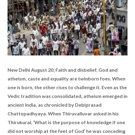
New Delhi August 20; Faith and disbelief, God and
atheism, caste and equality are twinborn foes. When
one is born, the other rises to challenge it. Even as the
Vedic tradition was consolidated, atheism emerged in
ancient India, as chronicled by Debiprasad
Chattopadhyaya. When Thiruvalluvar asked in his
Thirukural, ‘What is the purpose of knowledge if one
did not worship at the feet of God’ he was conceding