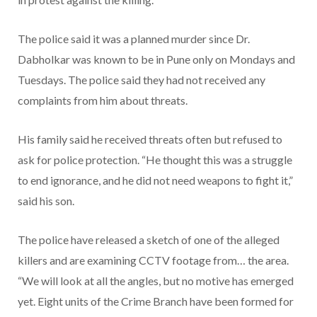
The police said it was a planned murder since Dr.
Dabholkar was known to be in Pune only on Mondays and
Tuesdays. The police said they had not received any
complaints from him about threats.
His family said he received threats often but refused to
ask for police protection. “He thought this was a struggle
to end ignorance, and he did not need weapons to fight it,”
said his son.
The police have released a sketch of one of the alleged
killers and are examining CCTV footage from… the area.
“We will look at all the angles, but no motive has emerged
yet. Eight units of the Crime Branch have been formed for