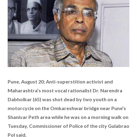
Pune, August 20; Anti-superstition activist and
Maharashtra’s most vocal rationalist Dr. Narendra
Dabholkar (65) was shot dead by two youth on a
motorcycle on the Omkareshwar bridge near Pune’s
Shanivar Peth area while he was on a morning walk on
Tuesday, Commissioner of Police of the city Gulabrao
Pol said.