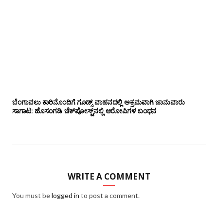
ಬೆಂಗಾವಲು ಕಾರಿನೊಂದಿಗೆ ಗೂಡ್ಸ್‌ ವಾಹನದಲ್ಲಿ ಅಕ್ರಮವಾಗಿ ಜಾನುವಾರು
ಸಾಗಾಟ: ಹೊಸಂಗಡಿ ಚೆಕ್‌ಪೋಸ್ಟ್‌ನಲ್ಲಿ ಆರೋಪಿಗಳ ಬಂಧನ
WRITE A COMMENT
You must be
logged in
to post a comment.