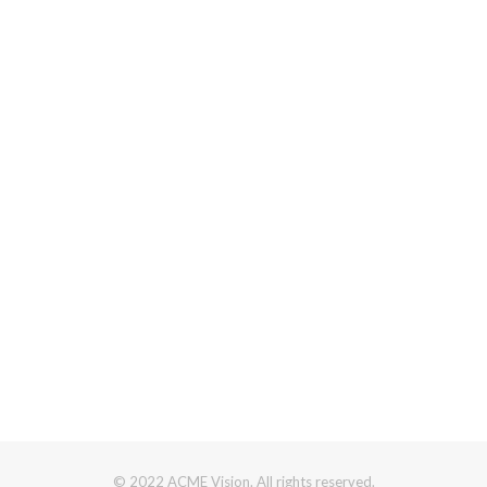
© 2022 ACME Vision. All rights reserved.