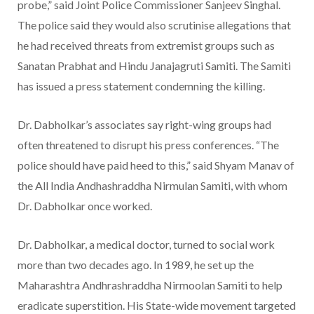
probe,” said Joint Police Commissioner Sanjeev Singhal.
The police said they would also scrutinise allegations that
he had received threats from extremist groups such as
Sanatan Prabhat and Hindu Janajagruti Samiti. The Samiti
has issued a press statement condemning the killing.
Dr. Dabholkar’s associates say right-wing groups had
often threatened to disrupt his press conferences. “The
police should have paid heed to this,” said Shyam Manav of
the All India Andhashraddha Nirmulan Samiti, with whom
Dr. Dabholkar once worked.
Dr. Dabholkar, a medical doctor, turned to social work
more than two decades ago. In 1989, he set up the
Maharashtra Andhrashraddha Nirmoolan Samiti to help
eradicate superstition. His State-wide movement targeted