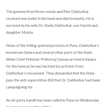
The gunmen fired three rounds and fled. Dabholkar
received one bullet in the head and died instantly. He is
survived by his wife Dr. Shaila Dabholkar, son Hamid and
daughter Mukta.
News of the killing sparked protests in Pune, Dabholkar’s
hometown Satara and several other parts of the State.
When Chief Minister Prithviraj Chavan arrived in Satara
for the funeral, he was heckled by activists from
Dabholkar’s movement. They demanded that the State
pass the anti-superstition Bill that Dr. Dabholkar had been
campaigning for.
An all-party bandh has been called in Pune on Wednesday
in protest against the killing.