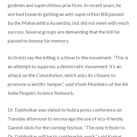
godmen and superstitious practices. In recent years, he
worked towards getting an anti-superstition Bill passed
by the Maharashtra Assembly, but did not meet with much
success. Several groups are demanding that the bill be
passed to honour his memory.
Activists say the killing is a blow to the movement. “This is
an attempt to suppress a democratic movement. It’s an
attack on the Constitution, which asks its citizens to
promote scientific temper,” said Vivek Monteiro of the All
India People’s Science Network.
Dr. Dabholkar was slated to hold a press conference on
Tuesday afternoon to encourage the use of eco-friendly
Ganesh idols for the coming festival. “The only tribute to
Dr. Dabholkar will be to continue his work,” said Kumar