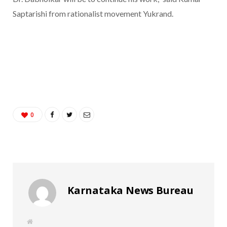
Saptarishi from rationalist movement Yukrand.
0
Karnataka News Bureau
W