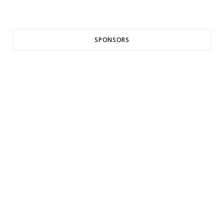
SPONSORS