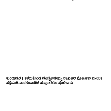
ಕುಂದಾಪುರ | ಕಳೆದುಕೊಂಡ ಮೊಬೈಲ್‌ಗಳನ್ನು ಸಿಇಐಆರ್ ಪೋರ್ಟಲ್ ಮೂಲಕ
ಪತ್ತೆಮಾಡಿ ವಾರಸುದಾರರಿಗೆ ಹಸ್ತಾಂತರಿಸಿದ ಪೊಲೀಸರು