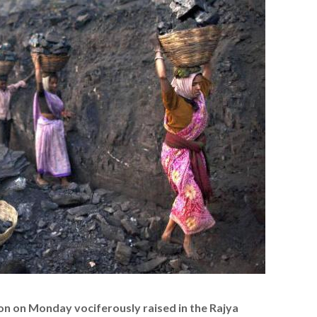
on on Monday vociferously raised in the Rajya