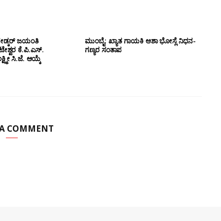
ೇಡ್ಕರ್ ಜಯಂತಿ
ಮುಂಬೈ: ಖ್ಯಾತ ಗಾಯಕಿ ಆಶಾ ಭೋಸ್ಲೆ ನಿಧನ-
ಶ್ವರ ಕೆ.ಪಿ.ಎಸ್.
ಗಣ್ಯರ ಸಂತಾಪ
ಷ್ಮೀ ಸಿ.ಜೆ. ಆಯ್ಕೆ
 A COMMENT