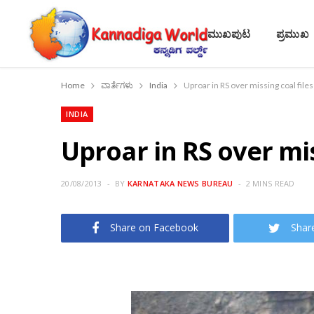
ಮುಖಪುಟ
ಪ್ರಮುಖ
Home
ವಾರ್ತೆಗಳು
India
Uproar in RS over missing coal files
INDIA
Uproar in RS over mis
20/08/2013
BY
KARNATAKA NEWS BUREAU
2 MINS READ
Share on Facebook
Shar