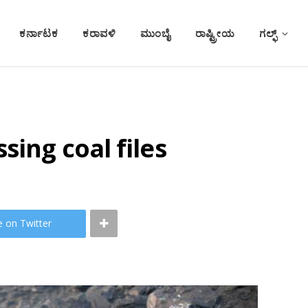
ಕರ್ನಾಟಕ
ಕರಾವಳಿ
ಮುಂಬೈ
ರಾಷ್ಟ್ರೀಯ
ಗಲ್ಫ್
sing coal files
e on Twitter