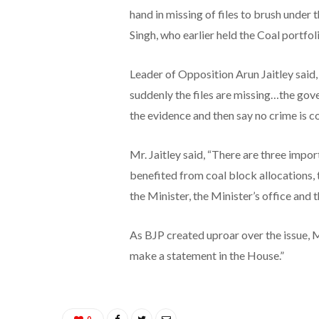
hand in missing of files to brush under
Singh, who earlier held the Coal portfol
Leader of Opposition Arun Jaitley said,
suddenly the files are missing…the go
the evidence and then say no crime is 
Mr. Jaitley said, “There are three impo
benefited from coal block allocations,
the Minister, the Minister’s office and 
As BJP created uproar over the issue, Mr
make a statement in the House.”