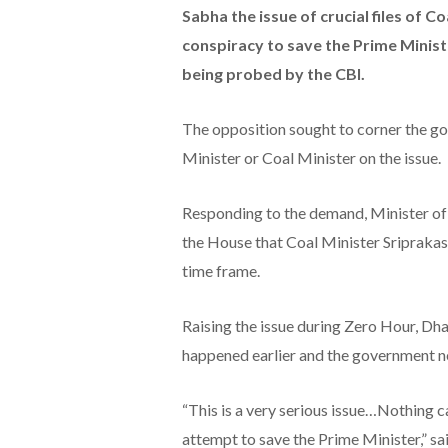
Sabha the issue of crucial files of Co
conspiracy to save the Prime Ministe
being probed by the CBI.
The opposition sought to corner the 
Minister or Coal Minister on the issue.
Responding to the demand, Minister of 
the House that Coal Minister Sriprakas
time frame.
Raising the issue during Zero Hour, Dh
happened earlier and the government ne
“This is a very serious issue…Nothing 
attempt to save the Prime Minister,” s