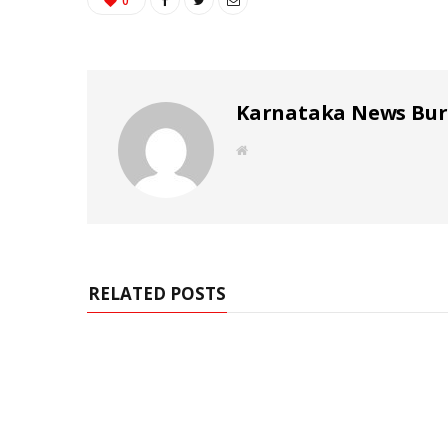
0
Karnataka News Bu
W
e
b
s
i
t
e
RELATED POSTS