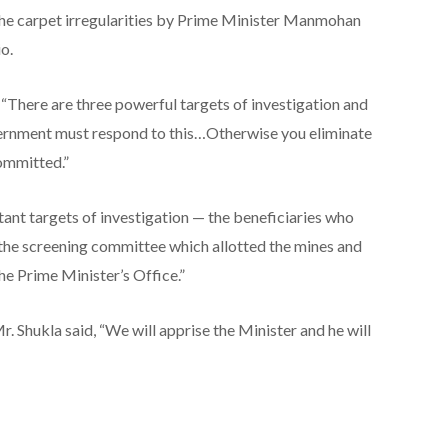
 the carpet irregularities by Prime Minister Manmohan
io.
 “There are three powerful targets of investigation and
vernment must respond to this…Otherwise you eliminate
committed.”
rtant targets of investigation — the beneficiaries who
 the screening committee which allotted the mines and
the Prime Minister’s Office.”
. Shukla said, “We will apprise the Minister and he will