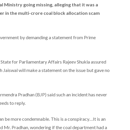
al Ministry going missing, alleging that it was a
r in the multi-crore coal block allocation scam
government by demanding a statement from Prime
State for Parliamentary Affairs Rajeev Shukla assured
h Jaiswal will make a statement on the issue but gave no
armendra Pradhan (BJP) said such an incident has never
eds to reply.
can be more condemnable. This is a conspiracy…It is an
aid Mr. Pradhan, wondering if the coal department had a