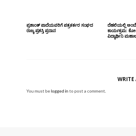
ಪ್ರಶಾಂತ್ ಪಾದೆಯವರಿಗೆ ಪತ್ರಕರ್ತರ ಸಂಘದ
ದೆಹಲಿಯಲ್ಲಿ ಅಂಬ
ರಾಜ್ಯ ಪ್ರಶಸ್ತಿ ಪ್ರದಾನ
ಕಾರ್ಯಕ್ರಮ: ಕೋಟೇ
ವಿದ್ಯಾರ್ಥಿನಿ ಮಹಾಲಕ್
WRITE
You must be
logged in
to post a comment.