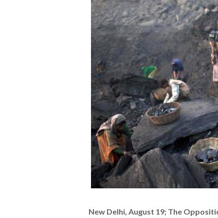
New Delhi, August 19; The Oppositi