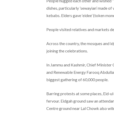
People hugged each other and wished “
dishes, particularly ’sewayian’ made of v
kebabs. Elders gave ‘eidee’ (token mone
People visited relatives and markets de
Across the country, the mosques and id
joining the celebrations.
In Jammu and Kashmir, Chief Minister 
and Renewable Energy Farooq Abdullah 
biggest gathering of 60,000 people.
Barring protests at some places, Eid-ul
fervour. Eidgah ground saw an attendan
Centre ground near Lal Chowk also wit