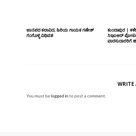
ಜಾನಪದ ಕಲಾವಿದ, ಹಿರಿಯ ಗಾಯಕ ಗಣೇಶ್
ಕುಂದಾಪುರ | ಕಳೆ
ಗಂಗೊಳ್ಳಿ ವಿಧಿವಶ
ಸಿಇಐಆರ್ ಪೋರ್ಟ
ವಾರಸುದಾರರಿಗೆ ಹ
WRITE
You must be
logged in
to post a comment.