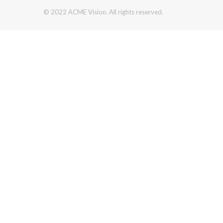
© 2022 ACME Vision. All rights reserved.