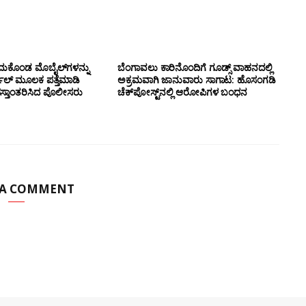
ದುಕೊಂಡ ಮೊಬೈಲ್‌ಗಳನ್ನು
ಬೆಂಗಾವಲು ಕಾರಿನೊಂದಿಗೆ ಗೂಡ್ಸ್‌ ವಾಹನದಲ್ಲಿ
ಲ್ ಮೂಲಕ ಪತ್ತೆಮಾಡಿ
ಅಕ್ರಮವಾಗಿ ಜಾನುವಾರು ಸಾಗಾಟ: ಹೊಸಂಗಡಿ
ಸ್ತಾಂತರಿಸಿದ ಪೊಲೀಸರು
ಚೆಕ್‌ಪೋಸ್ಟ್‌ನಲ್ಲಿ ಆರೋಪಿಗಳ ಬಂಧನ
 A COMMENT