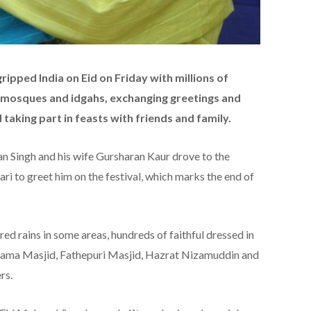
ripped India on Eid on Friday with millions of
t mosques and idgahs, exchanging greetings and
taking part in feasts with friends and family.
 Singh and his wife Gursharan Kaur drove to the
i to greet him on the festival, which marks the end of
ed rains in some areas, hundreds of faithful dressed in
ic Jama Masjid, Fathepuri Masjid, Hazrat Nizamuddin and
rs.