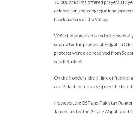
10,000 Muslims offered prayers at Sye
celebration and congregational prayers
headquarters of the Valley.
While Eid prayers passed off peacefully
soon after the prayers at Eidgah in Old
protests were also received from Sopor
south Kashmir.
On the frontiers, the killing of five Ind
and Pakistani forces skipped the tradi
However, the BSF and Pakistan Rangers 
Jammu and at the Attari/Wagah Joint C