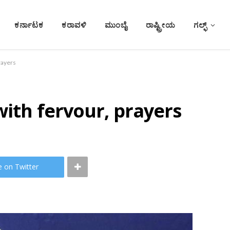
ಕರ್ನಾಟಕ
ಕರಾವಳಿ
ಮುಂಬೈ
ರಾಷ್ಟ್ರೀಯ
ಗಲ್ಫ್
rayers
with fervour, prayers
e on Twitter