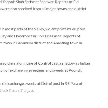
d Yaqoob Shah Shrine at Sonawar. Reports of Eid
 were also received from all major towns and district
 in most parts of the Valley, violent protests erupted
 City and Hyderpora in Civil Lines area. Reports of
e town in Baramulla district and Anantnag town in
ian soldiers along Line of Control cast a shadow as Indian
tion of exchanging greetings and sweets at Poonch.
did exchange sweets at Octroi post in R S Pura of
heck Post in Punjab.