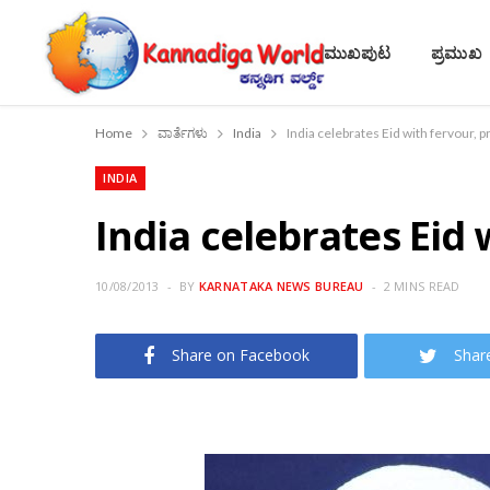
ಮುಖಪುಟ
ಪ್ರಮುಖ
Home
ವಾರ್ತೆಗಳು
India
India celebrates Eid with fervour, p
INDIA
India celebrates Eid 
10/08/2013
BY
KARNATAKA NEWS BUREAU
2 MINS READ
Share on Facebook
Shar