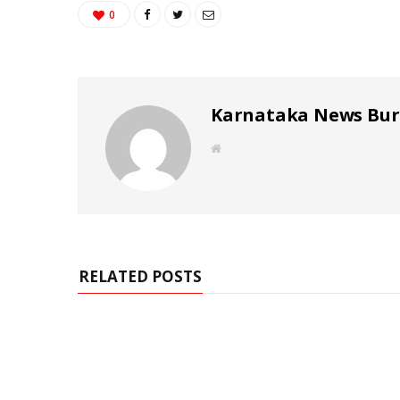
0
Karnataka News Bu
W
e
b
s
i
t
e
RELATED POSTS