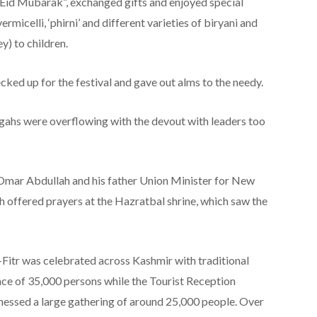
Eid Mubarak”, exchanged gifts and enjoyed special
ermicelli, ‘phirni’ and different varieties of biryani and
y) to children.
cked up for the festival and gave out alms to the needy.
gahs were overflowing with the devout with leaders too
Omar Abdullah and his father Union Minister for New
offered prayers at the Hazratbal shrine, which saw the
-Fitr was celebrated across Kashmir with traditional
ce of 35,000 persons while the Tourist Reception
nessed a large gathering of around 25,000 people. Over