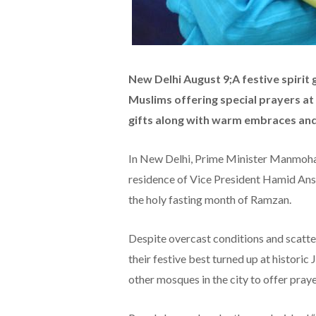
New Delhi August 9;A festive spirit g
Muslims offering special prayers a
gifts along with warm embraces and 
In New Delhi, Prime Minister Manmohan
residence of Vice President Hamid Ansar
the holy fasting month of Ramzan.
Despite overcast conditions and scatter
their festive best turned up at histor
other mosques in the city to offer praye