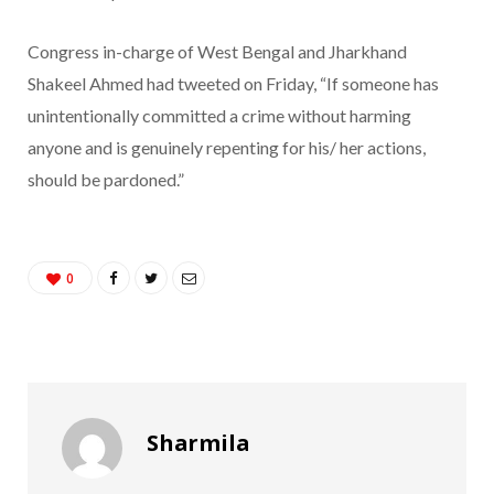
Congress in-charge of West Bengal and Jharkhand
Shakeel Ahmed had tweeted on Friday, “If someone has
unintentionally committed a crime without harming
anyone and is genuinely repenting for his/ her actions,
should be pardoned.”
0
Sharmila