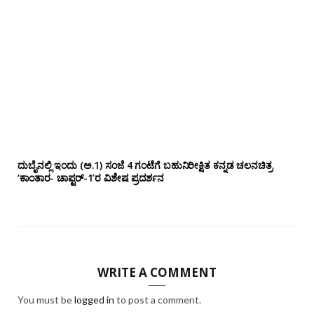
ದುಬೈನಲ್ಲಿ ಇಂದು (ಅ.1) ಸಂಜೆ 4 ಗಂಟೆಗೆ ಬಹುನಿರೀಕ್ಷಿತ ಕನ್ನಡ ಚಲನಚಿತ್ರ
‘ಕಾಂತಾರ- ಚಾಪ್ಟರ್-1’ರ ವಿಶೇಷ ಪ್ರದರ್ಶನ
WRITE A COMMENT
You must be
logged in
to post a comment.