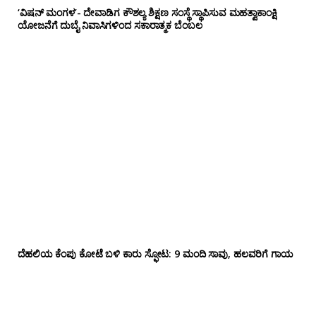
‘ವಿಷನ್ ಮಂಗಳ’- ದೇವಾಡಿಗ ಕೌಶಲ್ಯ ಶಿಕ್ಷಣ ಸಂಸ್ಥೆ ಸ್ಥಾಪಿಸುವ ಮಹತ್ವಾಕಾಂಕ್ಷಿ
ಯೋಜನೆಗೆ ದುಬೈ ನಿವಾಸಿಗಳಿಂದ ಸಕಾರಾತ್ಮಕ ಬೆಂಬಲ
ದೆಹಲಿಯ ಕೆಂಪು ಕೋಟೆ ಬಳಿ‌ ಕಾರು ಸ್ಫೋಟ: 9 ಮಂದಿ ಸಾವು, ಹಲವರಿಗೆ ಗಾಯ