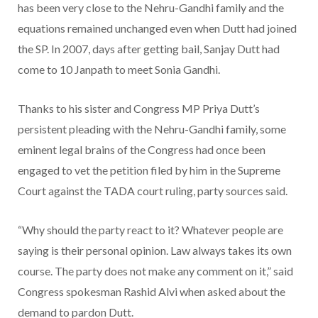
has been very close to the Nehru-Gandhi family and the
equations remained unchanged even when Dutt had joined
the SP. In 2007, days after getting bail, Sanjay Dutt had
come to 10 Janpath to meet Sonia Gandhi.
Thanks to his sister and Congress MP Priya Dutt’s
persistent pleading with the Nehru-Gandhi family, some
eminent legal brains of the Congress had once been
engaged to vet the petition filed by him in the Supreme
Court against the TADA court ruling, party sources said.
“Why should the party react to it? Whatever people are
saying is their personal opinion. Law always takes its own
course. The party does not make any comment on it,” said
Congress spokesman Rashid Alvi when asked about the
demand to pardon Dutt.