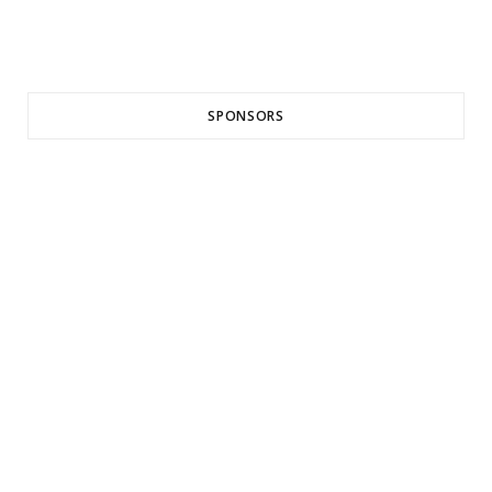
SPONSORS