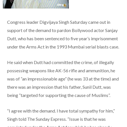
Congress leader Digvijaya Singh Saturday came out in
support of the demand to pardon Bollywood actor Sanjay
Dutt, who has been sentenced to five year’s imprisonment
under the Arms Act in the 1993 Mumbai serial blasts case.
He said when Dutt had committed the crime, of illegally
possessing weapons like AK-56 rifle and ammunition, he
was of “an impressionable age” (he was 33 at the time) and
there was an impression that his father, Sunil Dutt, was
being “targeted for supporting the cause of Muslims”.
“I agree with the demand. I have total sympathy for him,”
Singh told The Sunday Express. “Issue is that he was