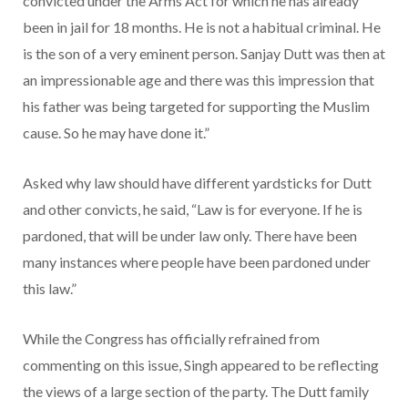
convicted under the Arms Act for which he has already
been in jail for 18 months. He is not a habitual criminal. He
is the son of a very eminent person. Sanjay Dutt was then at
an impressionable age and there was this impression that
his father was being targeted for supporting the Muslim
cause. So he may have done it.”
Asked why law should have different yardsticks for Dutt
and other convicts, he said, “Law is for everyone. If he is
pardoned, that will be under law only. There have been
many instances where people have been pardoned under
this law.”
While the Congress has officially refrained from
commenting on this issue, Singh appeared to be reflecting
the views of a large section of the party. The Dutt family