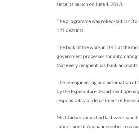
since its launch on June 1, 2013.
The programme was rolled-out in 43 di
121 districts.
The bulk of the work in DBT at the mome
government processes for automating fi
that every recipient has bank accounts
The re-engineering and automation of fi
by the Expenditure department opening
responsibility of department of Financia
Mr. Chidambaram had last week said th
submission of Aadhaar number to ensure