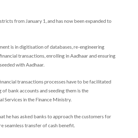
stricts from January 1, and has now been expanded to
nt is in digitisation of databases, re-engineering
nancial transactions, enrolling in Aadhaar and ensuring
 seeded with Aadhaar.
nancial transactions processes have to be facilitated
 of bank accounts and seeding them is the
l Services in the Finance Ministry.
at he has asked banks to approach the customers for
 seamless transfer of cash benefit.