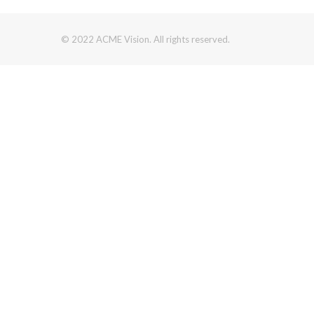
© 2022 ACME Vision. All rights reserved.