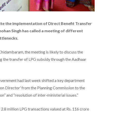
ite the implementation of Direct Benefit Transfer
han Singh has called a meeting of different
ottlenecks.
Chidambaram, the meeting is likely to discuss the
g the transfer of LPG subsidy through the Aadhaar
vernment had last week shifted a key department
ion Director’ from the Planning Commission to the
n” and “resolution of inter-ministerial issues.”
8 million LPG transactions valued at Rs. 116 crore