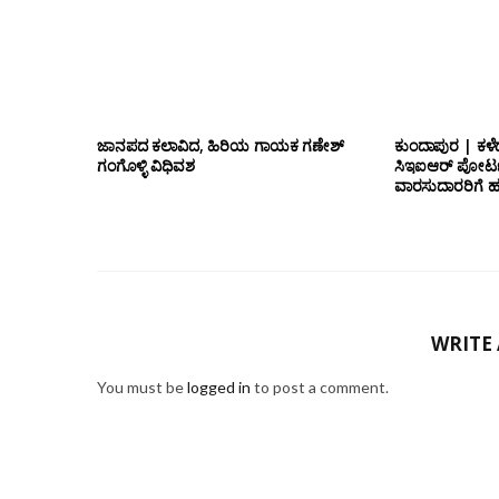
ಜಾನಪದ ಕಲಾವಿದ, ಹಿರಿಯ ಗಾಯಕ ಗಣೇಶ್
ಕುಂದಾಪುರ | ಕಳೆ
ಗಂಗೊಳ್ಳಿ ವಿಧಿವಶ
ಸಿಇಐಆರ್ ಪೋರ್ಟ
ವಾರಸುದಾರರಿಗೆ ಹ
WRITE
You must be
logged in
to post a comment.