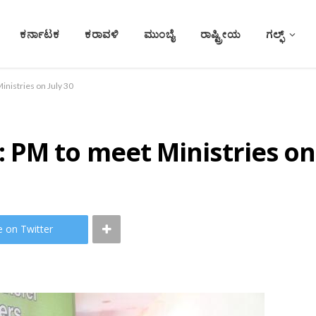
ಕರ್ನಾಟಕ
ಕರಾವಳಿ
ಮುಂಬೈ
ರಾಷ್ಟ್ರೀಯ
ಗಲ್ಫ್
nistries on July 30
PM to meet Ministries on 
e on Twitter