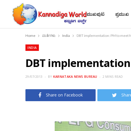
ಮುಖಪುಟ
ಪ್ರಮುಖ
Home
ವಾರ್ತೆಗಳು
India
DBT implementation: PM to meet Mi
INDIA
DBT implementation: 
29/07/2013
BY
KARNATAKA NEWS BUREAU
2 MINS READ
Share on Facebook
Shar