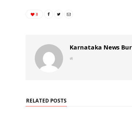
0
Karnataka News Bu
W
e
b
s
i
t
e
RELATED POSTS