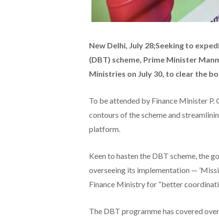
New Delhi, July 28;Seeking to exped
(DBT) scheme, Prime Minister Manmo
Ministries on July 30, to clear the b
To be attended by Finance Minister P. 
contours of the scheme and streamlinin
platform.
Keen to hasten the DBT scheme, the go
overseeing its implementation — ’Miss
Finance Ministry for “better coordinatio
The DBT programme has covered over 2.