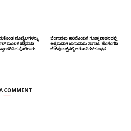
ದುಕೊಂಡ ಮೊಬೈಲ್‌ಗಳನ್ನು
ಬೆಂಗಾವಲು ಕಾರಿನೊಂದಿಗೆ ಗೂಡ್ಸ್‌ ವಾಹನದಲ್ಲಿ
ಲ್ ಮೂಲಕ ಪತ್ತೆಮಾಡಿ
ಅಕ್ರಮವಾಗಿ ಜಾನುವಾರು ಸಾಗಾಟ: ಹೊಸಂಗಡಿ
ಸ್ತಾಂತರಿಸಿದ ಪೊಲೀಸರು
ಚೆಕ್‌ಪೋಸ್ಟ್‌ನಲ್ಲಿ ಆರೋಪಿಗಳ ಬಂಧನ
 A COMMENT