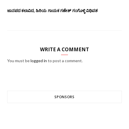
ಜಾನಪದ ಕಲಾವಿದ, ಹಿರಿಯ ಗಾಯಕ ಗಣೇಶ್ ಗಂಗೊಳ್ಳಿ ವಿಧಿವಶ
WRITE A COMMENT
You must be
logged in
to post a comment.
SPONSORS