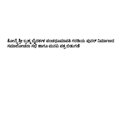
ತೋನ್ಸೆ ಶ್ರೀ ಬ್ರಹ್ಮ ಬೈದರ್ಕಳ ಪಂಚಧೂಮಾವತಿ ಗರಡಿಯ ಪುನರ್ ನಿರ್ಮಾಣದ
ಸಮಾಲೋಚನಾ ಸಭೆ ಹಾಗೂ ಮನವಿ ಪತ್ರ ಬಿಡುಗಡೆ