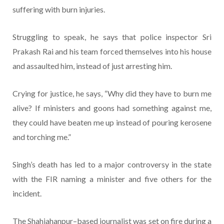
suffering with burn injuries.
Struggling to speak, he says that police inspector Sri
Prakash Rai and his team forced themselves into his house
and assaulted him, instead of just arresting him.
Crying for justice, he says, “Why did they have to burn me
alive? If ministers and goons had something against me,
they could have beaten me up instead of pouring kerosene
and torching me.”
Singh’s death has led to a major controversy in the state
with the FIR naming a minister and five others for the
incident.
The Shahjahanpur–based journalist was set on fire during a