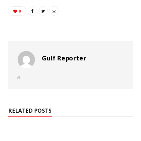
0
Gulf Reporter
W
e
b
s
i
t
e
RELATED POSTS