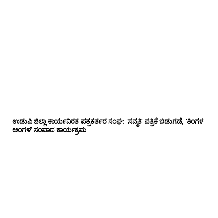
ಉಡುಪಿ ಜಿಲ್ಲಾ ಕಾರ್ಯನಿರತ ಪತ್ರಕರ್ತರ ಸಂಘ: ‘ಸನ್ಮತಿ’ ಪತ್ರಿಕೆ ಬಿಡುಗಡೆ, ‘ತಿಂಗಳ
ಅಂಗಳ’ ಸಂವಾದ ಕಾರ್ಯಕ್ರಮ