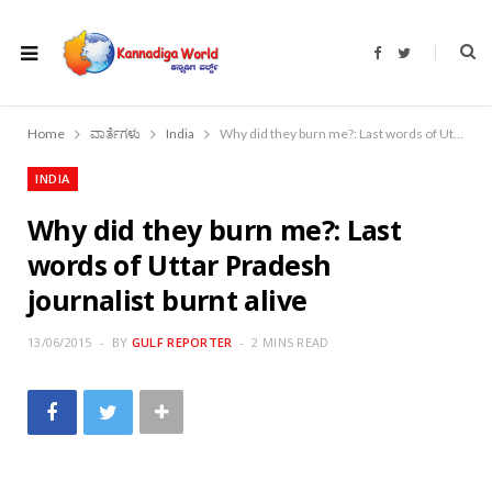
F
T
a
w
c
i
e
t
b
t
o
e
Home
ವಾರ್ತೆಗಳು
India
Why did they burn me?: Last words of Uttar Pradesh journalist burnt alive
o
r
k
INDIA
Why did they burn me?: Last
words of Uttar Pradesh
journalist burnt alive
13/06/2015
BY
GULF REPORTER
2 MINS READ