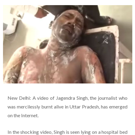
New Delhi: A video of Jagendra Singh, the journalist who
was mercilessly burnt alive in Uttar Pradesh, has emerged
on the Internet.
In the shocking video, Singh is seen lying on a hospital bed