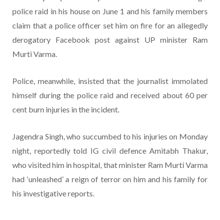
police raid in his house on June 1 and his family members
claim that a police officer set him on fire for an allegedly
derogatory Facebook post against UP minister Ram
Murti Varma.
Police, meanwhile, insisted that the journalist immolated
himself during the police raid and received about 60 per
cent burn injuries in the incident.
Jagendra Singh, who succumbed to his injuries on Monday
night, reportedly told IG civil defence Amitabh Thakur,
who visited him in hospital, that minister Ram Murti Varma
had ‘unleashed’ a reign of terror on him and his family for
his investigative reports.