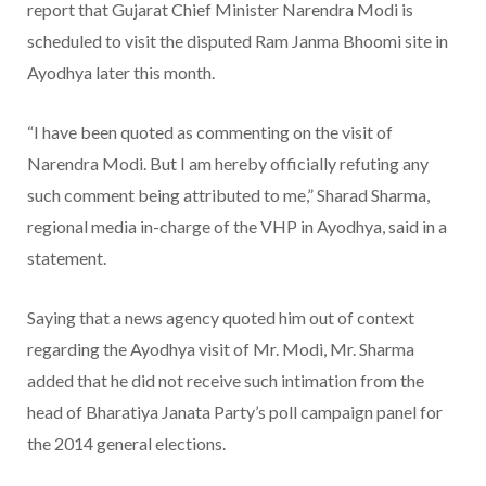
report that Gujarat Chief Minister Narendra Modi is
scheduled to visit the disputed Ram Janma Bhoomi site in
Ayodhya later this month.
“I have been quoted as commenting on the visit of
Narendra Modi. But I am hereby officially refuting any
such comment being attributed to me,” Sharad Sharma,
regional media in-charge of the VHP in Ayodhya, said in a
statement.
Saying that a news agency quoted him out of context
regarding the Ayodhya visit of Mr. Modi, Mr. Sharma
added that he did not receive such intimation from the
head of Bharatiya Janata Party’s poll campaign panel for
the 2014 general elections.