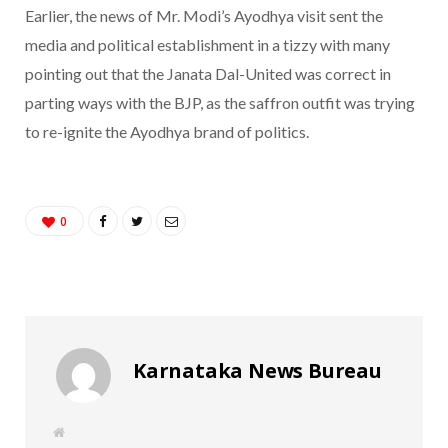
Earlier, the news of Mr. Modi’s Ayodhya visit sent the
media and political establishment in a tizzy with many
pointing out that the Janata Dal-United was correct in
parting ways with the BJP, as the saffron outfit was trying
to re-ignite the Ayodhya brand of politics.
0
Karnataka News Bureau
W
e