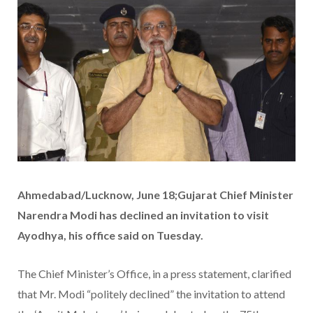
Ahmedabad/Lucknow, June 18;Gujarat Chief Minister
Narendra Modi has declined an invitation to visit
Ayodhya, his office said on Tuesday.
The Chief Minister’s Office, in a press statement, clarified
that Mr. Modi “politely declined” the invitation to attend