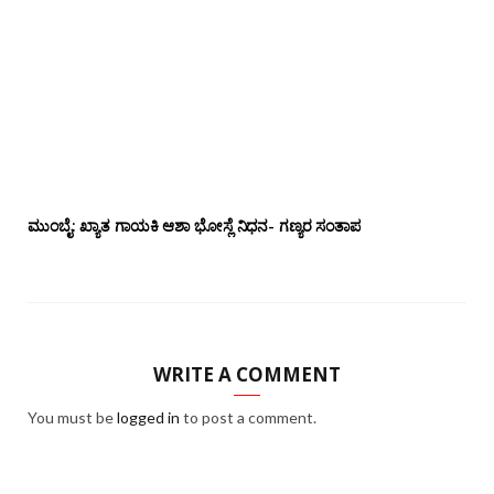
ಮುಂಬೈ: ಖ್ಯಾತ ಗಾಯಕಿ ಆಶಾ ಭೋಸ್ಲೆ ನಿಧನ- ಗಣ್ಯರ ಸಂತಾಪ
WRITE A COMMENT
You must be
logged in
to post a comment.