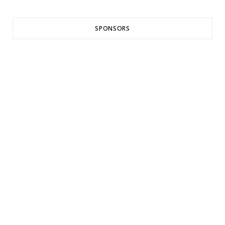
SPONSORS