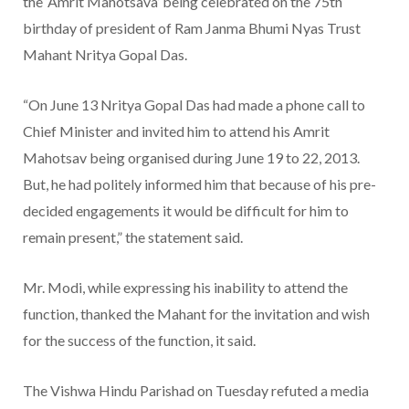
the ‘Amrit Mahotsava’ being celebrated on the 75th
birthday of president of Ram Janma Bhumi Nyas Trust
Mahant Nritya Gopal Das.
“On June 13 Nritya Gopal Das had made a phone call to
Chief Minister and invited him to attend his Amrit
Mahotsav being organised during June 19 to 22, 2013.
But, he had politely informed him that because of his pre-
decided engagements it would be difficult for him to
remain present,” the statement said.
Mr. Modi, while expressing his inability to attend the
function, thanked the Mahant for the invitation and wish
for the success of the function, it said.
The Vishwa Hindu Parishad on Tuesday refuted a media