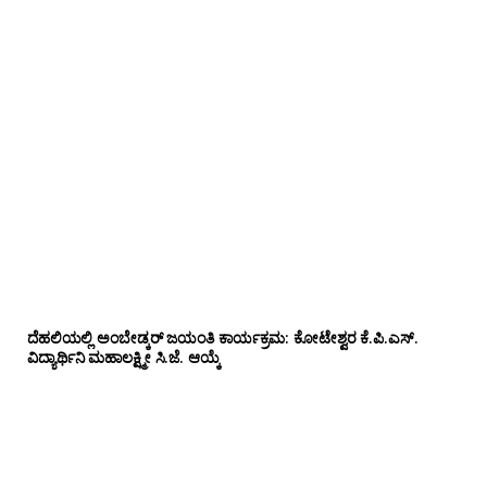
ದೆಹಲಿಯಲ್ಲಿ ಅಂಬೇಡ್ಕರ್ ಜಯಂತಿ ಕಾರ್ಯಕ್ರಮ: ಕೋಟೇಶ್ವರ ಕೆ.ಪಿ.ಎಸ್.
ವಿದ್ಯಾರ್ಥಿನಿ ಮಹಾಲಕ್ಷ್ಮೀ ಸಿ.ಜೆ. ಆಯ್ಕೆ