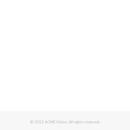
© 2022 ACME Vision. All rights reserved.