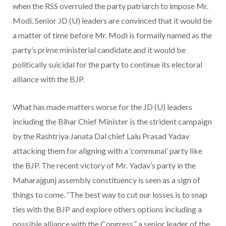
when the RSS overruled the party patriarch to impose Mr.
Modi. Senior JD (U) leaders are convinced that it would be
a matter of time before Mr. Modi is formally named as the
party’s prime ministerial candidate and it would be
politically suicidal for the party to continue its electoral
alliance with the BJP.
What has made matters worse for the JD (U) leaders
including the Bihar Chief Minister is the strident campaign
by the Rashtriya Janata Dal chief Lalu Prasad Yadav
attacking them for aligning with a ‘communal’ party like
the BJP. The recent victory of Mr. Yadav’s party in the
Maharajgunj assembly constituency is seen as a sign of
things to come. “The best way to cut our losses is to snap
ties with the BJP and explore others options including a
possible alliance with the Congress,” a senior leader of the