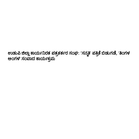
ಉಡುಪಿ ಜಿಲ್ಲಾ ಕಾರ್ಯನಿರತ ಪತ್ರಕರ್ತರ ಸಂಘ: ‘ಸನ್ಮತಿ’ ಪತ್ರಿಕೆ ಬಿಡುಗಡೆ, ‘ತಿಂಗಳ
ಅಂಗಳ’ ಸಂವಾದ ಕಾರ್ಯಕ್ರಮ