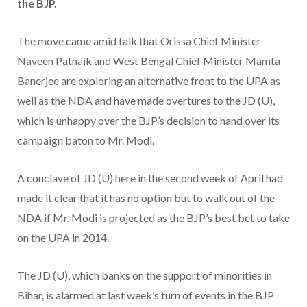
the BJP.
The move came amid talk that Orissa Chief Minister
Naveen Patnaik and West Bengal Chief Minister Mamta
Banerjee are exploring an alternative front to the UPA as
well as the NDA and have made overtures to the JD (U),
which is unhappy over the BJP’s decision to hand over its
campaign baton to Mr. Modi.
A conclave of JD (U) here in the second week of April had
made it clear that it has no option but to walk out of the
NDA if Mr. Modi is projected as the BJP’s best bet to take
on the UPA in 2014.
The JD (U), which banks on the support of minorities in
Bihar, is alarmed at last week’s turn of events in the BJP