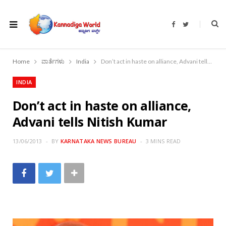
F
T
a
w
c
i
e
t
b
t
o
e
Home
ವಾರ್ತೆಗಳು
India
Don’t act in haste on alliance, Advani tells Nitish Kumar
o
r
k
INDIA
Don’t act in haste on alliance,
Advani tells Nitish Kumar
13/06/2013
BY
KARNATAKA NEWS BUREAU
3 MINS READ