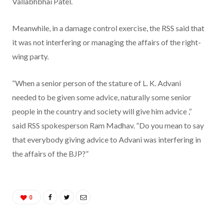
Vallabhbhai Patel.
Meanwhile, in a damage control exercise, the RSS said that
it was not interfering or managing the affairs of the right-
wing party.
“When a senior person of the stature of L. K. Advani
needed to be given some advice, naturally some senior
people in the country and society will give him advice ,”
said RSS spokesperson Ram Madhav. “Do you mean to say
that everybody giving advice to Advani was interfering in
the affairs of the BJP?”
0