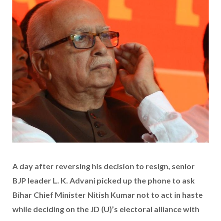
A day after reversing his decision to resign, senior
BJP leader L. K. Advani picked up the phone to ask
Bihar Chief Minister Nitish Kumar not to act in haste
while deciding on the JD (U)’s electoral alliance with