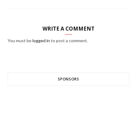
WRITE A COMMENT
You must be
logged in
to post a comment.
SPONSORS