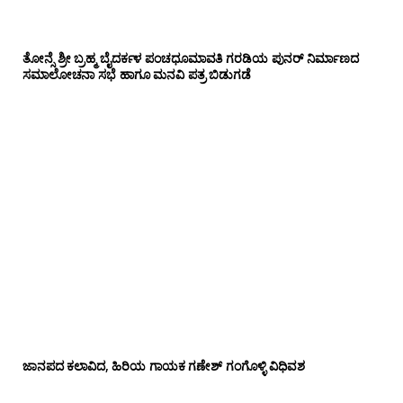
ತೋನ್ಸೆ ಶ್ರೀ ಬ್ರಹ್ಮ ಬೈದರ್ಕಳ ಪಂಚಧೂಮಾವತಿ ಗರಡಿಯ ಪುನರ್ ನಿರ್ಮಾಣದ
ಸಮಾಲೋಚನಾ ಸಭೆ ಹಾಗೂ ಮನವಿ ಪತ್ರ ಬಿಡುಗಡೆ
ಜಾನಪದ ಕಲಾವಿದ, ಹಿರಿಯ ಗಾಯಕ ಗಣೇಶ್ ಗಂಗೊಳ್ಳಿ ವಿಧಿವಶ