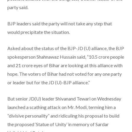
party said.
BJP leaders said the party will not take any step that
would precipitate the situation.
Asked about the status of the BJP-JD (U) alliance, the BJP
spokesperson Shahnawaz Hussain said, “10.5 crore people
and 21 crore eyes of Bihar are looking at this alliance with
hope. The voters of Bihar had not voted for any one party
or leader but for the JD (U)-BJP alliance.”
But senior JD(U) leader Shivanand Tewari on Wednesday
launched a scathing attack on Mr. Modi, terming him a
“divisive personality” and ridiculing his proposal to build
the proposed ‘Statue of Unity’ in memory of Sardar