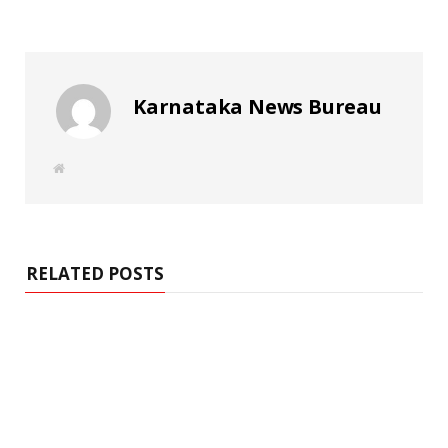
Karnataka News Bureau
W
e
b
s
i
t
e
RELATED POSTS