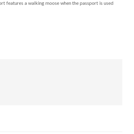
port features a walking moose when the passport is used