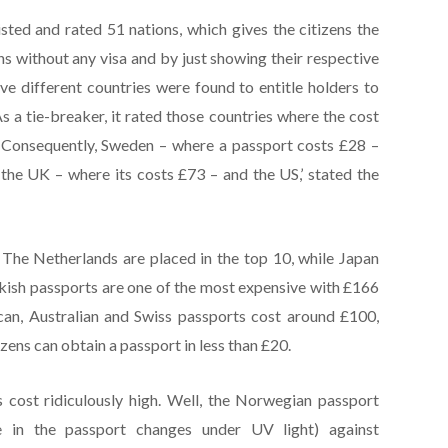
sted and rated 51 nations, which gives the citizens the
ns without any visa and by just showing their respective
ve different countries were found to entitle holders to
As a tie-breaker, it rated those countries where the cost
. Consequently, Sweden – where a passport costs £28 –
the UK – where its costs £73 – and the US,’ stated the
The Netherlands are placed in the top 10, while Japan
rkish passports are one of the most expensive with £166
can, Australian and Swiss passports cost around £100,
izens can obtain a passport in less than £20.
cost ridiculously high. Well, the Norwegian passport
e in the passport changes under UV light) against