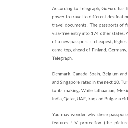
According to Telegraph, GoEuro has li
power to travel to different destinatio
travel documents. ‘The passports of fi
visa-free entry into 174 other states. 
of a new passport is cheapest, higher
came top, ahead of Finland, Germany, 
Telegraph.
Denmark, Canada, Spain, Belgium and 
and Singapore rated in the next 10. Tu
to its making. While Lithuanian, Mexi
India, Qatar, UAE, Iraq and Bulgaria cit
You may wonder why these passports 
features UV protection (the pictur