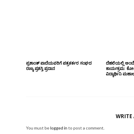
ಪ್ರಶಾಂತ್ ಪಾದೆಯವರಿಗೆ ಪತ್ರಕರ್ತರ ಸಂಘದ
ದೆಹಲಿಯಲ್ಲಿ ಅಂಬ
ರಾಜ್ಯ ಪ್ರಶಸ್ತಿ ಪ್ರದಾನ
ಕಾರ್ಯಕ್ರಮ: ಕೋಟೇ
ವಿದ್ಯಾರ್ಥಿನಿ ಮಹಾಲಕ್
WRITE
You must be
logged in
to post a comment.