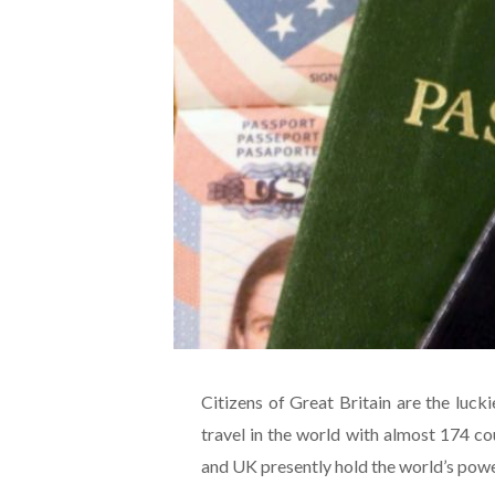
Citizens of Great Britain are the luck
travel in the world with almost 174 cou
and UK presently hold the world’s powe