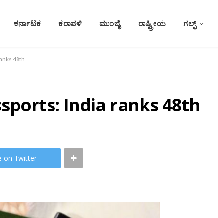
ಕರ್ನಾಟಕ
ಕರಾವಳಿ
ಮುಂಬೈ
ರಾಷ್ಟ್ರೀಯ
ಗಲ್ಫ್
ranks 48th
sports: India ranks 48th
e on Twitter