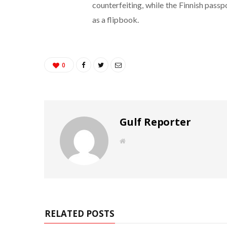
counterfeiting, while the Finnish pass
as a flipbook.
0
Gulf Reporter
W
e
b
s
i
t
e
RELATED POSTS