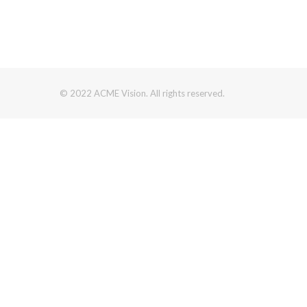
© 2022 ACME Vision. All rights reserved.