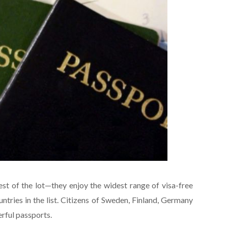
iest of the lot—they enjoy the widest range of visa-free
ntries in the list. Citizens of Sweden, Finland, Germany
rful passports.