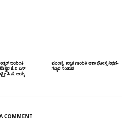
ೇಡ್ಕರ್ ಜಯಂತಿ
ಮುಂಬೈ: ಖ್ಯಾತ ಗಾಯಕಿ ಆಶಾ ಭೋಸ್ಲೆ ನಿಧನ-
ಶ್ವರ ಕೆ.ಪಿ.ಎಸ್.
ಗಣ್ಯರ ಸಂತಾಪ
ಷ್ಮೀ ಸಿ.ಜೆ. ಆಯ್ಕೆ
 A COMMENT