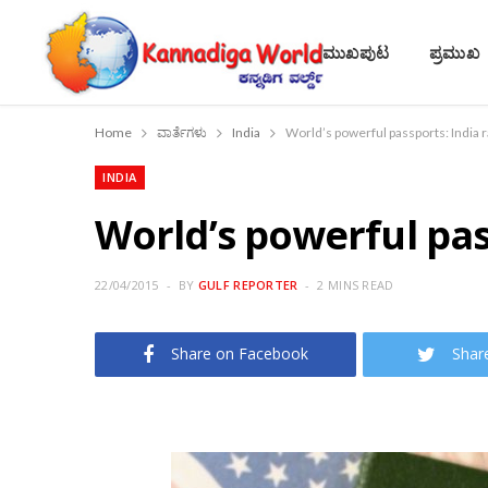
ಮುಖಪುಟ
ಪ್ರಮುಖ
Home
ವಾರ್ತೆಗಳು
India
World’s powerful passports: India 
INDIA
World’s powerful pas
22/04/2015
BY
GULF REPORTER
2 MINS READ
Share on Facebook
Shar