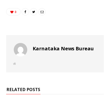
0
Karnataka News Bureau
W
e
b
s
i
t
e
RELATED POSTS