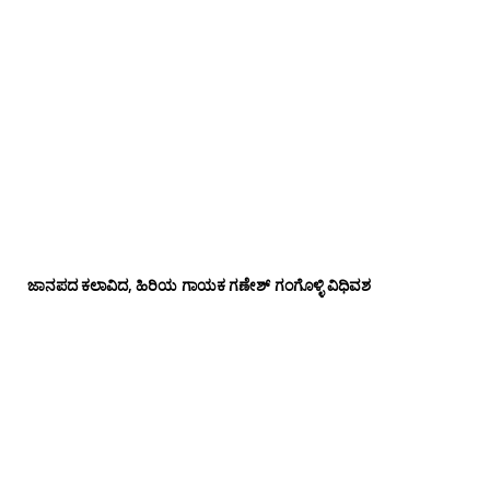
ಜಾನಪದ ಕಲಾವಿದ, ಹಿರಿಯ ಗಾಯಕ ಗಣೇಶ್ ಗಂಗೊಳ್ಳಿ ವಿಧಿವಶ