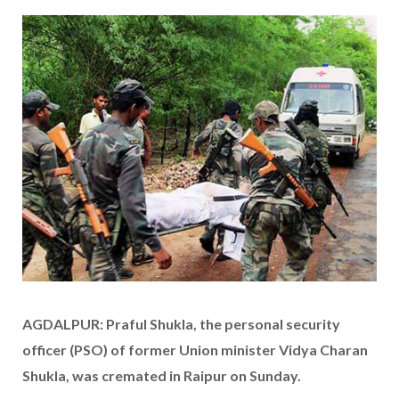
AGDALPUR: Praful Shukla, the personal security
officer (PSO) of former Union minister Vidya Charan
Shukla, was cremated in Raipur on Sunday.