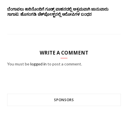
ಬೆಂಗಾವಲು ಕಾರಿನೊಂದಿಗೆ ಗೂಡ್ಸ್‌ ವಾಹನದಲ್ಲಿ ಅಕ್ರಮವಾಗಿ ಜಾನುವಾರು
ಸಾಗಾಟ: ಹೊಸಂಗಡಿ ಚೆಕ್‌ಪೋಸ್ಟ್‌ನಲ್ಲಿ ಆರೋಪಿಗಳ ಬಂಧನ
WRITE A COMMENT
You must be
logged in
to post a comment.
SPONSORS