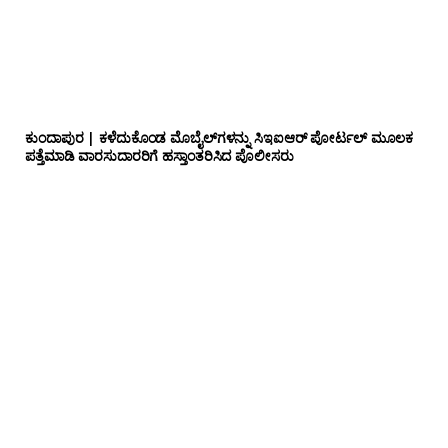
ಕುಂದಾಪುರ | ಕಳೆದುಕೊಂಡ ಮೊಬೈಲ್‌ಗಳನ್ನು ಸಿಇಐಆರ್ ಪೋರ್ಟಲ್ ಮೂಲಕ
ಪತ್ತೆಮಾಡಿ ವಾರಸುದಾರರಿಗೆ ಹಸ್ತಾಂತರಿಸಿದ ಪೊಲೀಸರು