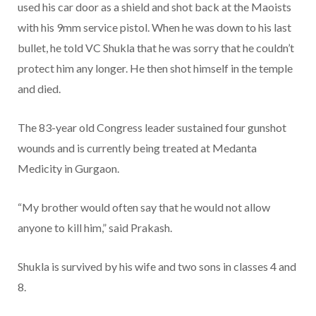
used his car door as a shield and shot back at the Maoists
with his 9mm service pistol. When he was down to his last
bullet, he told VC Shukla that he was sorry that he couldn’t
protect him any longer. He then shot himself in the temple
and died.
The 83-year old Congress leader sustained four gunshot
wounds and is currently being treated at Medanta
Medicity in Gurgaon.
“My brother would often say that he would not allow
anyone to kill him,” said Prakash.
Shukla is survived by his wife and two sons in classes 4 and
8.