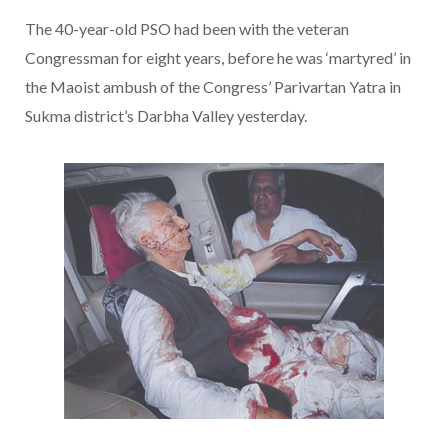
The 40-year-old PSO had been with the veteran
Congressman for eight years, before he was ‘martyred’ in
the Maoist ambush of the Congress’ Parivartan Yatra in
Sukma district’s Darbha Valley yesterday.