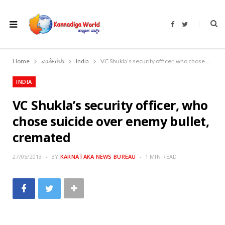
F
T
a
w
c
i
e
t
b
t
o
e
Home
ವಾರ್ತೆಗಳು
India
VC Shukla’s security officer, who chose suicide over enemy bullet, cremated
o
r
k
INDIA
VC Shukla’s security officer, who
chose suicide over enemy bullet,
cremated
27/05/2013
BY
KARNATAKA NEWS BUREAU
1 MIN READ