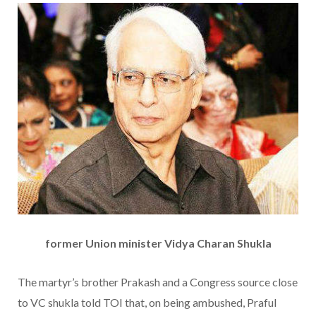
former Union minister Vidya Charan Shukla
The martyr’s brother Prakash and a Congress source close
to VC shukla told TOI that, on being ambushed, Praful