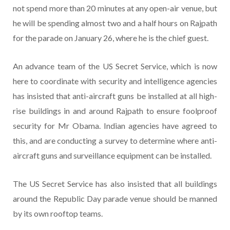
not spend more than 20 minutes at any open-air venue, but
he will be spending almost two and a half hours on Rajpath
for the parade on January 26, where he is the chief guest.
An advance team of the US Secret Service, which is now
here to coordinate with security and intelligence agencies
has insisted that anti-aircraft guns be installed at all high-
rise buildings in and around Rajpath to ensure foolproof
security for Mr Obama. Indian agencies have agreed to
this, and are conducting a survey to determine where anti-
aircraft guns and surveillance equipment can be installed.
The US Secret Service has also insisted that all buildings
around the Republic Day parade venue should be manned
by its own rooftop teams.