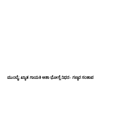
ಮುಂಬೈ: ಖ್ಯಾತ ಗಾಯಕಿ ಆಶಾ ಭೋಸ್ಲೆ ನಿಧನ- ಗಣ್ಯರ ಸಂತಾಪ