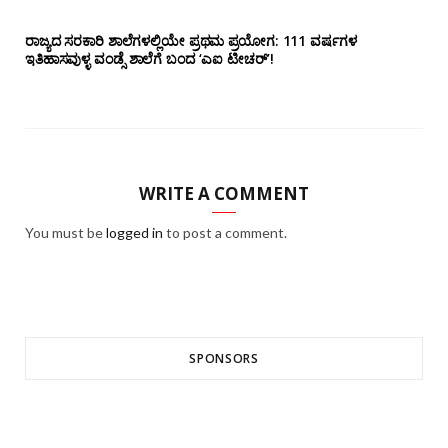
ರಾಜ್ಯದ ಸರಕಾರಿ ಶಾಲೆಗಳಲ್ಲಿಯೇ ಪ್ರಥಮ ಪ್ರಯೋಗ‌: 111 ವರ್ಷಗಳ
ಇತಿಹಾಸವುಳ್ಳ ವಂಡ್ಸೆ ಶಾಲೆಗೆ ಬಂದ ‘ಎಐ ಟೀಚರ್’!
WRITE A COMMENT
You must be
logged in
to post a comment.
SPONSORS