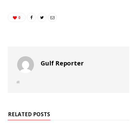
0
Gulf Reporter
W
e
b
s
i
t
e
RELATED POSTS