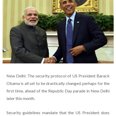
New Delhi: The security protocol of US President Barack
Obama is all set to be drastically changed, perhaps for the
first time, ahead of the Republic Day parade in New Delhi
later this month.
Security guidelines mandate that the US President does