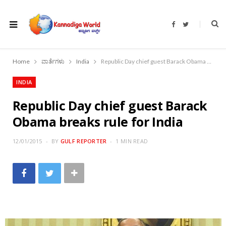
F
T
a
w
c
i
e
t
b
t
o
e
Home
ವಾರ್ತೆಗಳು
India
Republic Day chief guest Barack Obama breaks rule for India
o
r
k
INDIA
Republic Day chief guest Barack
Obama breaks rule for India
12/01/2015
BY
GULF REPORTER
1 MIN READ