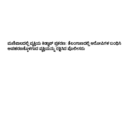
ಮಣಿಪಾಲದಲ್ಲಿ ವ್ಯಕ್ತಿಯ ಕಿಡ್ನಾಪ್ ಪ್ರಕರಣ: ತೆಲಂಗಾಣದಲ್ಲಿ ಆರೋಪಿಗಳ ಬಂಧಿಸಿ
ಅಪಹರಣಕ್ಕೊಳಗಾದ ವ್ಯಕ್ತಿಯನ್ನು ರಕ್ಷಿಸಿದ ಪೊಲೀಸರು