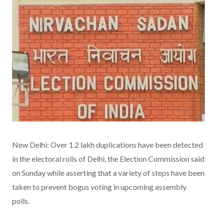
New Delhi: Over 1.2 lakh duplications have been detected
in the electoral rolls of Delhi, the Election Commission said
on Sunday while asserting that a variety of steps have been
taken to prevent bogus voting in upcoming assembly
polls.