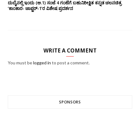
ದುಬೈನಲ್ಲಿ ಇಂದು (ಅ.1) ಸಂಜೆ 4 ಗಂಟೆಗೆ ಬಹುನಿರೀಕ್ಷಿತ ಕನ್ನಡ ಚಲನಚಿತ್ರ
‘ಕಾಂತಾರ- ಚಾಪ್ಟರ್-1’ರ ವಿಶೇಷ ಪ್ರದರ್ಶನ
WRITE A COMMENT
You must be
logged in
to post a comment.
SPONSORS