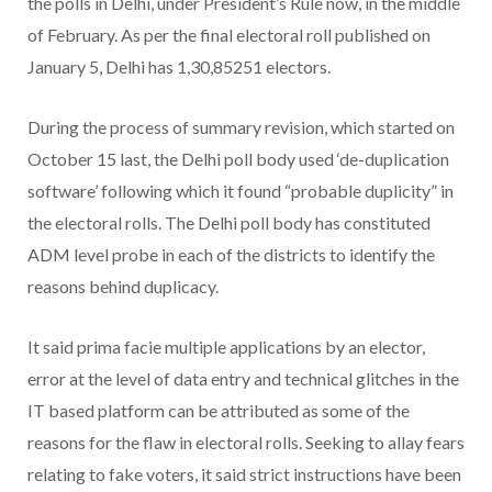
the polls in Delhi, under President’s Rule now, in the middle
of February. As per the final electoral roll published on
January 5, Delhi has 1,30,85251 electors.
During the process of summary revision, which started on
October 15 last, the Delhi poll body used ‘de-duplication
software’ following which it found “probable duplicity” in
the electoral rolls. The Delhi poll body has constituted
ADM level probe in each of the districts to identify the
reasons behind duplicacy.
It said prima facie multiple applications by an elector,
error at the level of data entry and technical glitches in the
IT based platform can be attributed as some of the
reasons for the flaw in electoral rolls. Seeking to allay fears
relating to fake voters, it said strict instructions have been