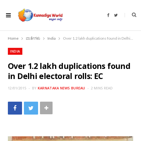
F
T
a
w
c
i
e
t
b
t
o
e
Home
ವಾರ್ತೆಗಳು
India
Over 1.2 lakh duplications found in Delhi electoral rolls: EC
o
r
k
INDIA
Over 1.2 lakh duplications found
in Delhi electoral rolls: EC
12/01/2015
BY
KARNATAKA NEWS BUREAU
2 MINS READ