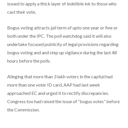
issued to apply a thick layer of indelible ink to those who
cast their vote.
Bogus voting attracts jail term of upto one year or fine or
both under the IPC. The poll watchdog said it will also
undertake focused publicity of legal provisions regarding
bogus voting and and step up vigilance during the last 48
hours before the polls.
Alleging that more than 3 lakh voters in the capital had
more than one voter ID card, AAP had last week
approached EC and urged it to rectify discrepancies.
Congress too had raised the issue of “bogus votes” before
the Commission.