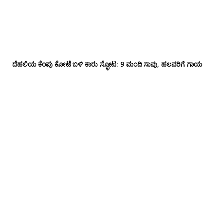
ದೆಹಲಿಯ ಕೆಂಪು ಕೋಟೆ ಬಳಿ‌ ಕಾರು ಸ್ಫೋಟ: 9 ಮಂದಿ ಸಾವು, ಹಲವರಿಗೆ ಗಾಯ