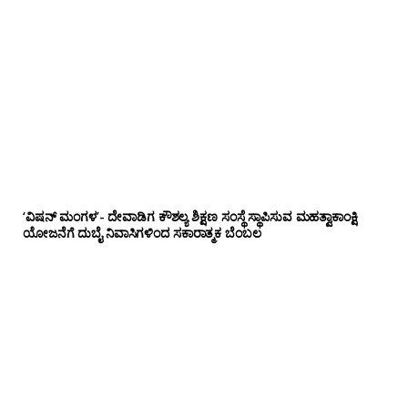
‘ವಿಷನ್ ಮಂಗಳ’- ದೇವಾಡಿಗ ಕೌಶಲ್ಯ ಶಿಕ್ಷಣ ಸಂಸ್ಥೆ ಸ್ಥಾಪಿಸುವ ಮಹತ್ವಾಕಾಂಕ್ಷಿ
ಯೋಜನೆಗೆ ದುಬೈ ನಿವಾಸಿಗಳಿಂದ ಸಕಾರಾತ್ಮಕ ಬೆಂಬಲ