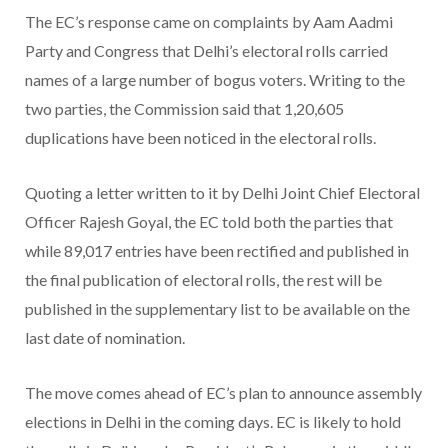
The EC’s response came on complaints by Aam Aadmi
Party and Congress that Delhi’s electoral rolls carried
names of a large number of bogus voters. Writing to the
two parties, the Commission said that 1,20,605
duplications have been noticed in the electoral rolls.
Quoting a letter written to it by Delhi Joint Chief Electoral
Officer Rajesh Goyal, the EC told both the parties that
while 89,017 entries have been rectified and published in
the final publication of electoral rolls, the rest will be
published in the supplementary list to be available on the
last date of nomination.
The move comes ahead of EC’s plan to announce assembly
elections in Delhi in the coming days. EC is likely to hold