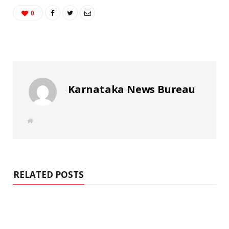
0
Karnataka News Bureau
W
e
b
s
i
t
e
RELATED POSTS