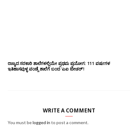
ರಾಜ್ಯದ ಸರಕಾರಿ ಶಾಲೆಗಳಲ್ಲಿಯೇ ಪ್ರಥಮ ಪ್ರಯೋಗ‌: 111 ವರ್ಷಗಳ
ಇತಿಹಾಸವುಳ್ಳ ವಂಡ್ಸೆ ಶಾಲೆಗೆ ಬಂದ ‘ಎಐ ಟೀಚರ್’!
WRITE A COMMENT
You must be
logged in
to post a comment.