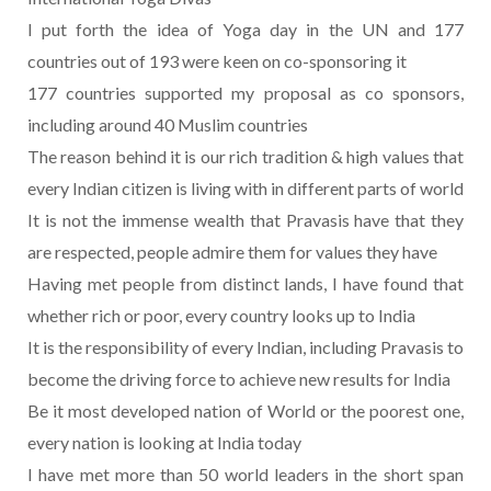
I put forth the idea of Yoga day in the UN and 177
countries out of 193 were keen on co-sponsoring it
177 countries supported my proposal as co sponsors,
including around 40 Muslim countries
The reason behind it is our rich tradition & high values that
every Indian citizen is living with in different parts of world
It is not the immense wealth that Pravasis have that they
are respected, people admire them for values they have
Having met people from distinct lands, I have found that
whether rich or poor, every country looks up to India
It is the responsibility of every Indian, including Pravasis to
become the driving force to achieve new results for India
Be it most developed nation of World or the poorest one,
every nation is looking at India today
I have met more than 50 world leaders in the short span