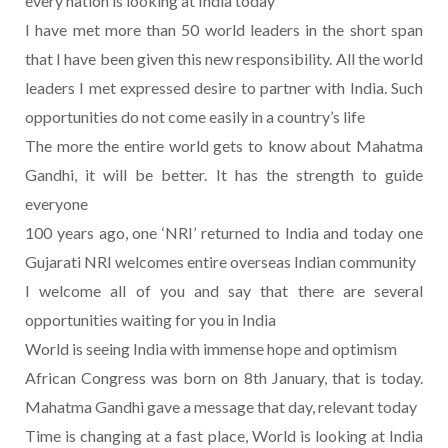
every nation is looking at India today
I have met more than 50 world leaders in the short span
that I have been given this new responsibility. All the world
leaders I met expressed desire to partner with India. Such
opportunities do not come easily in a country’s life
The more the entire world gets to know about Mahatma
Gandhi, it will be better. It has the strength to guide
everyone
100 years ago, one ‘NRI’ returned to India and today one
Gujarati NRI welcomes entire overseas Indian community
I welcome all of you and say that there are several
opportunities waiting for you in India
World is seeing India with immense hope and optimism
African Congress was born on 8th January, that is today.
Mahatma Gandhi gave a message that day, relevant today
Time is changing at a fast place, World is looking at India