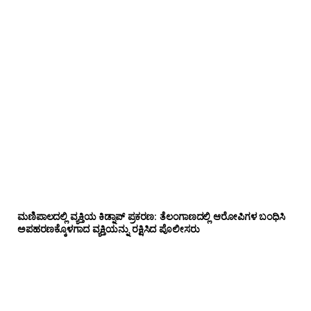
ಮಣಿಪಾಲದಲ್ಲಿ ವ್ಯಕ್ತಿಯ ಕಿಡ್ನಾಪ್ ಪ್ರಕರಣ: ತೆಲಂಗಾಣದಲ್ಲಿ ಆರೋಪಿಗಳ ಬಂಧಿಸಿ
ಅಪಹರಣಕ್ಕೊಳಗಾದ ವ್ಯಕ್ತಿಯನ್ನು ರಕ್ಷಿಸಿದ ಪೊಲೀಸರು