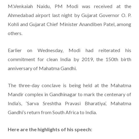
M.Venkaiah Naidu, PM Modi was received at the
Ahmedabad airport last night by Gujarat Governor O. P.
Kohli and Gujarat Chief Minister Anandiben Patel, among
others.
Earlier on Wednesday, Modi had reiterated his
commitment for clean India by 2019, the 150th birth
anniversary of Mahatma Gandhi.
The three-day conclave is being held at the Mahatma
Mandir complex in Gandhinagar to mark the centenary of
India’s, ‘Sarva Sreshtha Pravasi Bharatiya’, Mahatma
Gandhi’s return from South Africa to India.
Here are the highlights of his speech: