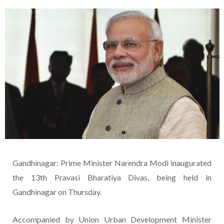
Gandhinagar: Prime Minister Narendra Modi inaugurated
the 13th Pravasi Bharatiya Divas, being held in
Gandhinagar on Thursday.
Accompanied by Union Urban Development Minister