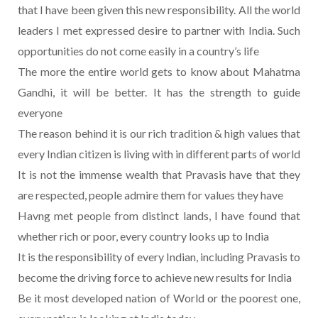
that I have been given this new responsibility. All the world
leaders I met expressed desire to partner with India. Such
opportunities do not come easily in a country’s life
The more the entire world gets to know about Mahatma
Gandhi, it will be better. It has the strength to guide
everyone
The reason behind it is our rich tradition & high values that
every Indian citizen is living with in different parts of world
It is not the immense wealth that Pravasis have that they
are respected, people admire them for values they have
Havng met people from distinct lands, I have found that
whether rich or poor, every country looks up to India
It is the responsibility of every Indian, including Pravasis to
become the driving force to achieve new results for India
Be it most developed nation of World or the poorest one,