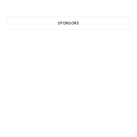
SPONSORS