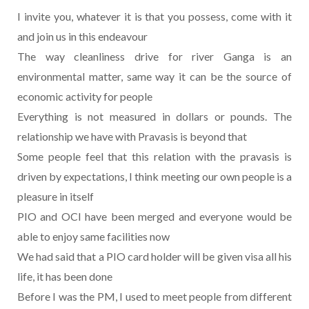
I invite you, whatever it is that you possess, come with it
and join us in this endeavour
The way cleanliness drive for river Ganga is an
environmental matter, same way it can be the source of
economic activity for people
Everything is not measured in dollars or pounds. The
relationship we have with Pravasis is beyond that
Some people feel that this relation with the pravasis is
driven by expectations, I think meeting our own people is a
pleasure in itself
PIO and OCI have been merged and everyone would be
able to enjoy same facilities now
We had said that a PIO card holder will be given visa all his
life, it has been done
Before I was the PM, I used to meet people from different