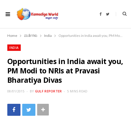
F
T
a
w
c
i
e
t
b
t
o
e
Home
ವಾರ್ತೆಗಳು
India
Opportunities in India await you, PM Modi to NRIs at Pravasi Bharatiya Divas
o
r
k
INDIA
Opportunities in India await you,
PM Modi to NRIs at Pravasi
Bharatiya Divas
08/01/2015
BY
GULF REPORTER
5 MINS READ