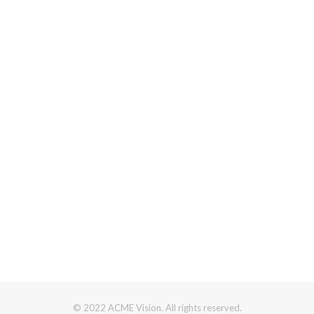
© 2022 ACME Vision. All rights reserved.