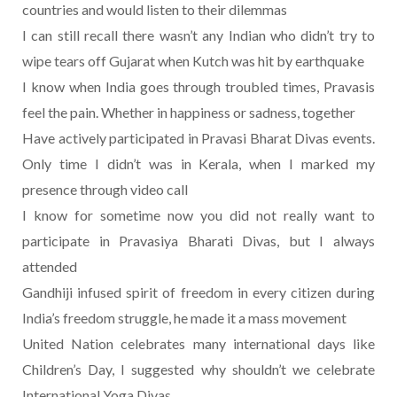
countries and would listen to their dilemmas
I can still recall there wasn’t any Indian who didn’t try to
wipe tears off Gujarat when Kutch was hit by earthquake
I know when India goes through troubled times, Pravasis
feel the pain. Whether in happiness or sadness, together
Have actively participated in Pravasi Bharat Divas events.
Only time I didn’t was in Kerala, when I marked my
presence through video call
I know for sometime now you did not really want to
participate in Pravasiya Bharati Divas, but I always
attended
Gandhiji infused spirit of freedom in every citizen during
India’s freedom struggle, he made it a mass movement
United Nation celebrates many international days like
Children’s Day, I suggested why shouldn’t we celebrate
International Yoga Divas