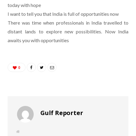
today with hope
I want to tell you that India is full of opportunities now
There was time when professionals in India travelled to
distant lands to explore new possibilities. Now India
awaits you with opportunities
0
Gulf Reporter
W
e