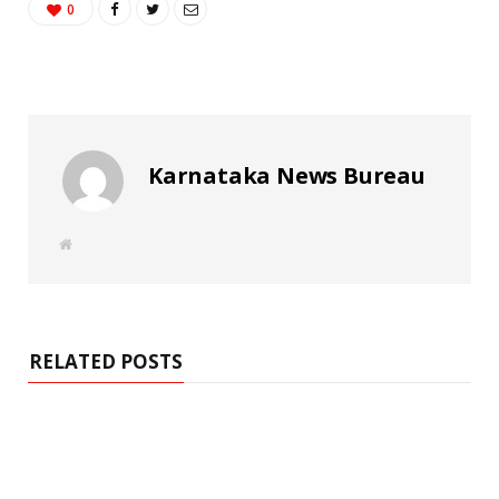
0
Karnataka News Bureau
W
e
b
s
i
t
e
RELATED POSTS