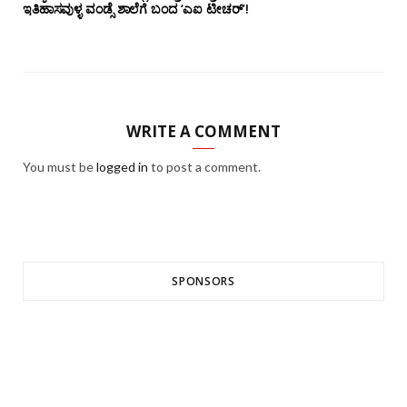
ಇತಿಹಾಸವುಳ್ಳ ವಂಡ್ಸೆ ಶಾಲೆಗೆ ಬಂದ ‘ಎಐ ಟೀಚರ್’!
WRITE A COMMENT
You must be
logged in
to post a comment.
SPONSORS