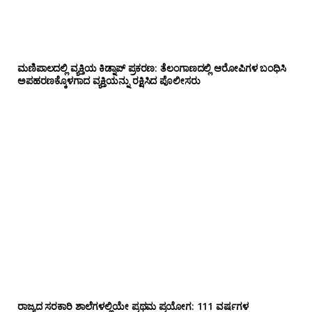
ಮಣಿಪಾಲದಲ್ಲಿ ವ್ಯಕ್ತಿಯ ಕಿಡ್ನಾಪ್ ಪ್ರಕರಣ: ತೆಲಂಗಾಣದಲ್ಲಿ ಆರೋಪಿಗಳ ಬಂಧಿಸಿ
ಅಪಹರಣಕ್ಕೊಳಗಾದ ವ್ಯಕ್ತಿಯನ್ನು ರಕ್ಷಿಸಿದ ಪೊಲೀಸರು
ರಾಜ್ಯದ ಸರಕಾರಿ ಶಾಲೆಗಳಲ್ಲಿಯೇ ಪ್ರಥಮ ಪ್ರಯೋಗ‌: 111 ವರ್ಷಗಳ