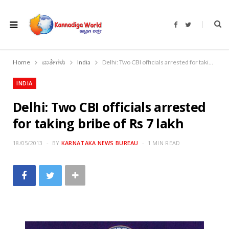
F
T
a
w
c
i
e
t
b
t
o
e
Home
ವಾರ್ತೆಗಳು
India
Delhi: Two CBI officials arrested for taking bribe of Rs 7 lakh
o
r
k
INDIA
Delhi: Two CBI officials arrested
for taking bribe of Rs 7 lakh
18/05/2013
BY
KARNATAKA NEWS BUREAU
1 MIN READ