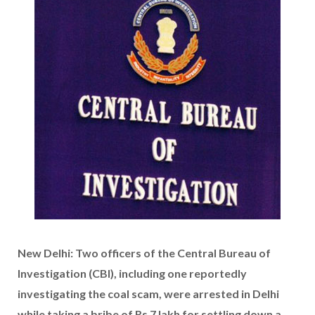
New Delhi: Two officers of the Central Bureau of
Investigation (CBI), including one reportedly
investigating the coal scam, were arrested in Delhi
while taking a bribe of Rs 7 lakh for settling down a