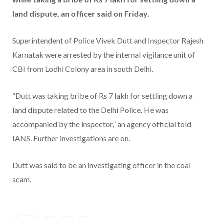
land dispute, an officer said on Friday.
Superintendent of Police Vivek Dutt and Inspector Rajesh
Karnatak were arrested by the internal vigilance unit of
CBI from Lodhi Colony area in south Delhi.
“Dutt was taking bribe of Rs 7 lakh for settling down a
land dispute related to the Delhi Police. He was
accompanied by the inspector,” an agency official told
IANS. Further investigations are on.
Dutt was said to be an investigating officer in the coal
scam.