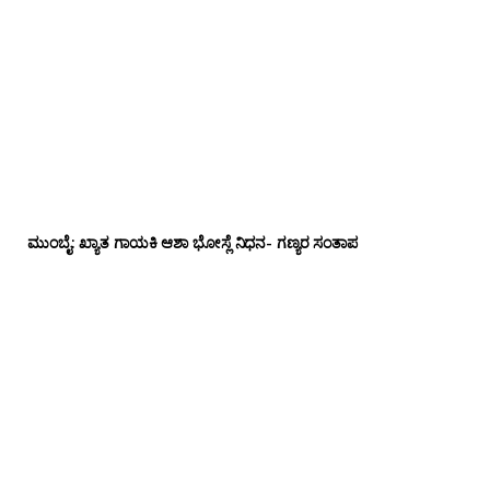
ಮುಂಬೈ: ಖ್ಯಾತ ಗಾಯಕಿ ಆಶಾ ಭೋಸ್ಲೆ ನಿಧನ- ಗಣ್ಯರ ಸಂತಾಪ